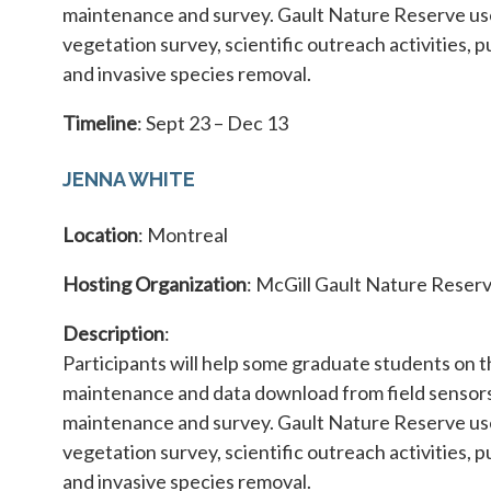
maintenance and survey. Gault Nature Reserve use
vegetation survey, scientific outreach activities, p
and invasive species removal.
Timeline
: Sept 23 – Dec 13
JENNA WHITE
Location
: Montreal
Hosting Organization
: McGill Gault Nature Reser
Description
:
Participants will help some graduate students on 
maintenance and data download from field sensors 
maintenance and survey. Gault Nature Reserve use
vegetation survey, scientific outreach activities, p
and invasive species removal.