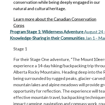
conservation while being deeply engaged in our
natural and cultural heritage.
Learn more about the Canadian Conservation
Corps
Program Stage 1: Wilderness Adventure
August 24 
Knowledge-Sharing in their Communities
Jan 1 – Ma
Stage 1
For their Stage One adventure, “The Mount10eers
experience a 14-day hiking/backpacking trip thro
Alberta Rocky Mountains. Heading deep into the 
being surrounded by rugged peaks, glacier-carved 
mountain lakes and alpine meadows will provide gr
opportunity for reflection. The experience will te
effective mountain travel, backpacking techniques
impact camping, navigation and compass work, rou