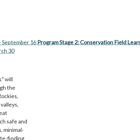
– September 16
Program Stage 2: Conservation Field Lear
rch 30
” will
ugh the
Rockies,
valleys,
eat
ach safe and
, minimal-
te-finding