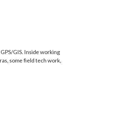
, GPS/GIS. Inside working
as, some field tech work,