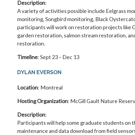
Description
:
A variety of activities possible include Eelgrass mo
monitoring, Songbird monitoring, Black Oystercatc
participants will work on restoration projects like 
garden restoration, salmon stream restoration, a
restoration.
Timeline
: Sept 23 – Dec 13
DYLAN EVERSON
Location
: Montreal
Hosting Organization
: McGill Gault Nature Reser
Description
:
Participants will help some graduate students on 
maintenance and data download from field sensors 