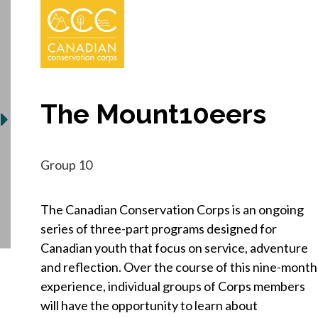
The Mount10eers
Group 10
The Canadian Conservation Corps is an ongoing
series of three-part programs designed for
Canadian youth that focus on service, adventure
and reflection. Over the course of this nine-month
experience, individual groups of Corps members
will have the opportunity to learn about