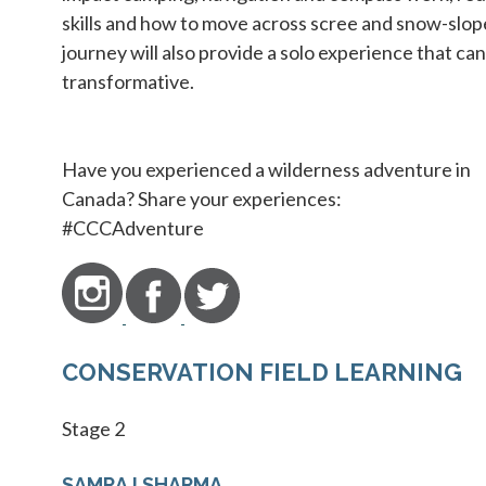
skills and how to move across scree and snow-slop
journey will also provide a solo experience that can
transformative.
Have you experienced a wilderness adventure in
Canada? Share your experiences:
#CCCAdventure
CONSERVATION FIELD LEARNING
Stage 2
SAMRAJ SHARMA