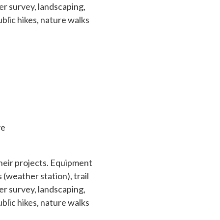
r survey, landscaping,
ublic hikes, nature walks
ve
their projects. Equipment
(weather station), trail
r survey, landscaping,
ublic hikes, nature walks