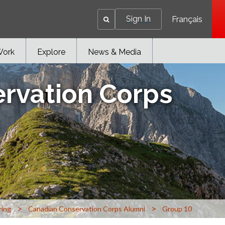
Sign In
Français
Work
Explore
News & Media
rvation Corps
>
>
ring
Canadian Conservation Corps Alumni
Group 10