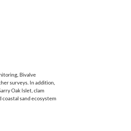
nitoring, Bivalve
her surveys. In addition,
Garry Oak Islet, clam
nd coastal sand ecosystem