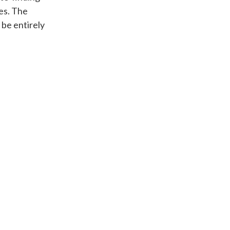
es. The
 be entirely