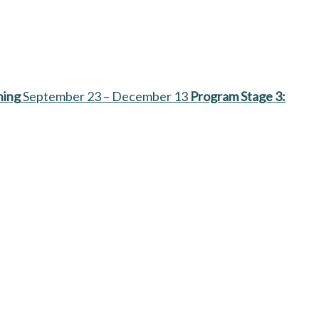
ning
September 23 – December 13
Program Stage 3: