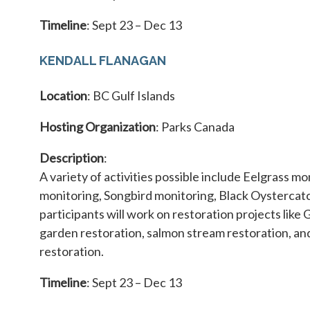
Timeline
: Sept 23 – Dec 13
KENDALL FLANAGAN
Location
: BC Gulf Islands
Hosting Organization
: Parks Canada
Description
:
A variety of activities possible include Eelgrass mo
monitoring, Songbird monitoring, Black Oystercatc
participants will work on restoration projects like 
garden restoration, salmon stream restoration, a
restoration.
Timeline
: Sept 23 – Dec 13