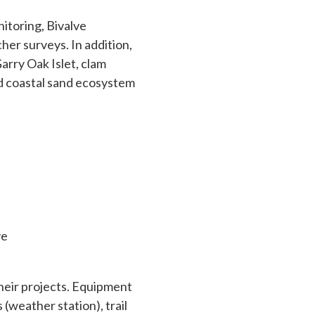
nitoring, Bivalve
her surveys. In addition,
Garry Oak Islet, clam
nd coastal sand ecosystem
ve
their projects. Equipment
(weather station), trail