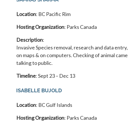
Location
: BC Pacific Rim
Hosting Organization
: Parks Canada
Description
:
Invasive Species removal, research and data entry
on maps & on computers. Checking of animal camer
talking to public.
Timeline
: Sept 23 – Dec 13
ISABELLE BUJOLD
Location
: BC Gulf Islands
Hosting Organization
: Parks Canada