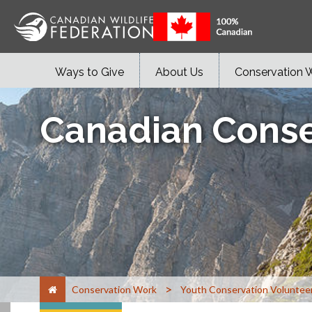
Ways to Give
About Us
Conservation 
Canadian Conse
>
Conservation Work
Youth Conservation Voluntee