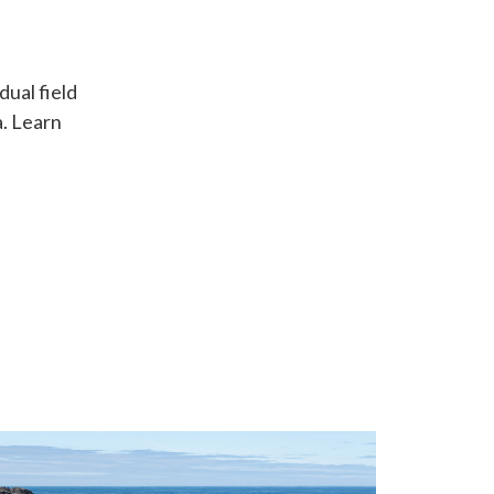
ual field
. Learn