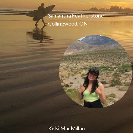
Samantha Featherstone
Collingwood, ON
Kelsi MacMillan