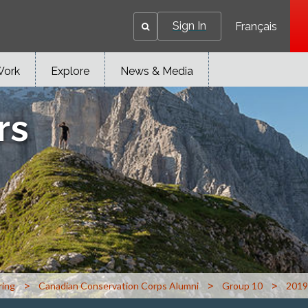
Sign In
Français
Work
Explore
News & Media
rs
>
>
>
ring
Canadian Conservation Corps Alumni
Group 10
2019