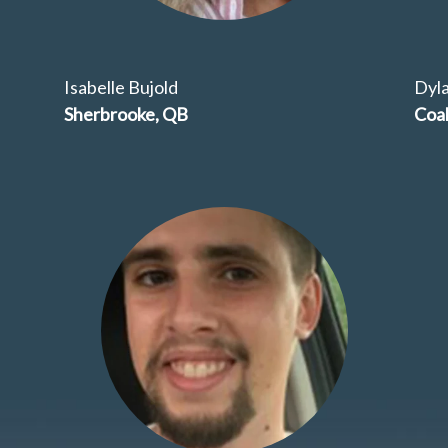
Isabelle Bujold
Dyl
Sherbrooke, QB
Coal