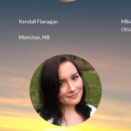
Kendall Flanagan
Mika
Ott
Moncton, NB