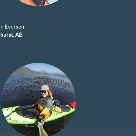
an Everson
hurst, AB