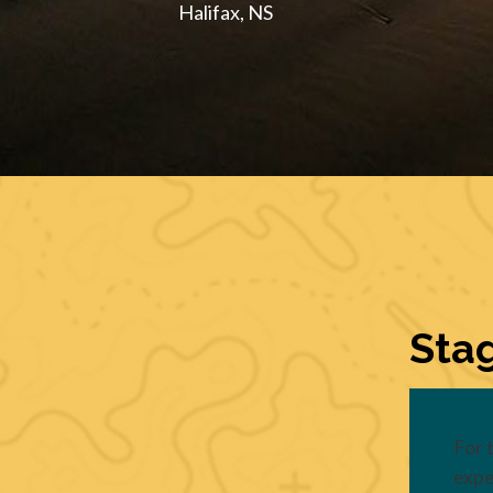
Halifax, NS
Stag
For 
expe