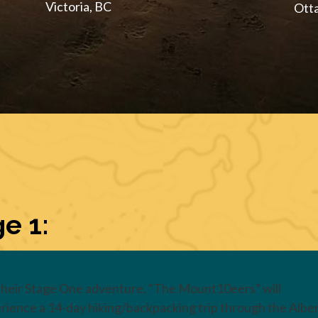
Victoria, BC
Ott
e 1:
their Stage One adventure, “The Mount10eers” will
rience a 14-day hiking/backpacking trip through the Albe