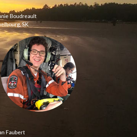
nnie Boudreault
elbourg, SK
an Faubert