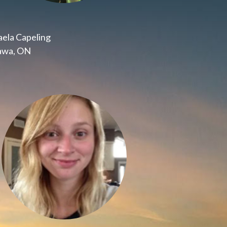
ela Capeling
awa, ON