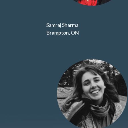
Samraj Sharma
Brampton, ON