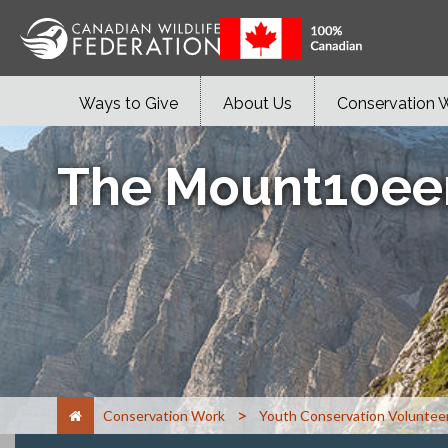
Ways to Give
About Us
Conservation 
The Mount10ee
>
Conservation Work
Youth Conservation Voluntee