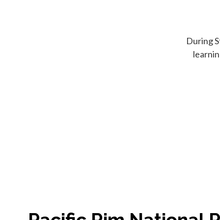
During S
learni
Pacific Rim National 