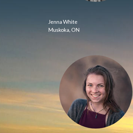
Jenna White
Muskoka, ON