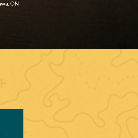
awa, ON
rta