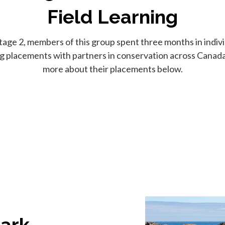
Field Learning
tage 2, members of this group spent three months in individ
ng placements with partners in conservation across Canada
more about their placements below.
Park