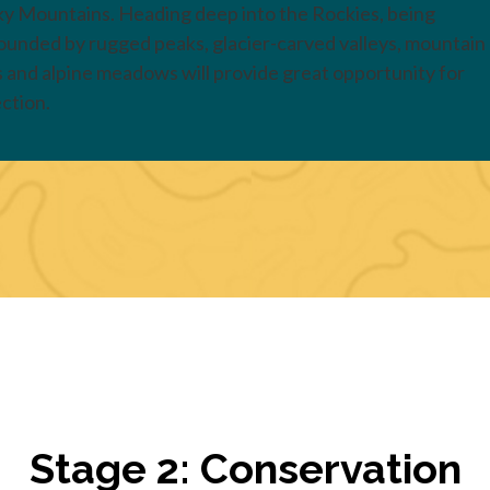
y Mountains. Heading deep into the Rockies, being
ounded by rugged peaks, glacier-carved valleys, mountain
s and alpine meadows will provide great opportunity for
ection.
Stage 2: Conservation