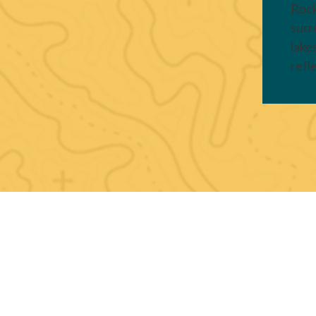
Rock
surr
lake
refl