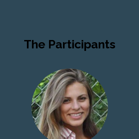
The Participants