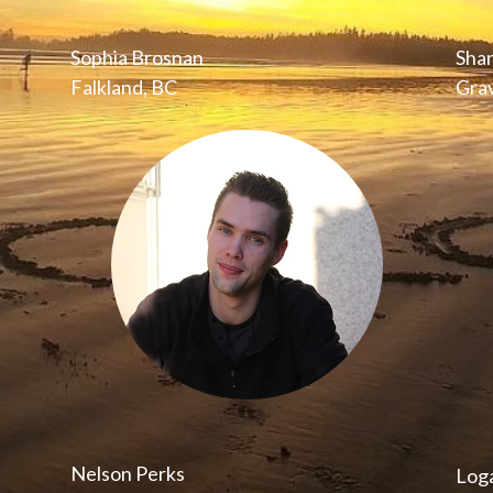
Sophia Brosnan
Sha
Falkland, BC
Grav
Nelson Perks
Log