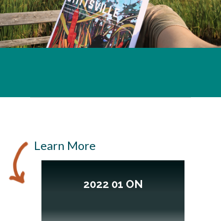
Learn More
2022 01 ON