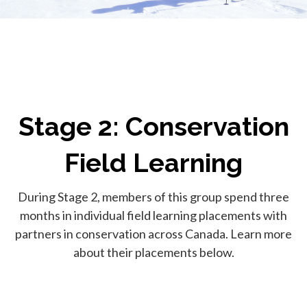
Stage 2: Conservation
Field Learning
During Stage 2, members of this group spend three
months in individual field learning placements with
partners in conservation across Canada. Learn more
about their placements below.