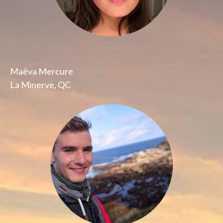
Maëva Mercure
La Minerve, QC