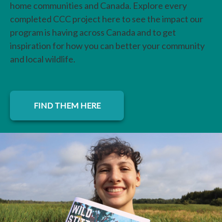
home communities and Canada. Explore every
completed CCC project here to see the impact our
program is having across Canada and to get
inspiration for how you can better your community
and local wildlife.
FIND THEM HERE