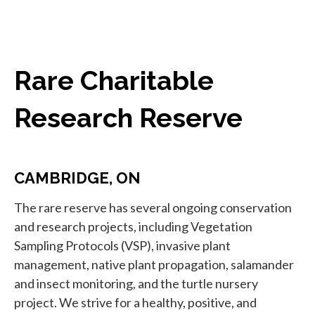
Rare Charitable
Research Reserve
CAMBRIDGE, ON
The rare reserve has several ongoing conservation
and research projects, including Vegetation
Sampling Protocols (VSP), invasive plant
management, native plant propagation, salamander
and insect monitoring, and the turtle nursery
project. We strive for a healthy, positive, and