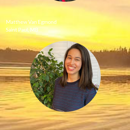
Matthew Van Egmond
Saint Paul, MB