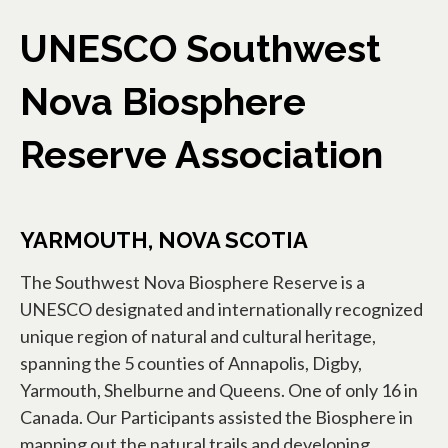
UNESCO Southwest
Nova Biosphere
Reserve Association
YARMOUTH, NOVA SCOTIA
The Southwest Nova Biosphere Reserve is a
UNESCO designated and internationally recognized
unique region of natural and cultural heritage,
spanning the 5 counties of Annapolis, Digby,
Yarmouth, Shelburne and Queens. One of only 16 in
Canada. Our Participants assisted the Biosphere in
mapping out the natural trails and developing