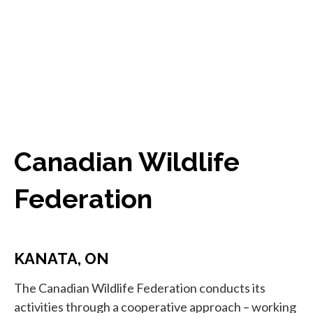
Canadian Wildlife
Federation
KANATA, ON
The Canadian Wildlife Federation conducts its
activities through a cooperative approach – working