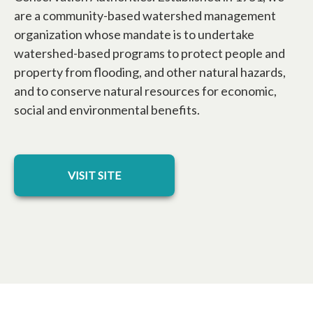
are a community-based watershed management
organization whose mandate is to undertake
watershed-based programs to protect people and
property from flooding, and other natural hazards,
and to conserve natural resources for economic,
social and environmental benefits.
opens in a new tab
VISIT SITE