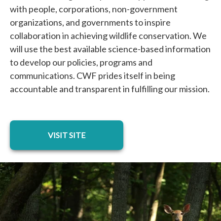
with people, corporations, non-government
organizations, and governments to inspire
collaboration in achieving wildlife conservation. We
will use the best available science-based information
to develop our policies, programs and
communications. CWF prides itself in being
accountable and transparent in fulfilling our mission.
opens in a new tab
VISIT SITE