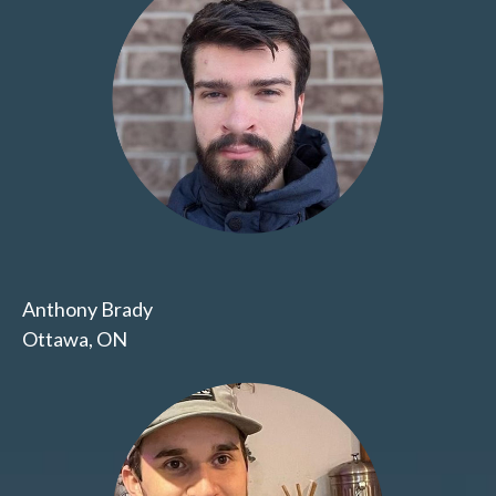
Anthony Brady
Ottawa, ON