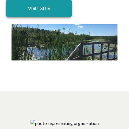
opens in a new tab
VISIT SITE