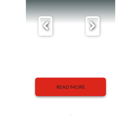
READ MORE