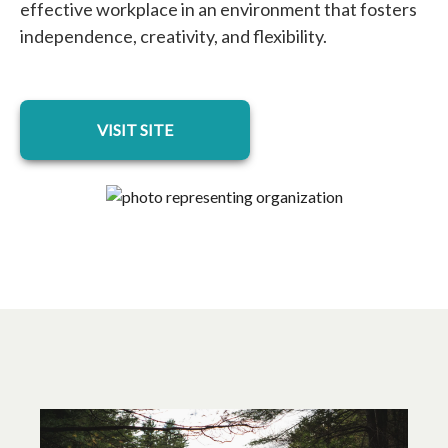
effective workplace in an environment that fosters
independence, creativity, and flexibility.
opens in a new tab
VISIT SITE