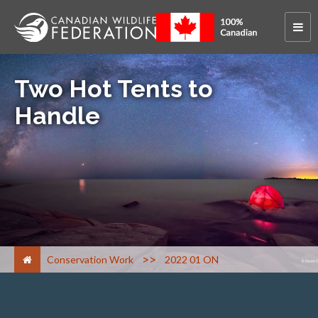
Two Hot Tents to
Handle
>
Conservation Work
2022 01 ON