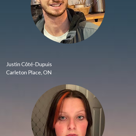
Justin Côté-Dupuis
Carleton Place, ON