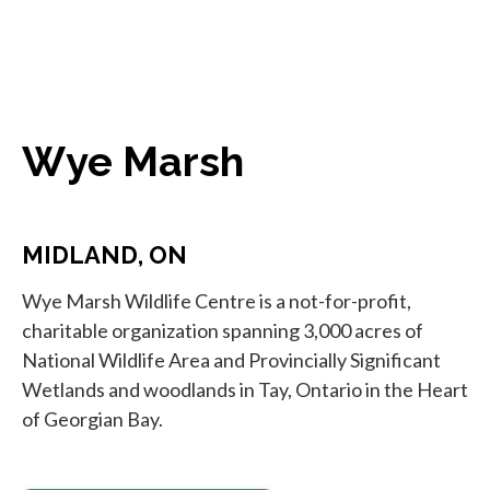
Wye Marsh
MIDLAND, ON
Wye Marsh Wildlife Centre is a not-for-profit,
charitable organization spanning 3,000 acres of
National Wildlife Area and Provincially Significant
Wetlands and woodlands in Tay, Ontario in the Heart
of Georgian Bay.