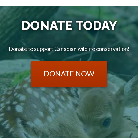
DONATE TODAY
Donate to support Canadian wildlife conservation!
DONATE NOW