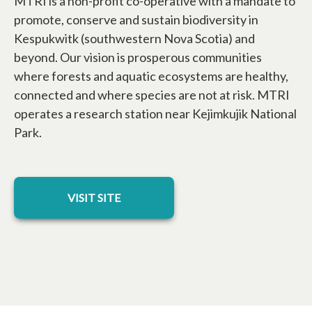
MTRI is a non-profit co-operative with a mandate to
promote, conserve and sustain biodiversity in
Kespukwitk (southwestern Nova Scotia) and
beyond. Our vision is prosperous communities
where forests and aquatic ecosystems are healthy,
connected and where species are not at risk. MTRI
operates a research station near Kejimkujik National
Park.
opens in a new tab
VISIT SITE