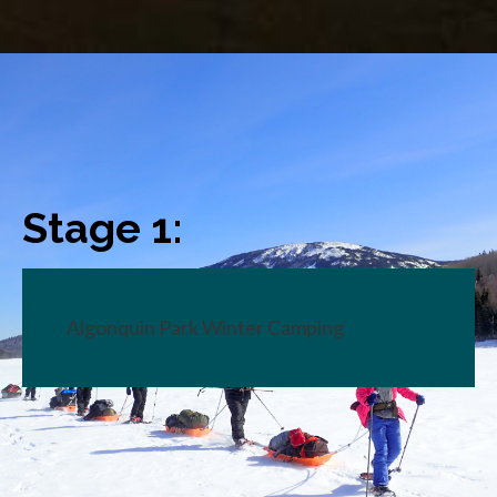
Stage 1:
Algonquin Park Winter Camping