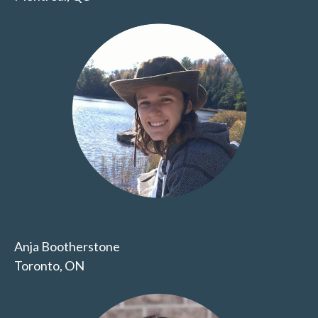
Anja Bootherstone
Toronto, ON