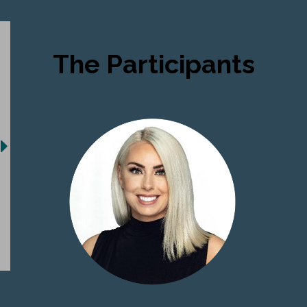
The Participants