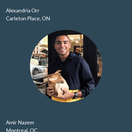
Alexandria Orr
Carleton Place, ON
Amir Nazem
Montreal, QC