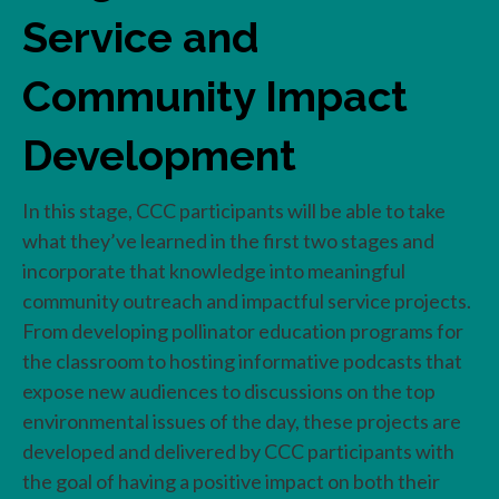
Service and
Community Impact
Development
In this stage, CCC participants will be able to take
what they’ve learned in the first two stages and
incorporate that knowledge into meaningful
community outreach and impactful service projects.
From developing pollinator education programs for
the classroom to hosting informative podcasts that
expose new audiences to discussions on the top
environmental issues of the day, these projects are
developed and delivered by CCC participants with
the goal of having a positive impact on both their