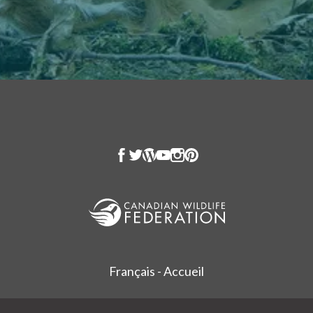
Français - Accueil