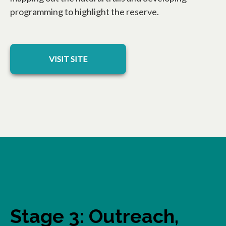
programming to highlight the reserve.
opens in a new tab
VISIT SITE
Stage 3: Outreach,