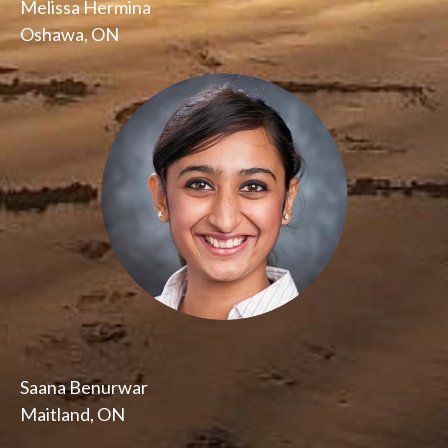
Melissa Hermina
Oshawa, ON
Saana Benurwar
Maitland, ON