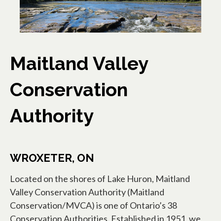
Maitland Valley
Conservation
Authority
WROXETER, ON
Located on the shores of Lake Huron, Maitland
Valley Conservation Authority (Maitland
Conservation/MVCA) is one of Ontario’s 38
Conservation Authorities. Established in 1951, we