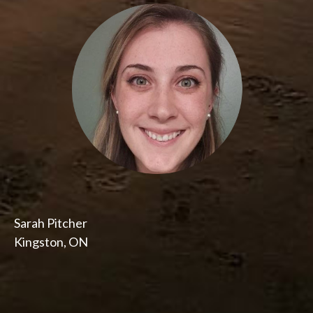
Sarah Pitcher
Kingston, ON