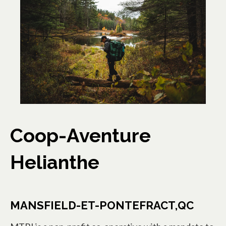
Coop-Aventure
Helianthe
MANSFIELD-ET-PONTEFRACT,QC