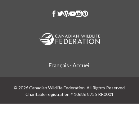
Français - Accueil
© 2026 Canadian Wildlife Federation. All Rights Reserved.
Charitable registration # 10686 8755 RR0001