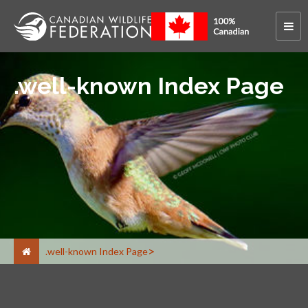
.well-known Index Page
.well-known Index Page