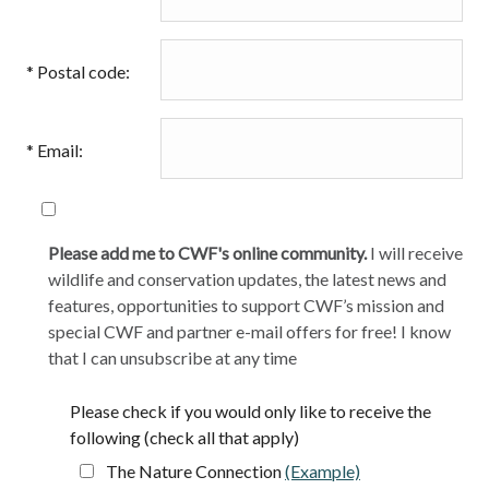
*
Postal code:
*
Email:
Please add me to CWF's online community.
I will receive
wildlife and conservation updates, the latest news and
features, opportunities to support CWF’s mission and
special CWF and partner e-mail offers for free! I know
that I can unsubscribe at any time
Please check if you would only like to receive the
following (check all that apply)
The Nature Connection
(Example)
opens in a new t