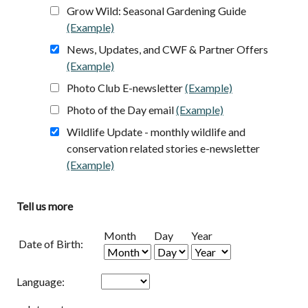
Grow Wild: Seasonal Gardening Guide
(Example)
opens in a new tab
News, Updates, and CWF & Partner Offers
(Example)
opens in a new tab
Photo Club E-newsletter
(Example)
opens in a new 
Photo of the Day email
(Example)
opens in a new ta
Wildlife Update - monthly wildlife and
conservation related stories e-newsletter
(Example)
opens in a new tab
Tell us more
Month
Day
Year
Date of Birth:
Language: