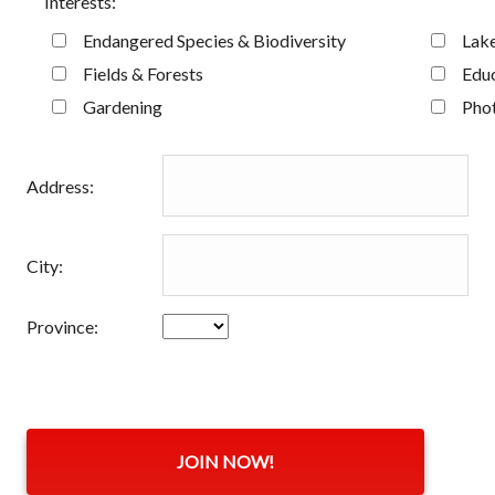
Interests:
Endangered Species & Biodiversity
Lake
Fields & Forests
Educ
Gardening
Pho
Address:
City:
Province: