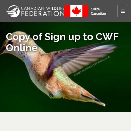
Copy of Sign up to CWF
Online