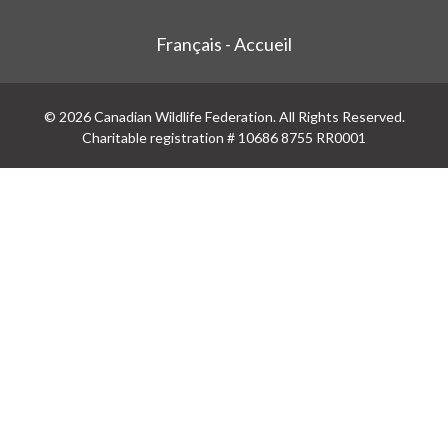
Français - Accueil
© 2026 Canadian Wildlife Federation. All Rights Reserved.
Charitable registration # 10686 8755 RR0001