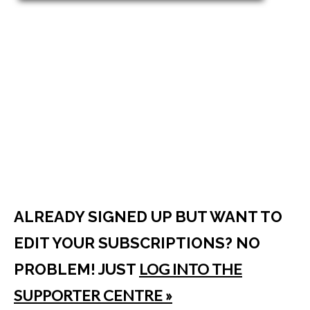
ALREADY SIGNED UP BUT WANT TO
EDIT YOUR SUBSCRIPTIONS? NO
LOG INTO THE
PROBLEM! JUST
SUPPORTER CENTRE »