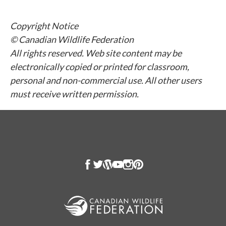
Copyright Notice
© Canadian Wildlife Federation
All rights reserved. Web site content may be
electronically copied or printed for classroom,
personal and non-commercial use. All other users
must receive written permission.