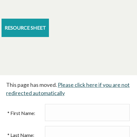
RESOURCE SHEET
This page has moved.
Please click here if you are not
redirected automatically
*
First Name:
*
Last Name: