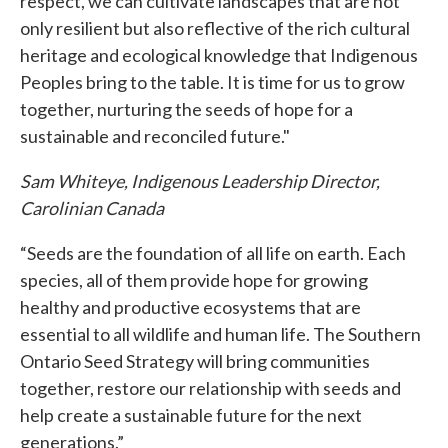
respect, we can cultivate landscapes that are not
only resilient but also reflective of the rich cultural
heritage and ecological knowledge that Indigenous
Peoples bring to the table. It is time for us to grow
together, nurturing the seeds of hope for a
sustainable and reconciled future."
Sam Whiteye, Indigenous Leadership Director,
Carolinian Canada
“Seeds are the foundation of all life on earth. Each
species, all of them provide hope for growing
healthy and productive ecosystems that are
essential to all wildlife and human life. The Southern
Ontario Seed Strategy will bring communities
together, restore our relationship with seeds and
help create a sustainable future for the next
generations.”