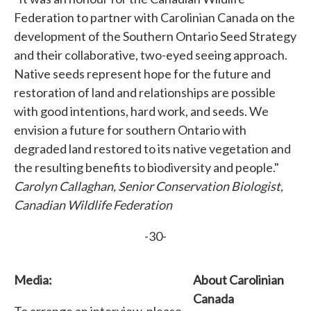
Federation to partner with Carolinian Canada on the
development of the Southern Ontario Seed Strategy
and their collaborative, two-eyed seeing approach.
Native seeds represent hope for the future and
restoration of land and relationships are possible
with good intentions, hard work, and seeds. We
envision a future for southern Ontario with
degraded land restored to its native vegetation and
the resulting benefits to biodiversity and people."
Carolyn Callaghan, Senior Conservation Biologist,
Canadian Wildlife Federation
-30-
Media:
About Carolinian
Canada