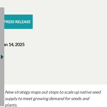
PRESS RELEASE
Jan 14, 2025
New strategy maps out steps to scale up native seed
supply to meet growing demand for seeds and
plants.