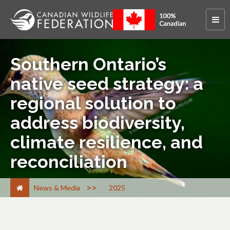
Southern Ontario’s
native seed strategy: a
regional solution to
address biodiversity,
climate resilience, and
reconciliation
>
News & Media
2025