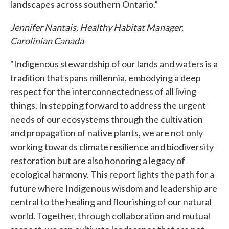
landscapes across southern Ontario.”
Jennifer Nantais, Healthy Habitat Manager,
Carolinian Canada
"Indigenous stewardship of our lands and waters is a
tradition that spans millennia, embodying a deep
respect for the interconnectedness of all living
things. In stepping forward to address the urgent
needs of our ecosystems through the cultivation
and propagation of native plants, we are not only
working towards climate resilience and biodiversity
restoration but are also honoring a legacy of
ecological harmony. This report lights the path for a
future where Indigenous wisdom and leadership are
central to the healing and flourishing of our natural
world. Together, through collaboration and mutual