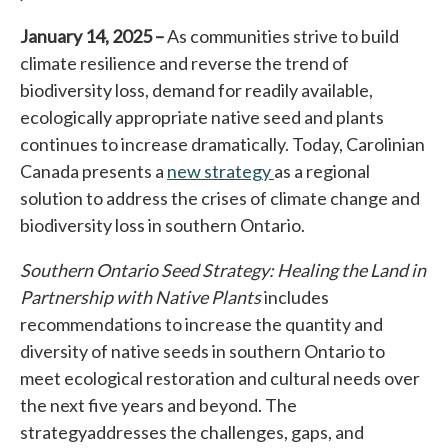
January 14, 2025 –
As communities strive to build
climate resilience and reverse the trend of
biodiversity loss, demand for readily available,
ecologically appropriate native seed and plants
continues to increase dramatically. Today, Carolinian
Canada presents a
new strategy
opens in a new tab
as a regional
solution to address the crises of climate change and
biodiversity loss in southern Ontario.
Southern Ontario Seed Strategy: Healing the Land in
Partnership with Native Plants
includes
recommendations to increase the quantity and
diversity of native seeds in southern Ontario to
meet ecological restoration and cultural needs over
the next five years and beyond. The
strategy
addresses the challenges, gaps, and