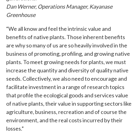
Dan Werner, Operations Manager, Kayanase
Greenhouse
“We all know and feel the intrinsic value and
benefits of native plants. Those inherent benefits
are why so many of us are so heavily involved in the
business of promoting, profiling, and growing native
plants. To meet growing needs for plants, we must
increase the quantity and diversity of quality native
seeds. Collectively, we also need to encourage and
facilitate investment in a range of research topics
that profile the ecological goods and services value
of native plants, their value in supporting sectors like
agriculture, business, recreation and of course the
environment, and the real costs incurred by their
losses.”