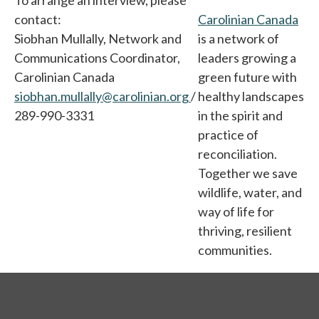
To arrange an interview, please
contact:
Carolinian Canada
ope
Siobhan Mullally, Network and
is a network of
Communications Coordinator,
leaders growing a
Carolinian Canada
green future with
siobhan.mullally@carolinian.org
/
healthy landscapes
289-990-3331
in the spirit and
practice of
reconciliation.
Together we save
wildlife, water, and
way of life for
thriving, resilient
communities.