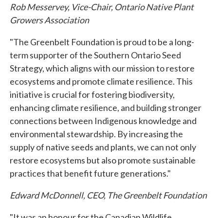
Rob Messervey, Vice-Chair, Ontario Native Plant
Growers Association
"The Greenbelt Foundation is proud to be a long-
term supporter of the Southern Ontario Seed
Strategy, which aligns with our mission to restore
ecosystems and promote climate resilience. This
initiative is crucial for fostering biodiversity,
enhancing climate resilience, and building stronger
connections between Indigenous knowledge and
environmental stewardship. By increasing the
supply of native seeds and plants, we can not only
restore ecosystems but also promote sustainable
practices that benefit future generations."
Edward McDonnell, CEO, The Greenbelt Foundation
"It was an honour for the Canadian Wildlife