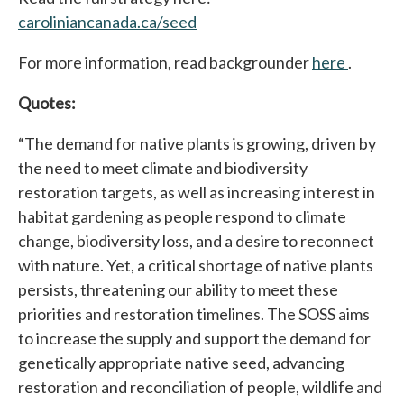
caroliniancanada.ca/seed
opens in a new tab
For more information, read backgrounder
here
opens i
.
Quotes:
“The demand for native plants is growing, driven by
the need to meet climate and biodiversity
restoration targets, as well as increasing interest in
habitat gardening as people respond to climate
change, biodiversity loss, and a desire to reconnect
with nature. Yet, a critical shortage of native plants
persists, threatening our ability to meet these
priorities and restoration timelines. The SOSS aims
to increase the supply and support the demand for
genetically appropriate native seed, advancing
restoration and reconciliation of people, wildlife and