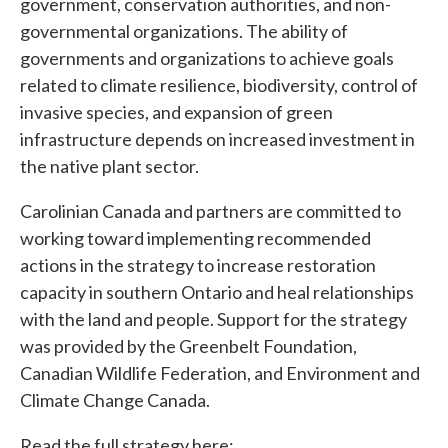
government, conservation authorities, and non-
governmental organizations. The ability of
governments and organizations to achieve goals
related to climate resilience, biodiversity, control of
invasive species, and expansion of green
infrastructure depends on increased investment in
the native plant sector.
Carolinian Canada and partners are committed to
working toward implementing recommended
actions in the strategy to increase restoration
capacity in southern Ontario and heal relationships
with the land and people. Support for the strategy
was provided by the Greenbelt Foundation,
Canadian Wildlife Federation, and Environment and
Climate Change Canada.
Read the full strategy here: