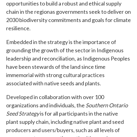
opportunities to build a robust and ethical supply
chain in the region
as governments seek to deliver on
2030 biodiversity commitments and goals for climate
resilience.
Embedded in the strategy is the importance of
grounding the growth of the sector in Indigenous
leadership and reconciliation, as Indigenous Peoples
have been stewards of the land since time
immemorial with strong cultural practices
associated with native seeds and plants.
Developed in collaboration with over 100
organizations and individuals, the
Southern Ontario
Seed Strategy
is for all participants in the native
plant supply chain, including native plant and seed
producers and users/buyers, such as all levels of