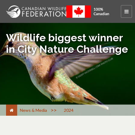
Wildlife biggest winner
in City Nature Challenge
>
News & Media
2024