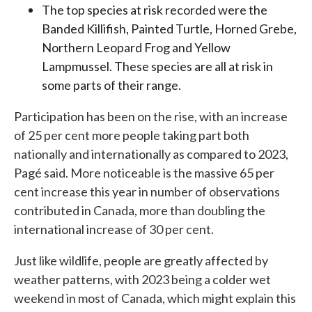
The top species at risk recorded were the
Banded Killifish, Painted Turtle, Horned Grebe,
Northern Leopard Frog and Yellow
Lampmussel. These species are all at risk in
some parts of their range.
Participation has been on the rise, with an increase
of 25 per cent more people taking part both
nationally and internationally as compared to 2023,
Pagé said. More noticeable is the massive 65 per
cent increase this year in number of observations
contributed in Canada, more than doubling the
international increase of 30 per cent.
Just like wildlife, people are greatly affected by
weather patterns, with 2023 being a colder wet
weekend in most of Canada, which might explain this