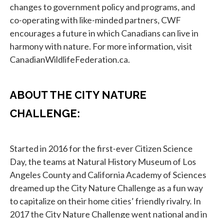
changes to government policy and programs, and
co-operating with like-minded partners, CWF
encourages a future in which Canadians can live in
harmony with nature. For more information, visit
CanadianWildlifeFederation.ca.
ABOUT THE CITY NATURE
CHALLENGE:
Started in 2016 for the first-ever Citizen Science
Day, the teams at Natural History Museum of Los
Angeles County and California Academy of Sciences
dreamed up the City Nature Challenge as a fun way
to capitalize on their home cities’ friendly rivalry. In
2017 the City Nature Challenge went national and in