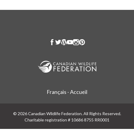
Français - Accueil
© 2026 Canadian Wildlife Federation. All Rights Reserved.
Charitable registration # 10686 8755 RR0001