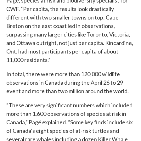
Pagé, species at risk and biodiversity specialist for
CWF. “Per capita, the results look drastically
different with two smaller towns on top: Cape
Breton on the east coast led in observations,
surpassing many larger cities like Toronto, Victoria,
and Ottawa outright, not just per capita. Kincardine,
Ont. had most participants per capita of about
11,000 residents.”
In total, there were more than 120,000 wildlife
observations in Canada during the April 26 to 29
event and more than two million around the world.
“These are very significant numbers which included
more than 1,600 observations of species at risk in
Canada,” Pagé explained. “Some key finds include six
of Canada’s eight species of at-risk turtles and
several rare whales including a dozen Killer Whale