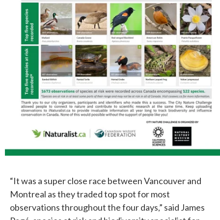
“It was a super close race between Vancouver and
Montreal as they traded top spot for most
observations throughout the four days,” said James