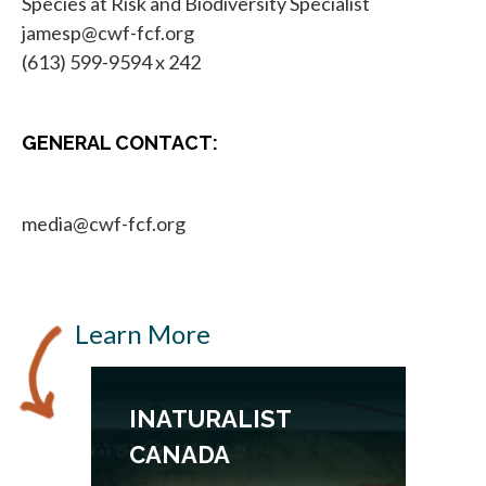
Species at Risk and Biodiversity Specialist
jamesp@cwf-fcf.org
(613) 599-9594 x 242
GENERAL CONTACT:
media@cwf-fcf.org
Learn More
INATURALIST
CANADA