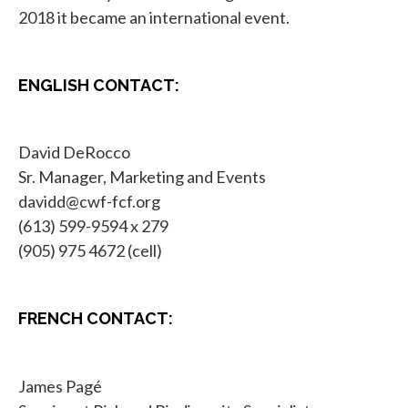
2018 it became an international event.
ENGLISH CONTACT:
David DeRocco
Sr. Manager, Marketing and Events
davidd@cwf-fcf.org
(613) 599-9594 x 279
(905) 975 4672 (cell)
FRENCH CONTACT:
James Pagé