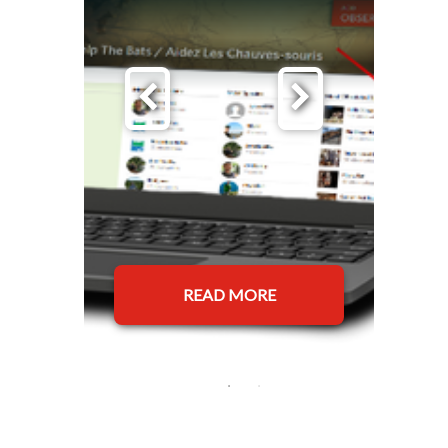
READ MORE