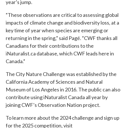
year’s jump.
“These observations are critical to assessing global
impacts of climate change and biodiversity loss, at a
key time of year when species are emerging or
returning in the spring,” said Pagé. “CWF thanks all
Canadians for their contributions to the
iNaturalist.ca database, which CWF leads here in
Canada.”
The City Nature Challenge was established by the
California Academy of Sciences and Natural
Museum of Los Angeles in 2016. The public can also
contribute using iNaturalist Canada all year by
joining CWF’s Observation Nation project.
To learn more about the 2024 challenge and sign up
for the 2025 competition, visit