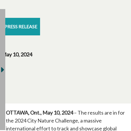
PRESS RELEASE
May 10, 2024
OTTAWA, Ont., May 10, 2024
– The results are in for
the 2024 City Nature Challenge, a massive
international effort to track and showcase global