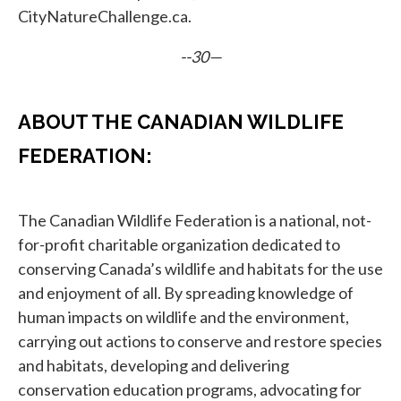
CityNatureChallenge.ca.
--30—
ABOUT THE CANADIAN WILDLIFE
FEDERATION:
The Canadian Wildlife Federation is a national, not-
for-profit charitable organization dedicated to
conserving Canada’s wildlife and habitats for the use
and enjoyment of all. By spreading knowledge of
human impacts on wildlife and the environment,
carrying out actions to conserve and restore species
and habitats, developing and delivering
conservation education programs, advocating for