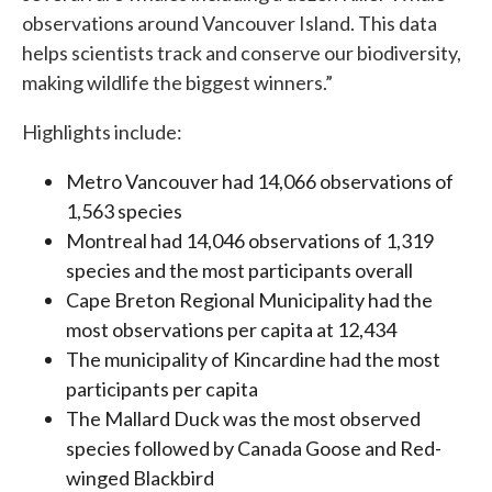
observations around Vancouver Island. This data
helps scientists track and conserve our biodiversity,
making wildlife the biggest winners.”
Highlights include:
Metro Vancouver had 14,066 observations of
1,563 species
Montreal had 14,046 observations of 1,319
species and the most participants overall
Cape Breton Regional Municipality had the
most observations per capita at 12,434
The municipality of Kincardine had the most
participants per capita
The Mallard Duck was the most observed
species followed by Canada Goose and Red-
winged Blackbird