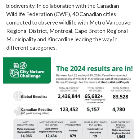
biodiversity. In collaboration with the Canadian
Wildlife Federation (CWF), 40 Canadian cities
competed to observe wildlife with Metro Vancouver
Regional District, Montreal, Cape Breton Regional
Municipality and Kincardine leading the way in
different categories.