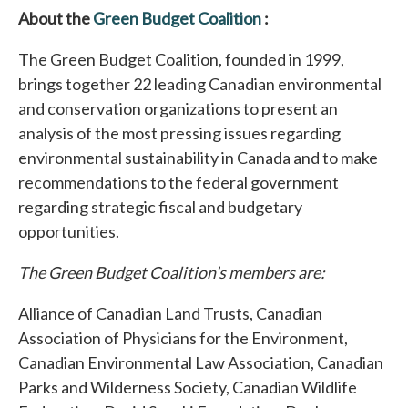
About the
Green Budget Coalition
opens in a new tab
:
The Green Budget Coalition, founded in 1999,
brings together 22 leading Canadian environmental
and conservation organizations to present an
analysis of the most pressing issues regarding
environmental sustainability in Canada and to make
recommendations to the federal government
regarding strategic fiscal and budgetary
opportunities.
The Green Budget Coalition’s members are:
Alliance of Canadian Land Trusts, Canadian
Association of Physicians for the Environment,
Canadian Environmental Law Association, Canadian
Parks and Wilderness Society, Canadian Wildlife