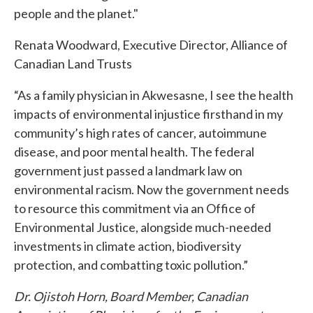
people and the planet."
Renata Woodward, Executive Director, Alliance of
Canadian Land Trusts
“As a family physician in Akwesasne, I see the health
impacts of environmental injustice firsthand in my
community’s high rates of cancer, autoimmune
disease, and poor mental health. The federal
government just passed a landmark law on
environmental racism. Now the government needs
to resource this commitment via an Office of
Environmental Justice, alongside much-needed
investments in climate action, biodiversity
protection, and combatting toxic pollution.”
Dr. Ojistoh Horn, Board Member, Canadian