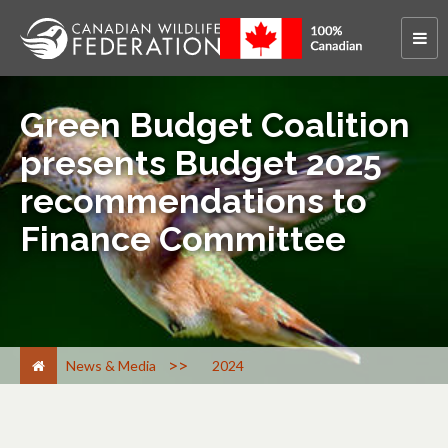
Green Budget Coalition
presents Budget 2025
recommendations to
Finance Committee
>
News & Media
2024