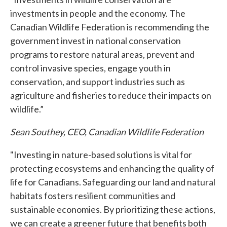
investments in people and the economy. The
Canadian Wildlife Federation is recommending the
government invest in national conservation
programs to restore natural areas, prevent and
control invasive species, engage youth in
conservation, and support industries such as
agriculture and fisheries to reduce their impacts on
wildlife.”
Sean Southey, CEO, Canadian Wildlife Federation
"Investing in nature-based solutions is vital for
protecting ecosystems and enhancing the quality of
life for Canadians. Safeguarding our land and natural
habitats fosters resilient communities and
sustainable economies. By prioritizing these actions,
we can create a greener future that benefits both