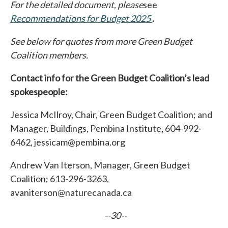
For the detailed document, please
see
Recommendations for Budget 2025
opens in a new tab
.
See below for quotes from more Green Budget
Coalition members.
Contact info for the Green Budget Coalition’s lead
spokespeople:
Jessica McIlroy, Chair, Green Budget Coalition; and
Manager, Buildings, Pembina Institute, 604-992-
6462, jessicam@pembina.org
Andrew Van Iterson, Manager, Green Budget
Coalition; 613-296-3263,
avaniterson@naturecanada.ca
--30--