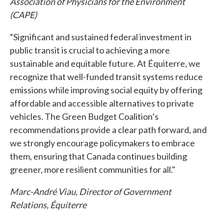
Association of Physicians for the Environment
(CAPE)
“Significant and sustained federal investment in
public transit is crucial to achieving a more
sustainable and equitable future. At Équiterre, we
recognize that well-funded transit systems reduce
emissions while improving social equity by offering
affordable and accessible alternatives to private
vehicles. The Green Budget Coalition’s
recommendations provide a clear path forward, and
we strongly encourage policymakers to embrace
them, ensuring that Canada continues building
greener, more resilient communities for all."
Marc-André Viau, Director of Government
Relations, Équiterre