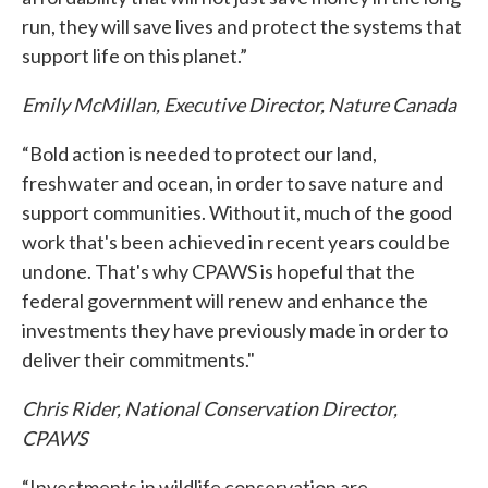
run, they will save lives and protect the systems that
support life on this planet.”
Emily McMillan, Executive Director, Nature Canada
“Bold action is needed to protect our land,
freshwater and ocean, in order to save nature and
support communities. Without it, much of the good
work that's been achieved in recent years could be
undone. That's why CPAWS is hopeful that the
federal government will renew and enhance the
investments they have previously made in order to
deliver their commitments."
Chris Rider, National Conservation Director,
CPAWS
“Investments in wildlife conservation are