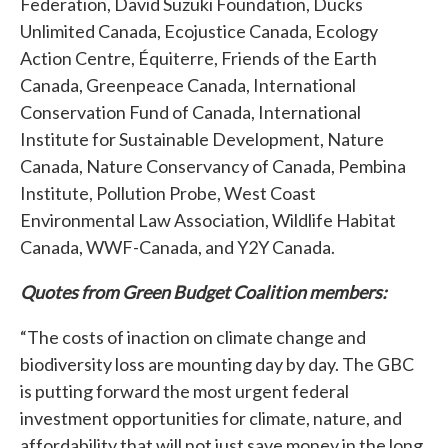
Federation, David Suzuki Foundation, Ducks
Unlimited Canada, Ecojustice Canada, Ecology
Action Centre, Équiterre, Friends of the Earth
Canada, Greenpeace Canada, International
Conservation Fund of Canada, International
Institute for Sustainable Development, Nature
Canada, Nature Conservancy of Canada, Pembina
Institute, Pollution Probe, West Coast
Environmental Law Association, Wildlife Habitat
Canada, WWF-Canada, and Y2Y Canada.
Quotes from Green Budget Coalition members:
“The costs of inaction on climate change and
biodiversity loss are mounting day by day. The GBC
is putting forward the most urgent federal
investment opportunities for climate, nature, and
affordability that will not just save money in the long