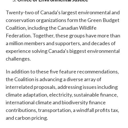
Twenty-two of Canada’s largest environmental and
conservation organizations form the Green Budget
Coalition, including the Canadian Wildlife
Federation. Together, these groups have more than
a million members and supporters, and decades of
experience solving Canada’s biggest environmental
challenges.
In addition to these five feature recommendations,
the Coalition is advancing a diverse array of
interrelated proposals, addressing issues including
climate adaptation, electricity, sustainable finance,
international climate and biodiversity finance
contributions, transportation, a windfall profits tax,
and carbon pricing.