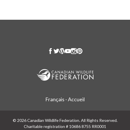
Français - Accueil
© 2026 Canadian Wildlife Federation. All Rights Reserved.
Charitable registration # 10686 8755 RR0001