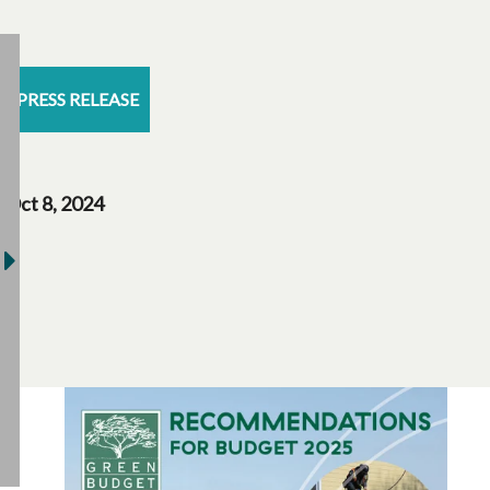
PRESS RELEASE
Oct 8, 2024