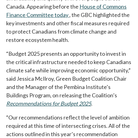
Canada. Appearing before the
House of Commons
Finance Committee today
opens in a new tab
, the GBC highlighted the
key investments and other fiscal measures required
to protect Canadians from climate change and
restore ecosystem health.
“Budget 2025 presents an opportunity to invest in
the critical infrastructure needed to keep Canadians
climate safe while improving economic opportunity,”
said Jessica McIlroy, Green Budget Coalition Chair
and the Manager of the Pembina Institute’s
Buildings Program, on releasing the Coalition’s
Recommendations for Budget 2025
opens in a new tab
.
“Our recommendations reflect the level of ambition
required at this time of intersecting crises. All of the
actions outlined in this year’s recommendation