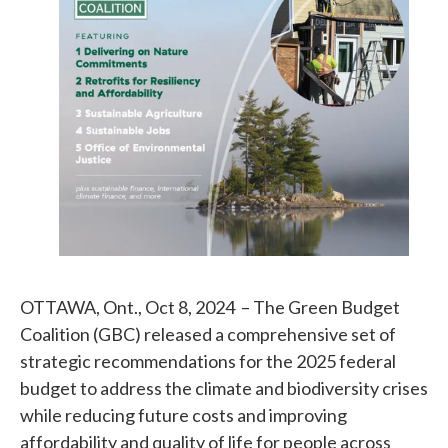
OTTAWA, Ont., Oct 8, 2024 – The Green Budget
Coalition (GBC) released a comprehensive set of
strategic recommendations for the 2025 federal
budget to address the climate and biodiversity crises
while reducing future costs and improving
affordability and quality of life for people across