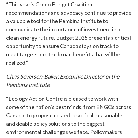
“This year’s Green Budget Coalition
recommendations and advocacy continue to provide
a valuable tool for the Pembina Institute to
communicate the importance of investment in a
clean energy future. Budget 2025 presents a critical
opportunity to ensure Canada stays on track to
meet targets and the broad benefits that will be
realized.”
Chris Severson-Baker, Executive Director of the
Pembina Institute
"Ecology Action Centre is pleased to work with
some of the nation’s best minds, from ENGOs across
Canada, to propose costed, practical, reasonable
and doable policy solutions to the biggest
environmental challenges we face. Policymakers