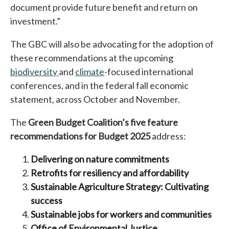
document provide future benefit and return on
investment.”
The GBC will also be advocating for the adoption of
these recommendations at the upcoming
biodiversity
opens in a new tab
and
climate
opens in a new tab
-focused international
conferences, and in the federal fall economic
statement, across October and November.
The
Green Budget Coalition’s five feature
recommendations for Budget
2025
address:
Delivering on nature commitments
Retrofits for resiliency and affordability
Sustainable Agriculture Strategy: Cultivating
success
Sustainable jobs for workers and communities
Office of Environmental Justice