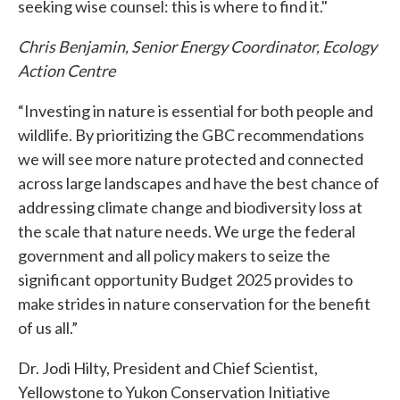
seeking wise counsel: this is where to find it."
Chris Benjamin, Senior Energy Coordinator, Ecology
Action Centre
“Investing in nature is essential for both people and
wildlife. By prioritizing the GBC recommendations
we will see more nature protected and connected
across large landscapes and have the best chance of
addressing climate change and biodiversity loss at
the scale that nature needs. We urge the federal
government and all policy makers to seize the
significant opportunity Budget 2025 provides to
make strides in nature conservation for the benefit
of us all.”
Dr. Jodi Hilty, President and Chief Scientist,
Yellowstone to Yukon Conservation Initiative