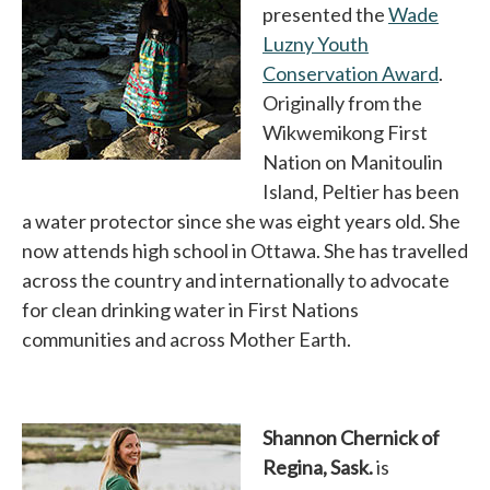
presented the
Wade
Luzny Youth
Conservation Award
opens
.
Originally from the
Wikwemikong First
Nation on Manitoulin
Island, Peltier has been
a water protector since she was eight years old. She
now attends high school in Ottawa. She has travelled
across the country and internationally to advocate
for clean drinking water in First Nations
communities and across Mother Earth.
Shannon Chernick of
Regina, Sask.
is