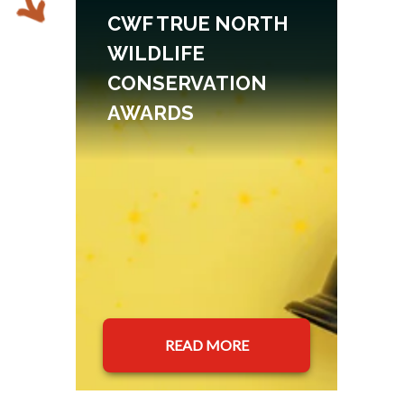
CWF TRUE NORTH
WILDLIFE
CONSERVATION
AWARDS
READ MORE