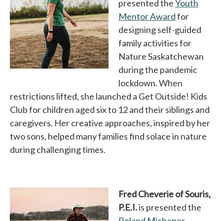
presented the
Youth
Mentor Award
opens in a 
for
designing self-guided
family activities for
Nature Saskatchewan
during the pandemic
lockdown. When
restrictions lifted, she launched a Get Outside! Kids
Club for children aged six to 12 and their siblings and
caregivers. Her creative approaches, inspired by her
two sons, helped many families find solace in nature
during challenging times.
Fred Cheverie of Souris,
P.E.I.
is presented the
Roland Michener