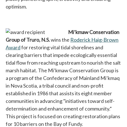
optimism.
Mi’kmaw Conservation
Group of Truro, N.S.
wins the
Roderick Haig-Brown
Award
opens in a new tab
for restoring vital tidal shorelines and
clearing barriers that impede ecologically essential
tidal flow from reaching upstream to nourish the salt
marsh habitat. The Mi’kmaw Conservation Group is
a program of the Confederacy of Mainland Mi’kmaq
in Nova Scotia, a tribal council and non-profit
established in 1986 that assists its eight member
communities in advancing “initiatives toward self-
determination and enhancement of community.”
This project is focused on creating restoration plans
for 10 barriers on the Bay of Fundy.