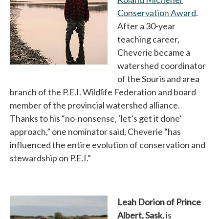
Conservation Award
opens
.
After a 30-year
teaching career,
Cheverie became a
watershed coordinator
of the Souris and area
branch of the P.E.I. Wildlife Federation and board
member of the provincial watershed alliance.
Thanks to his “no-nonsense, ‘let’s get it done’
approach,” one nominator said, Cheverie “has
influenced the entire evolution of conservation and
stewardship on P.E.I.”
Leah Dorion of Prince
Albert, Sask.
is