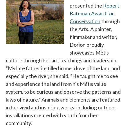
presented the
Robert
Bateman Award for
Conservation
opens in a n
through
the Arts. A painter,
filmmaker and writer,
Dorion proudly
showcases Métis
culture through her art, teachings and leadership.
“My late father instilled in me a love of the land and
especially the river, she said. “He taught me to see
and experience the land from his Métis value
system, to be curious and observe the patterns and
laws of nature.” Animals and elements are featured
in her vivid and inspiring works, including outdoor
installations created with youth from her
community.