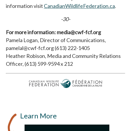
information visit
CanadianWildlifeFederation.ca
opens 
.
-30-
For more information: media@cwf-fcf.org
Pamela Logan, Director of Communications,
pamelal@cwf-fcf.org (613) 222-1405
Heather Robison, Media and Community Relations
Officer, (613) 599-9594 x 212
Learn More