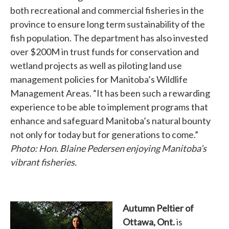
both recreational and commercial fisheries in the
province to ensure long term sustainability of the
fish population. The department has also invested
over $200M in trust funds for conservation and
wetland projects as well as piloting land use
management policies for Manitoba’s Wildlife
Management Areas. “It has been such a rewarding
experience to be able to implement programs that
enhance and safeguard Manitoba’s natural bounty
not only for today but for generations to come.”
Photo: Hon. Blaine Pedersen enjoying Manitoba’s
vibrant fisheries.
Autumn Peltier of
Ottawa, Ont.
is