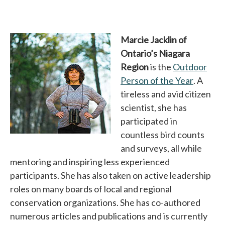
Marcie Jacklin of
Ontario’s Niagara
Region
is the
Outdoor
Person of the Year
opens i
. A
tireless and avid citizen
scientist, she has
participated in
countless bird counts
and surveys, all while
mentoring and inspiring less experienced
participants. She has also taken on active leadership
roles on many boards of local and regional
conservation organizations. She has co-authored
numerous articles and publications and is currently