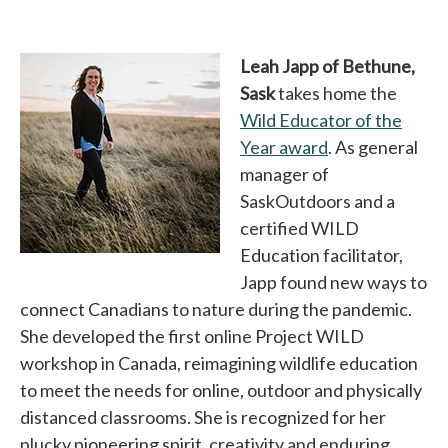
Leah Japp of Bethune,
Sask
takes home the
Wild Educator of the
Year award
opens in a new 
. As general
manager of
SaskOutdoors and a
certified WILD
Education facilitator,
Japp found new ways to
connect Canadians to nature during the pandemic.
She developed the first online Project WILD
workshop in Canada, reimagining wildlife education
to meet the needs for online, outdoor and physically
distanced classrooms. She is recognized for her
plucky pioneering spirit, creativity and enduring