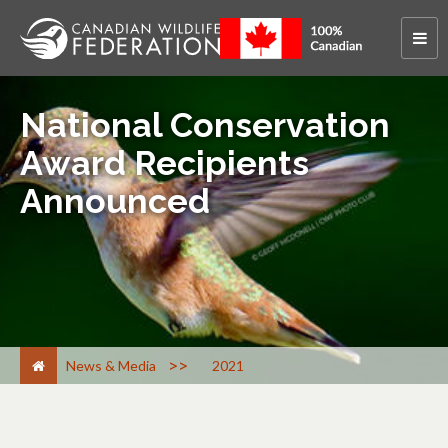
National Conservation
Award Recipients
Announced
>
News & Media
2021