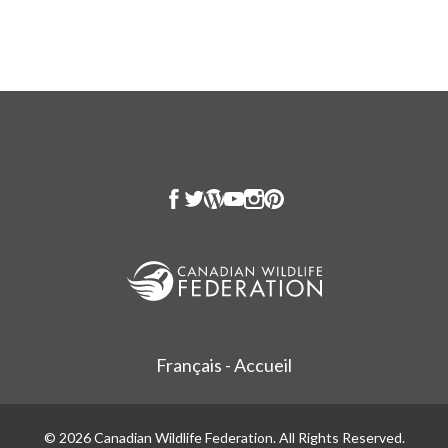
Français - Accueil
© 2026 Canadian Wildlife Federation. All Rights Reserved.