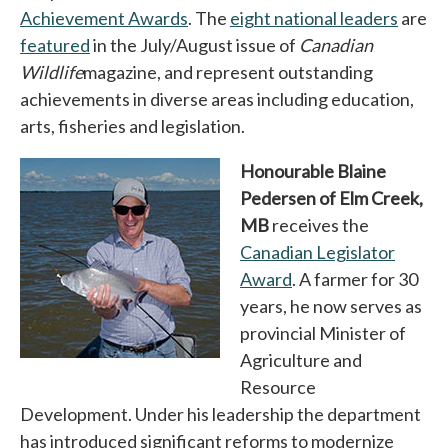
Achievement Awards
opens in a new tab
. The
eight national leaders
opens 
are
featured
opens in a new tab
in the July/August issue of
Canadian
Wildlife
magazine, and represent outstanding
achievements in diverse areas including education,
arts, fisheries and legislation.
Honourable Blaine
Pedersen of Elm Creek,
MB
receives the
Canadian Legislator
Award
opens in a new tab
. A farmer for 30
years, he now serves as
provincial Minister of
Agriculture and
Resource
Development. Under his leadership the department
has introduced significant reforms to modernize