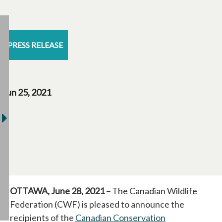
PRESS RELEASE
Jun 25, 2021
OTTAWA, June 28, 2021 –
The Canadian Wildlife
Federation (CWF) is pleased to announce the
recipients of the
Canadian Conservation