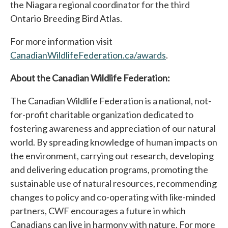
the Niagara regional coordinator for the third
Ontario Breeding Bird Atlas.
For more information visit
CanadianWildlifeFederation.ca/awards
opens in a new 
.
About the Canadian Wildlife Federation:
The Canadian Wildlife Federation is a national, not-
for-profit charitable organization dedicated to
fostering awareness and appreciation of our natural
world. By spreading knowledge of human impacts on
the environment, carrying out research, developing
and delivering education programs, promoting the
sustainable use of natural resources, recommending
changes to policy and co-operating with like-minded
partners, CWF encourages a future in which
Canadians can live in harmony with nature. For more