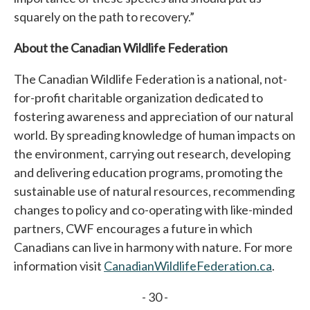
squarely on the path to recovery.”
About the Canadian Wildlife Federation
The Canadian Wildlife Federation is a national, not-
for-profit charitable organization dedicated to
fostering awareness and appreciation of our natural
world. By spreading knowledge of human impacts on
the environment, carrying out research, developing
and delivering education programs, promoting the
sustainable use of natural resources, recommending
changes to policy and co-operating with like-minded
partners, CWF encourages a future in which
Canadians can live in harmony with nature. For more
information visit
CanadianWildlifeFederation.ca
.
- 30 -