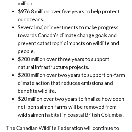
million.
$976.8 million over five years to help protect
our oceans.
Several major investments to make progress
towards Canada’s climate change goals and
prevent catastrophic impacts on wildlife and
people.
$200 million over three years to support
natural infrastructure projects.
$200 million over two years to support on-farm
climate action that reduces emissions and
benefits wildlife.
$20 million over two years to finalize how open
net-pen salmon farms will be removed from
wild salmon habitat in coastal British Columbia.
The Canadian Wildlife Federation will continue to