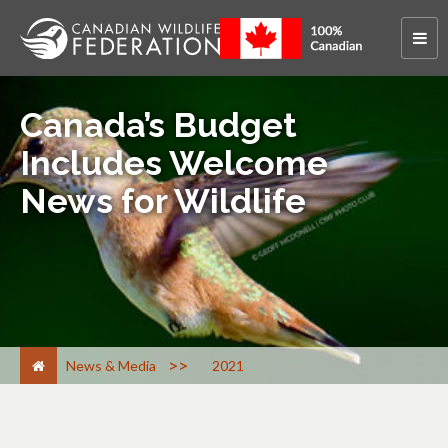
Canada’s Budget
Includes Welcome
News for Wildlife
>
News & Media
2021