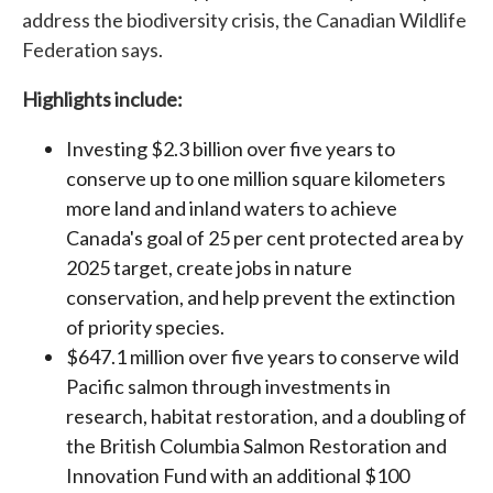
address the biodiversity crisis, the Canadian Wildlife
Federation says.
Highlights include:
Investing $2.3 billion over five years to
conserve up to one million square kilometers
more land and inland waters to achieve
Canada's goal of 25 per cent protected area by
2025 target, create jobs in nature
conservation, and help prevent the extinction
of priority species.
$647.1 million over five years to conserve wild
Pacific salmon through investments in
research, habitat restoration, and a doubling of
the British Columbia Salmon Restoration and
Innovation Fund with an additional $100