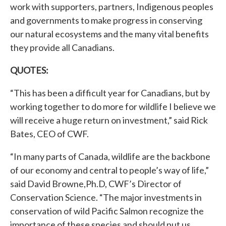
work with supporters, partners, Indigenous peoples
and governments to make progress in conserving
our natural ecosystems and the many vital benefits
they provide all Canadians.
QUOTES:
“This has been a difficult year for Canadians, but by
working together to do more for wildlife I believe we
will receive a huge return on investment,” said Rick
Bates, CEO of CWF.
“In many parts of Canada, wildlife are the backbone
of our economy and central to people’s way of life,”
said David Browne,Ph.D, CWF’s Director of
Conservation Science. “The major investments in
conservation of wild Pacific Salmon recognize the
importance of these species and should put us