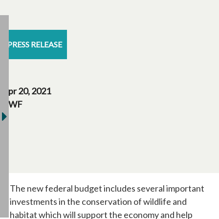
PRESS RELEASE
Apr 20, 2021
CWF
The new federal budget includes several important
investments in the conservation of wildlife and
habitat which will support the economy and help