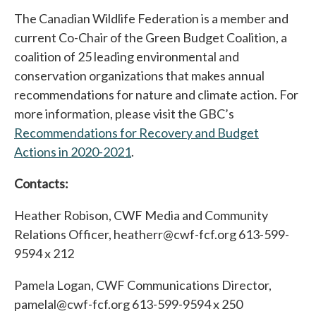
The Canadian Wildlife Federation is a member and
current Co-Chair of the Green Budget Coalition, a
coalition of 25 leading environmental and
conservation organizations that makes annual
recommendations for nature and climate action. For
more information, please visit the GBC’s
Recommendations for Recovery and Budget
Actions in 2020-2021
opens in a new tab
.
Contacts:
Heather Robison, CWF Media and Community
Relations Officer, heatherr@cwf-fcf.org 613-599-
9594 x 212
Pamela Logan, CWF Communications Director,
pamelal@cwf-fcf.org 613-599-9594 x 250