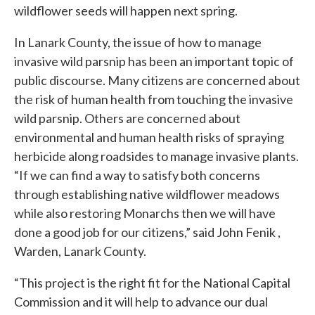
wildflower seeds will happen next spring.
In Lanark County, the issue of how to manage
invasive wild parsnip has been an important topic of
public discourse. Many citizens are concerned about
the risk of human health from touching the invasive
wild parsnip. Others are concerned about
environmental and human health risks of spraying
herbicide along roadsides to manage invasive plants.
“If we can find a way to satisfy both concerns
through establishing native wildflower meadows
while also restoring Monarchs then we will have
done a good job for our citizens,” said John Fenik ,
Warden, Lanark County.
“This project is the right fit for the National Capital
Commission and it will help to advance our dual