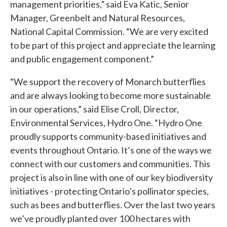
management priorities,” said Eva Katic, Senior
Manager, Greenbelt and Natural Resources,
National Capital Commission. “We are very excited
to be part of this project and appreciate the learning
and public engagement component.”
“We support the recovery of Monarch butterflies
and are always looking to become more sustainable
in our operations,” said Elise Croll, Director,
Environmental Services, Hydro One. “Hydro One
proudly supports community-based initiatives and
events throughout Ontario. It’s one of the ways we
connect with our customers and communities. This
project is also in line with one of our key biodiversity
initiatives - protecting Ontario’s pollinator species,
such as bees and butterflies. Over the last two years
we’ve proudly planted over 100 hectares with