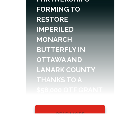
FORMING TO
RESTORE
IMPERILED
MONARCH
BUTTERFLY IN
OTTAWA AND
LANARK COUNTY
THANKS TO A
$58,000 OTF GRANT
READ MORE