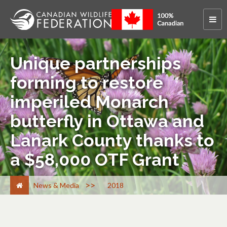
Unique partnerships
forming to restore
imperiled Monarch
butterfly in Ottawa and
Lanark County thanks to
a $58,000 OTF Grant
>
News & Media
2018