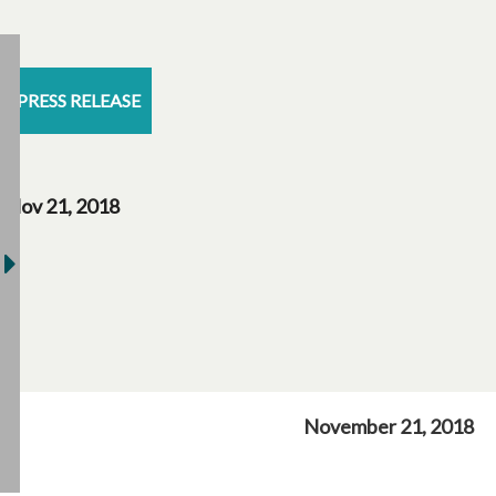
PRESS RELEASE
Nov 21, 2018
November 21, 2018