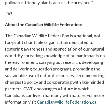
pollinator-friendly plants across the province.”
-30-
About the Canadian Wildlife Federation:
The Canadian Wildlife Federation is a national, not-
for-profit charitable organization dedicated to
fostering awareness and appreciation of our natural
world. By spreading knowledge of human impacts on
the environment, carrying out research, developing
and delivering education programs, promoting the
sustainable use of natural resources, recommending
changes to policy and co-operating with like-minded
partners, CWF encourages a future in which
Canadians can live in harmony with nature. For more
information visit
CanadianWildlifeFederation.ca
.