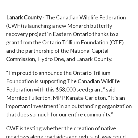
Lanark County
- The Canadian Wildlife Federation
(CWF) is launching a new Monarch butterfly
recovery project in Eastern Ontario thanks to a
grant from the Ontario Trillium Foundation (OTF)
and the partnership of the National Capital
Commission, Hydro One, and Lanark County.
“I’m proud to announce the Ontario Trillium
Foundation is supporting The Canadian Wildlife
Federation with this $58,000 seed grant,” said
Merrilee Fullerton, MPP Kanata-Carleton. “It’s an
important investment in an outstanding organization
that does so much for our entire community.”
CWF is testing whether the creation of native
meadows along roadsides and rights-of-way could