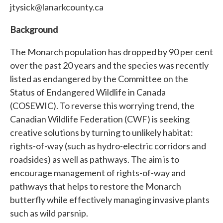
jtysick@lanarkcounty.ca
Background
The Monarch population has dropped by 90 per cent
over the past 20 years and the species was recently
listed as endangered by the Committee on the
Status of Endangered Wildlife in Canada
(COSEWIC). To reverse this worrying trend, the
Canadian Wildlife Federation (CWF) is seeking
creative solutions by turning to unlikely habitat:
rights-of-way (such as hydro-electric corridors and
roadsides) as well as pathways. The aim is to
encourage management of rights-of-way and
pathways that helps to restore the Monarch
butterfly while effectively managing invasive plants
such as wild parsnip.