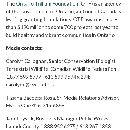
The
Ontario Trillium Foundation
(OTF) is an agency
of the Government of Ontario, and one of Canada’s
leading granting foundations. OTF awarded more
than $120 million to some 700 projects last year to
build healthy and vibrant communities in Ontario.
Media contacts:
Carolyn Callaghan, Senior Conservation Biologist
Terrestrial Wildlife, Canadian Wildlife Federation
1.877.599.5777 | 613.599.9594 x 294;
carolync@cwf-fcf.org
Tiziana Baccega Rosa, Sr. Media Relations Advisor,
Hydro One 416-345-6868
Janet Tysick, Business Manager Public Works,
Lanark County 1.888.952.6275 / 613.267.1353;