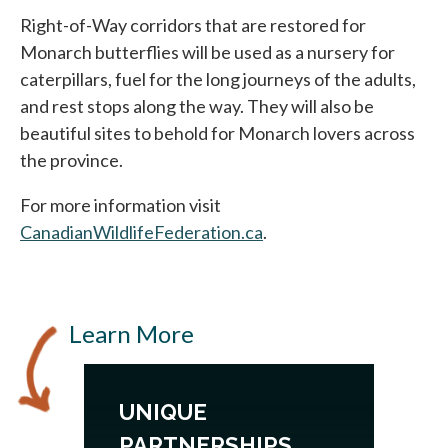
Right-of-Way corridors that are restored for
Monarch butterflies will be used as a nursery for
caterpillars, fuel for the long journeys of the adults,
and rest stops along the way. They will also be
beautiful sites to behold for Monarch lovers across
the province.
For more information visit
CanadianWildlifeFederation.ca
.
Learn More
UNIQUE
PARTNERSHIPS