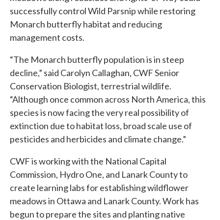
successfully control Wild Parsnip while restoring
Monarch butterfly habitat and reducing
management costs.
“The Monarch butterfly population is in steep
decline,” said Carolyn Callaghan, CWF Senior
Conservation Biologist, terrestrial wildlife.
“Although once common across North America, this
species is now facing the very real possibility of
extinction due to habitat loss, broad scale use of
pesticides and herbicides and climate change.”
CWF is working with the National Capital
Commission, Hydro One, and Lanark County to
create learning labs for establishing wildflower
meadows in Ottawa and Lanark County. Work has
begun to prepare the sites and planting native