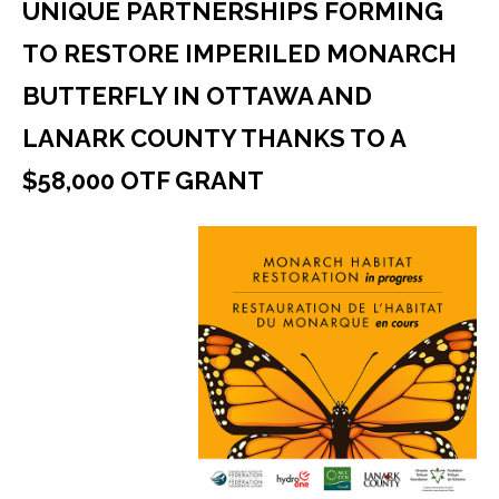
UNIQUE PARTNERSHIPS FORMING
TO RESTORE IMPERILED MONARCH
BUTTERFLY IN OTTAWA AND
LANARK COUNTY THANKS TO A
$58,000 OTF GRANT