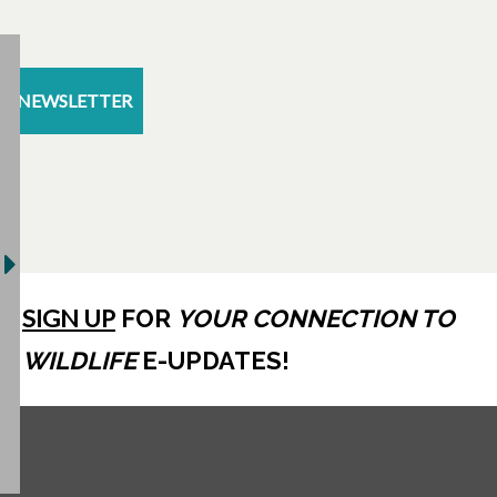
NEWSLETTER
SIGN UP
FOR
YOUR CONNECTION TO
WILDLIFE
E-UPDATES!