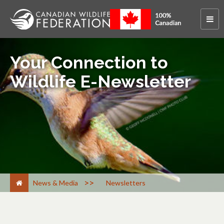
Your Connection to
Wildlife E-Newsletter
>
News & Media
Newsletters