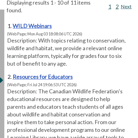
Displaying results 1 - 10 of 11 items
1
2
Next
found.
WILD Webinars
(Web Page; Mon Aug 03 18:08:06 UTC 2026)
Description: With topics relating to conservation,
wildlife and habitat, we provide a relevant online
learning platform, typically for grades four to six
but of benefit to any age.
Resources for Educators
(Web Page; Fri Jul 24 19:06:53 UTC 2026)
Description: The Canadian Wildlife Federation’s
educational resources are designed to help
parents and educators teach students of all ages
about wildlife and habitat conservation and
inspire them to take personal action. From our
professional development programs to our online
Learning Library, we have a wide array of tools to