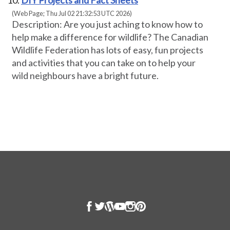
DIY Projects and Fact Sheets
(Web Page; Thu Jul 02 21:32:53 UTC 2026)
Description: Are you just aching to know how to
help make a difference for wildlife? The Canadian
Wildlife Federation has lots of easy, fun projects
and activities that you can take on to help your
wild neighbours have a bright future.