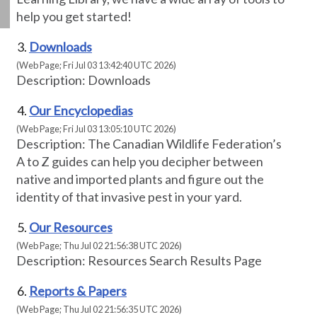
help you get started!
Downloads
(Web Page; Fri Jul 03 13:42:40 UTC 2026)
Description: Downloads
Our Encyclopedias
(Web Page; Fri Jul 03 13:05:10 UTC 2026)
Description: The Canadian Wildlife Federation’s
A to Z guides can help you decipher between
native and imported plants and figure out the
identity of that invasive pest in your yard.
Our Resources
(Web Page; Thu Jul 02 21:56:38 UTC 2026)
Description: Resources Search Results Page
Reports & Papers
(Web Page; Thu Jul 02 21:56:35 UTC 2026)