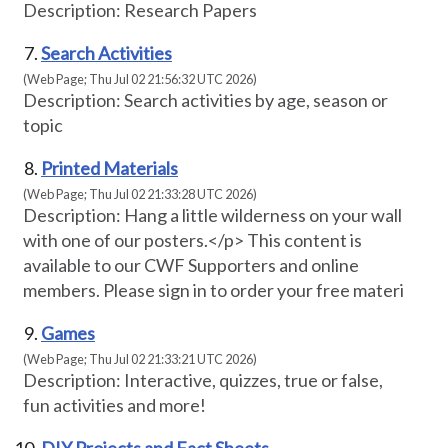
Description: Research Papers
Search Activities
(Web Page; Thu Jul 02 21:56:32 UTC 2026)
Description: Search activities by age, season or
topic
Printed Materials
(Web Page; Thu Jul 02 21:33:28 UTC 2026)
Description: Hang a little wilderness on your wall
with one of our posters.</p> This content is
available to our CWF Supporters and online
members. Please sign in to order your free materi
Games
(Web Page; Thu Jul 02 21:33:21 UTC 2026)
Description: Interactive, quizzes, true or false,
fun activities and more!