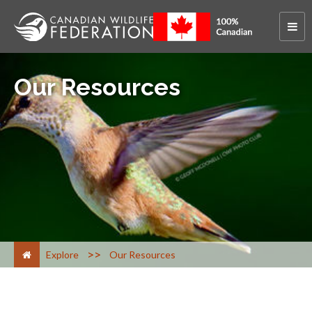
Our Resources
>
Explore
Our Resources