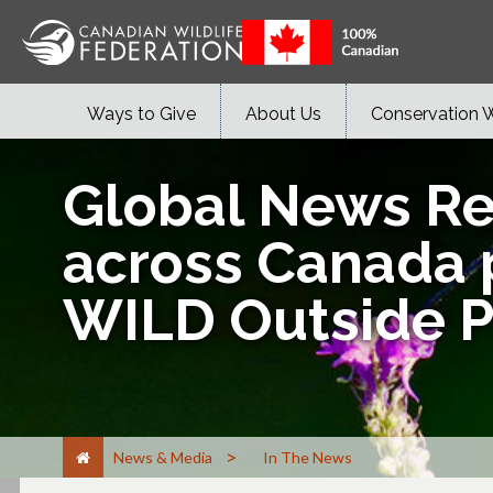
Ways to Give
About Us
Conservation 
Global News Regi
across Canada p
WILD Outside 
>
News & Media
In The News