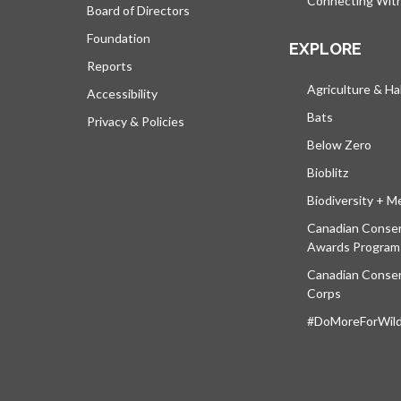
Connecting Wit
Board of Directors
Foundation
EXPLORE
Reports
Agriculture & Ha
Accessibility
Bats
Privacy & Policies
Below Zero
Bioblitz
Biodiversity + M
Canadian Conser
Awards Program
Canadian Conser
Corps
#DoMoreForWildl