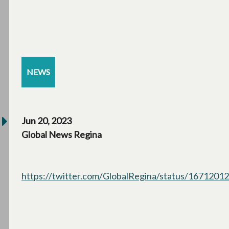
NEWS
Jun 20, 2023
Global News Regina
https://twitter.com/GlobalRegina/status/167120