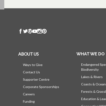
ABOUT US
WHAT WE DO
Endangered Spe
Ways to Give
Biodiversity
Contact Us
Lakes & Rivers
Supporter Centre
Coasts & Ocean
Corporate Sponsorships
Forests & Grass
Careers
Education & Lea
Funding