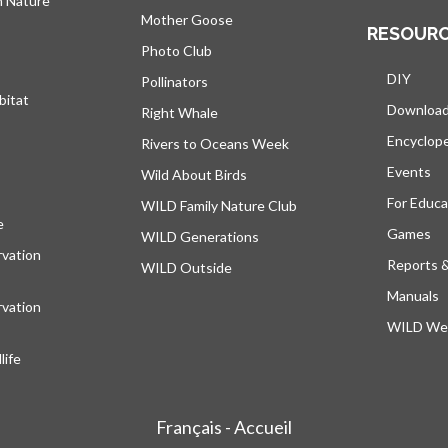
h Nature
Mother Goose
RESOUR
Photo Club
DIY
Pollinators
bitat
Downloa
Right Whale
Encyclop
Rivers to Oceans Week
Events
Wild About Birds
For Educa
WILD Family Nature Club
e
opens in a new tab
Games
WILD Generations
vation
Reports 
WILD Outside
Manuals
vation
WILD Web
ife
Français - Accueil