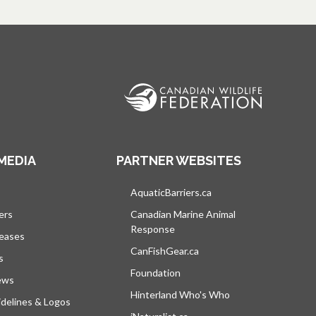
MEDIA
PARTNER WEBSITES
s in a new tab
AquaticBarriers.ca
opens in a new tab
ers
Canadian Marine Animal
Response
opens in a new tab
leases
CanFishGear.ca
opens in a new tab
s
Foundation
ews
Hinterland Who's Who
opens in a new tab
delines & Logos