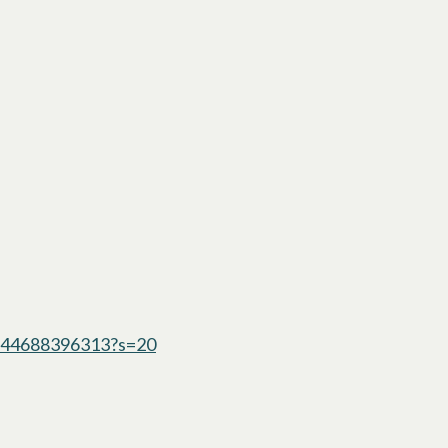
1244688396313?s=20
opens in a new tab