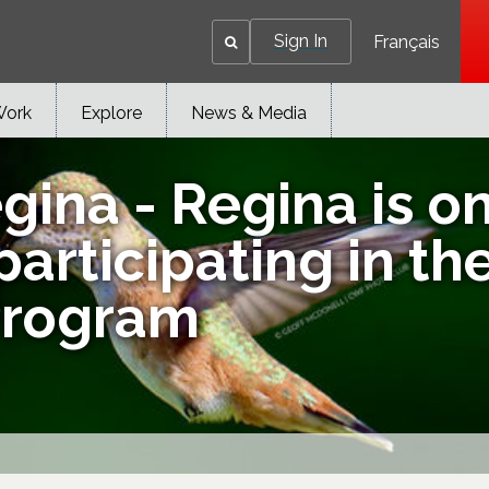
Sign In
Français
Work
Explore
News & Media
na - Regina is one
articipating in t
Program