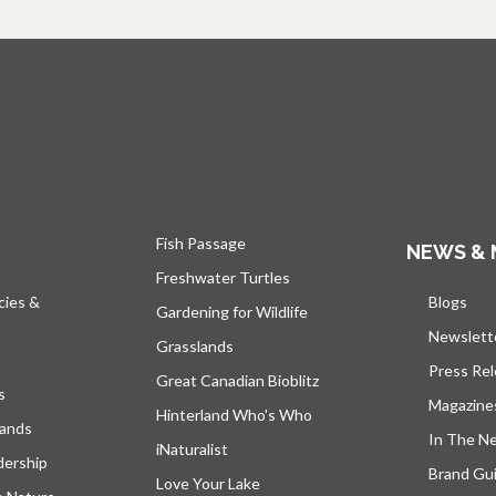
Fish Passage
NEWS & 
Freshwater Turtles
cies &
Blogs
open
Gardening for Wildlife
Newslett
Grasslands
Press Re
Great Canadian Bioblitz
s
Magazine
Hinterland Who's Who
lands
In The N
iNaturalist
dership
Brand Gui
Love Your Lake