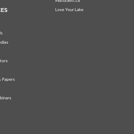
iNaturalist.ca
opens in a new tab
CES
Love Your Lake
opens in a new tab
ds
edias
tors
& Papers
inars