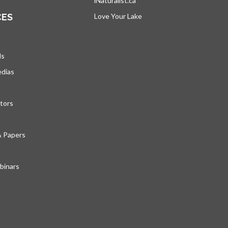
iNaturalist.ca
opens in a new tab
CES
Love Your Lake
opens in a new tab
ds
edias
tors
& Papers
inars