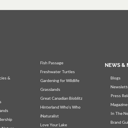
Fish Passage
NEWS & 
Freshwater Turtles
cies &
Blogs
open
Gardening for Wildlife
Newslett
Grasslands
Press Re
Great Canadian Bioblitz
s
Magazine
Hinterland Who's Who
lands
In The N
iNaturalist
dership
Brand Gui
Love Your Lake