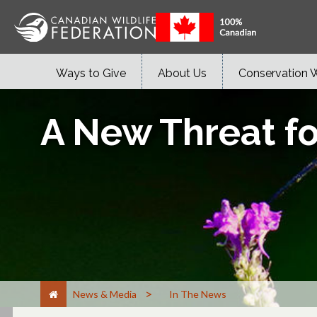
Ways to Give
About Us
Conservation 
A New Threat fo
>
News & Media
In The News