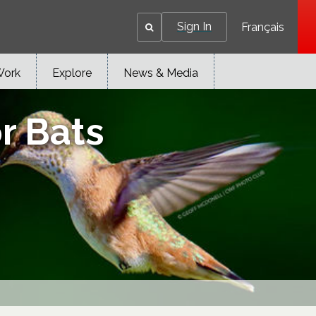
Sign In
Français
Work
Explore
News & Media
r Bats