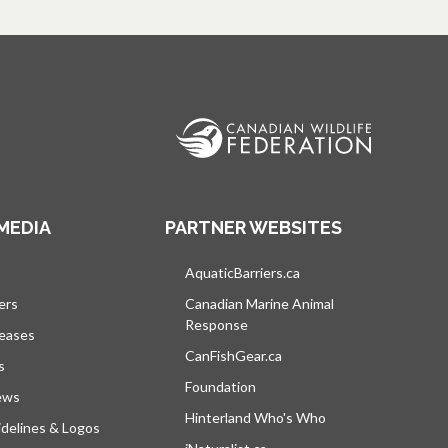
MEDIA
PARTNER WEBSITES
s in a new tab
AquaticBarriers.ca
opens in a new tab
ers
Canadian Marine Animal
Response
opens in a new tab
leases
CanFishGear.ca
opens in a new tab
s
Foundation
ews
Hinterland Who's Who
opens in a new tab
delines & Logos