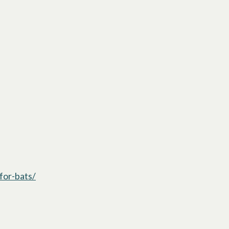
for-bats/
opens in a new tab