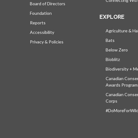
Connecting Wit
Board of Directors
Foundation
EXPLORE
Reports
Agriculture & Ha
Accessibility
Bats
Privacy & Policies
Below Zero
Bioblitz
Biodiversity + M
Canadian Conser
Awards Program
Canadian Conser
Corps
#DoMoreForWildl