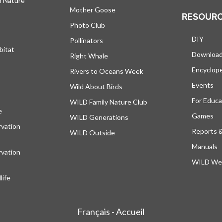
h Nature
Mother Goose
RESOUR
Photo Club
DIY
Pollinators
bitat
Downloa
Right Whale
Encyclop
Rivers to Oceans Week
Events
Wild About Birds
For Educa
WILD Family Nature Club
e
opens in a new tab
Games
WILD Generations
vation
Reports 
WILD Outside
Manuals
vation
WILD Web
ife
Français - Accueil