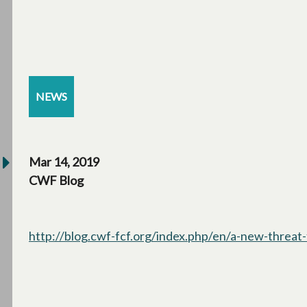
NEWS
Mar 14, 2019
CWF Blog
http://blog.cwf-fcf.org/index.php/en/a-new-threat-