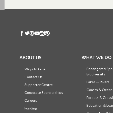
ABOUT US
WHAT WE DO
Endangered Spe
Ways to Give
Biodiversity
Contact Us
Lakes & Rivers
Supporter Centre
Coasts & Ocean
Corporate Sponsorships
Forests & Grass
Careers
Education & Lea
Funding