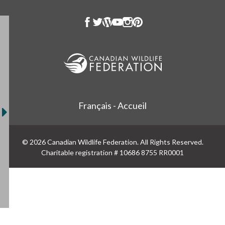
Français - Accueil
© 2026 Canadian Wildlife Federation. All Rights Reserved.
Charitable registration # 10686 8755 RR0001