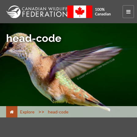
head-code
>
Explore
head-code