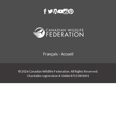
Français - Accueil
© 2026 Canadian Wildlife Federation. All Rights Reserved.
Charitable registration # 10686 8755 RR0001