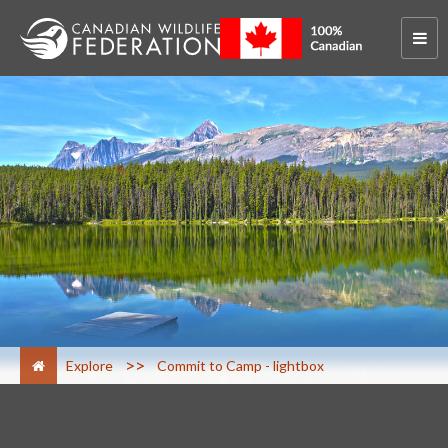
>
Explore
Commit to Camp - lightbox