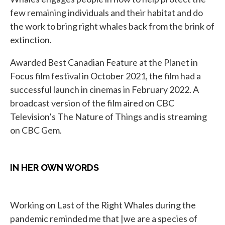
few remaining individuals and their habitat and do
the work to bring right whales back from the brink of
extinction.
Awarded Best Canadian Feature at the Planet in
Focus film festival in October 2021, the film had a
successful launch in cinemas in February 2022. A
broadcast version of the film aired on CBC
Television’s The Nature of Things and is streaming
on CBC Gem.
IN HER OWN WORDS
Working on Last of the Right Whales during the
pandemic reminded me that |we are a species of