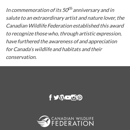
th
In commemoration of its 50
anniversary and in
salute to an extraordinary artist and nature lover, the
Canadian Wildlife Federation established this award
to recognize those who, through artistic expression,
have furthered the awareness of and appreciation
for Canada’s wildlife and habitats and their
conservation.