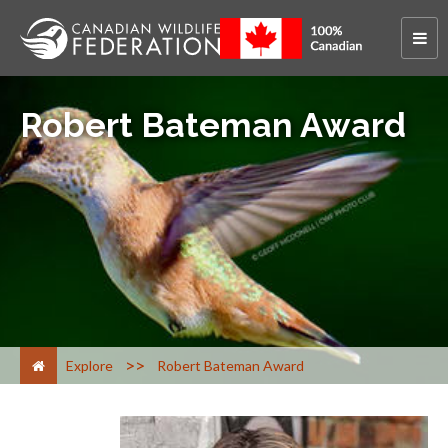
Robert Bateman Award
>
Explore
Robert Bateman Award