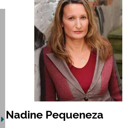
Nadine Pequeneza