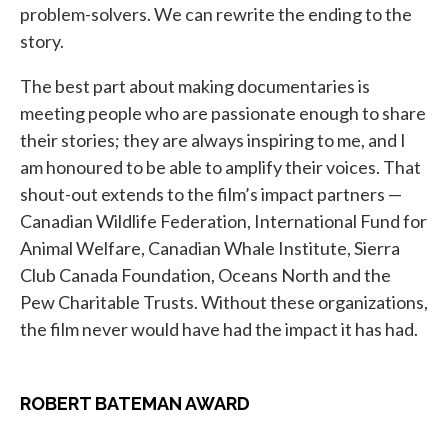
problem-solvers. We can rewrite the ending to the
story.
The best part about making documentaries is
meeting people who are passionate enough to share
their stories; they are always inspiring to me, and I
am honoured to be able to amplify their voices. That
shout-out extends to the film’s impact partners —
Canadian Wildlife Federation, International Fund for
Animal Welfare, Canadian Whale Institute, Sierra
Club Canada Foundation, Oceans North and the
Pew Charitable Trusts. Without these organizations,
the film never would have had the impact it has had.
ROBERT BATEMAN AWARD