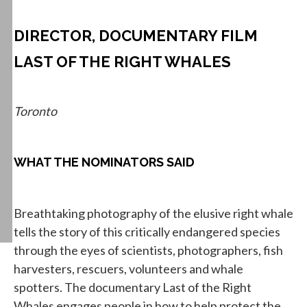
DIRECTOR, DOCUMENTARY FILM
LAST OF THE RIGHT WHALES
Toronto
WHAT THE NOMINATORS SAID
Breathtaking photography of the elusive right whale
tells the story of this critically endangered species
through the eyes of scientists, photographers, fish
harvesters, rescuers, volunteers and whale
spotters. The documentary Last of the Right
Whales engages people in how to help protect the