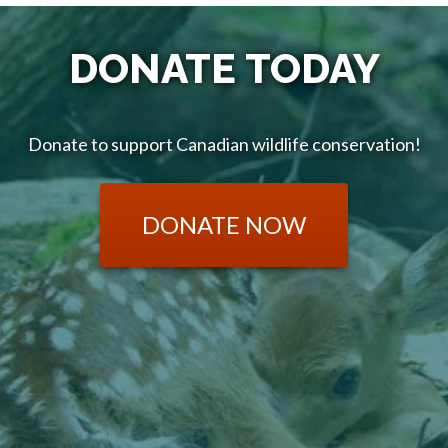
DONATE TODAY
Donate to support Canadian wildlife conservation!
DONATE NOW