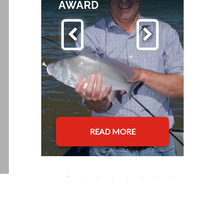
AWARD
READ MORE