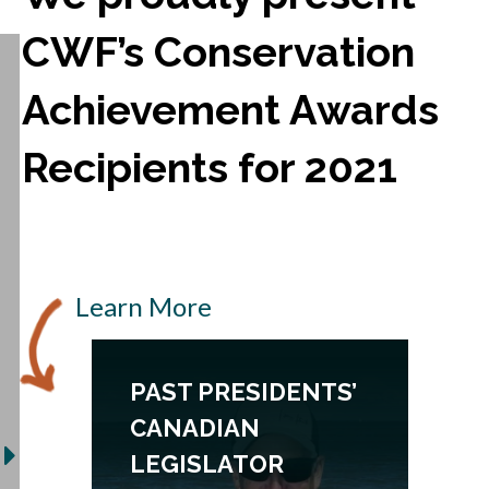
CWF’s Conservation
Achievement Awards
Recipients for 2021
Learn More
PAST PRESIDENTS’
CANADIAN
LEGISLATOR