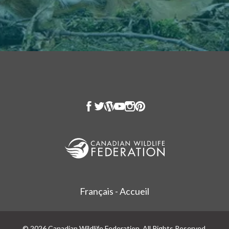
Français - Accueil
© 2026 Canadian Wildlife Federation. All Rights Reserved.