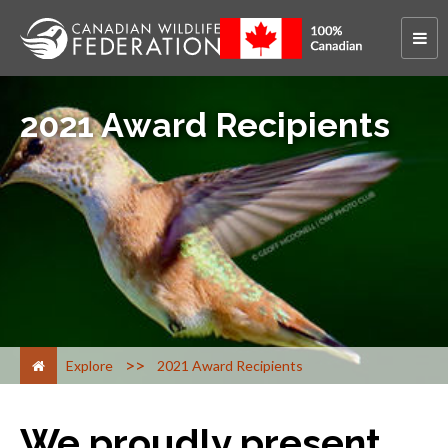
2021 Award Recipients
>
Explore
2021 Award Recipients
We proudly present