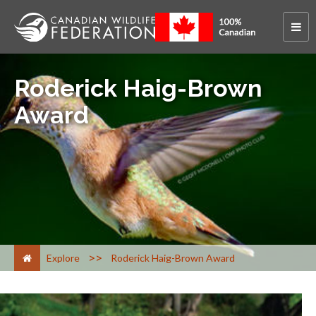
Roderick Haig-Brown
Award
>
Explore
Roderick Haig-Brown Award