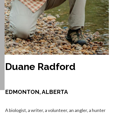
Duane Radford
EDMONTON, ALBERTA
A biologist, a writer, a volunteer, an angler, a hunter