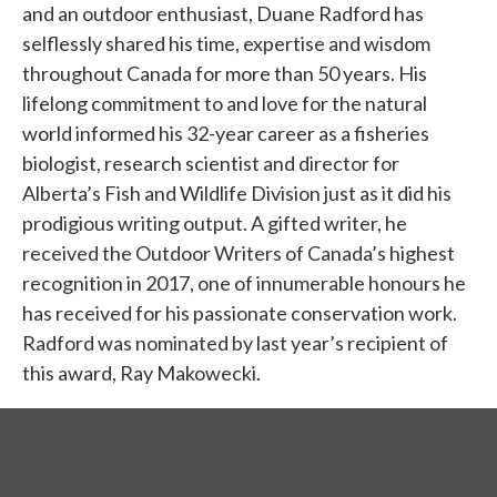
and an outdoor enthusiast, Duane Radford has
selflessly shared his time, expertise and wisdom
throughout Canada for more than 50 years. His
lifelong commitment to and love for the natural
world informed his 32-year career as a fisheries
biologist, research scientist and director for
Alberta’s Fish and Wildlife Division just as it did his
prodigious writing output. A gifted writer, he
received the Outdoor Writers of Canada’s highest
recognition in 2017, one of innumerable honours he
has received for his passionate conservation work.
Radford was nominated by last year’s recipient of
this award, Ray Makowecki.