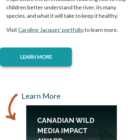
children better understand the river, its many
species, and what it will take to keep it healthy.
Visit
Caroline Jacques' portfolio
opens in a new tab
to learn more.
opens in a new tab
LEARN MORE
Learn More
CANADIAN WILD
MEDIA IMPACT