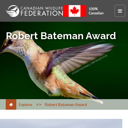
Robert Bateman Award
>
Explore
Robert Bateman Award