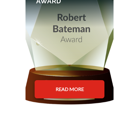
AWARD
READ MORE