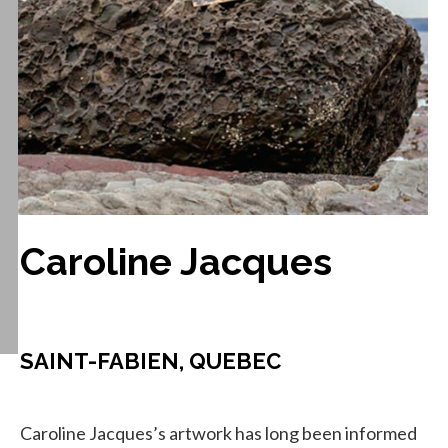
Caroline Jacques
SAINT-FABIEN, QUEBEC
Caroline Jacques’s artwork has long been informed