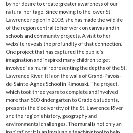
by her desire to create greater awareness of our
natural heritage. Since moving to the lower St.
Lawrence region in 2008, she has made the wildlife
of the region central to her work on canvas and in
schools and community projects. A visit to her
website reveals the profundity of that connection.
One project that has captured the public’s
imagination and inspired many children to get
involved is a mural representing the depths of the St.
Lawrence River. It is on the walls of Grand-Pavois-
de-Sainte-Agnès School in Rimouski. The project,
which took three years to complete and involved
more than 500 kindergarten to Grade 6 students,
presents the biodiversity of the St. Lawrence River
and the region’s history, geography and
environmental challenges. The mural is not only an
inspiration; it is an invaluable teaching tool to help