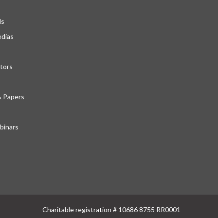
ds
edias
tors
& Papers
inars
Charitable registration # 10686 8755 RR0001