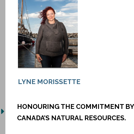
LYNE MORISSETTE
HONOURING THE COMMITMENT BY 
CANADA’S NATURAL RESOURCES.