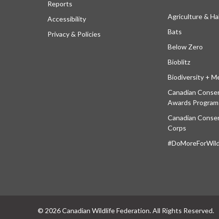
Reports
Agriculture & Ha
Accessibility
Bats
Privacy & Policies
Below Zero
Bioblitz
Biodiversity + M
Canadian Conser
Awards Program
Canadian Conser
Corps
#DoMoreForWildl
© 2026 Canadian Wildlife Federation. All Rights Reserved.