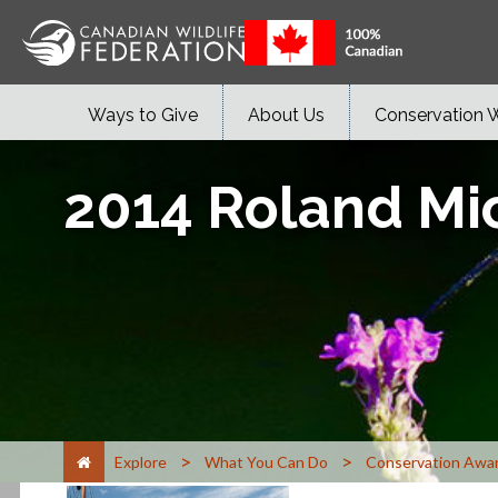
Ways to Give
About Us
Conservation 
2014 Roland Mi
>
>
Explore
What You Can Do
Conservation Awa