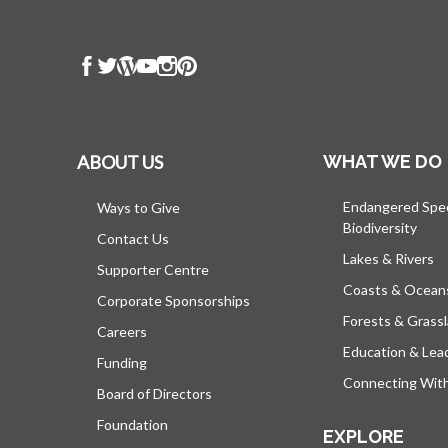
ABOUT US
WHAT WE DO
Endangered Spe
Ways to Give
Biodiversity
Contact Us
Lakes & Rivers
Supporter Centre
Coasts & Ocean
Corporate Sponsorships
Forests & Grass
Careers
Education & Lea
Funding
Connecting Wit
Board of Directors
Foundation
EXPLORE