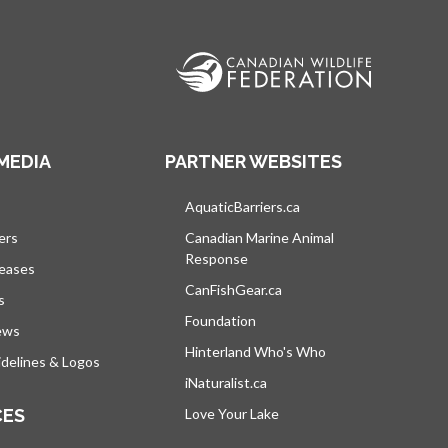
MEDIA
PARTNER WEBSITES
s in a new tab
AquaticBarriers.ca
opens in a new tab
ers
Canadian Marine Animal
Response
opens in a new tab
leases
CanFishGear.ca
opens in a new tab
s
Foundation
ews
Hinterland Who's Who
opens in a new tab
delines & Logos
iNaturalist.ca
opens in a new tab
CES
Love Your Lake
opens in a new tab