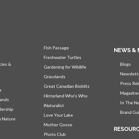
Fish Passage
NEWS & 
Freshwater Turtles
cies &
Blogs
open
Gardening for Wildlife
Newslett
Grasslands
Press Re
Great Canadian Bioblitz
s
Magazine
Hinterland Who's Who
lands
In The N
iNaturalist
dership
Brand Gui
Love Your Lake
h Nature
Mother Goose
RESOUR
Photo Club