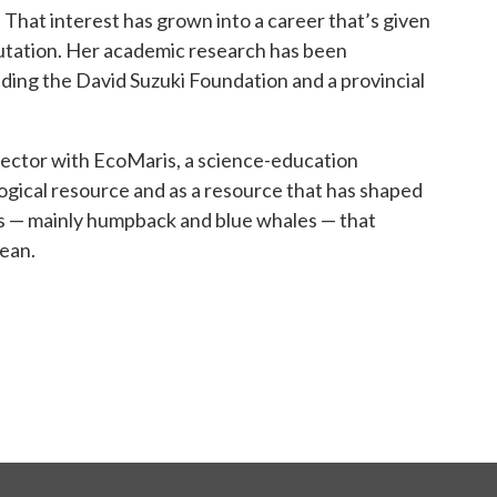
That interest has grown into a career that’s given
putation. Her academic research has been
uding the David Suzuki Foundation and a provincial
director with EcoMaris, a science-education
logical resource and as a resource that has shaped
es — mainly humpback and blue whales — that
bean.