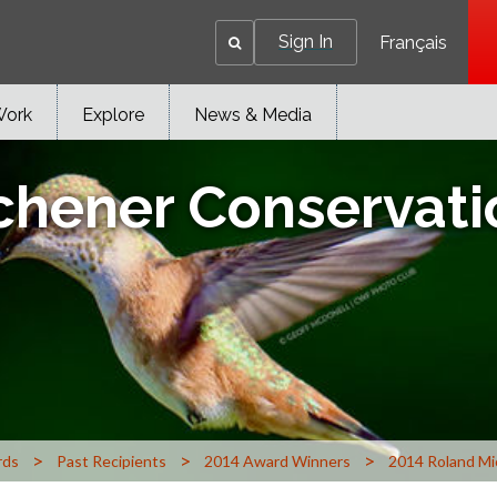
Sign In
Français
Work
Explore
News & Media
chener Conservat
>
>
>
rds
Past Recipients
2014 Award Winners
2014 Roland Mi