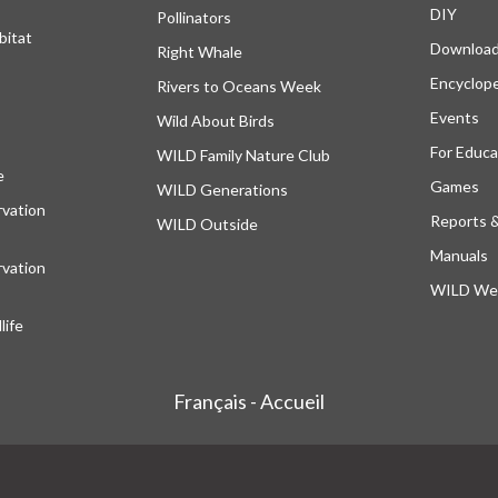
DIY
Pollinators
bitat
Downloa
Right Whale
Encyclop
Rivers to Oceans Week
Events
Wild About Birds
For Educa
WILD Family Nature Club
e
opens in a new tab
Games
WILD Generations
vation
Reports 
WILD Outside
Manuals
vation
WILD Web
ife
Français - Accueil