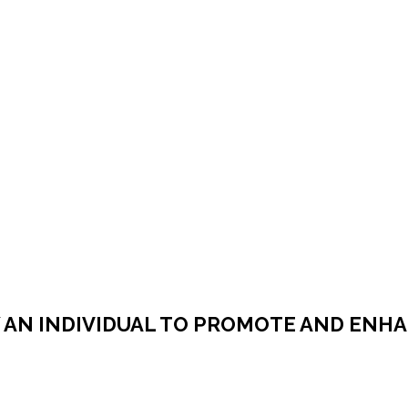
AN INDIVIDUAL TO PROMOTE AND ENHA