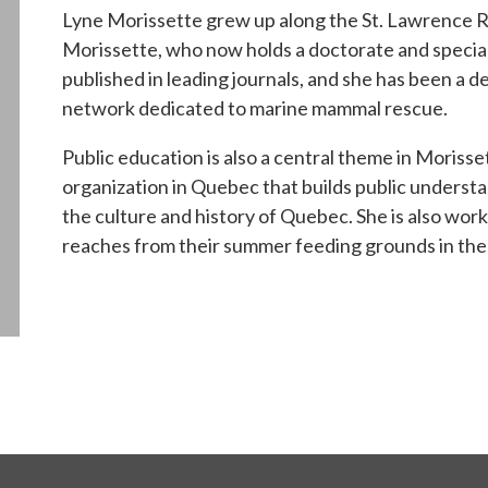
Lyne Morissette grew up along the St. Lawrence Riv
Morissette, who now holds a doctorate and specia
published in leading journals, and she has been a 
network dedicated to marine mammal rescue.
Public education is also a central theme in Morisse
organization in Quebec that builds public understa
the culture and history of Quebec. She is also wo
reaches from their summer feeding grounds in the 