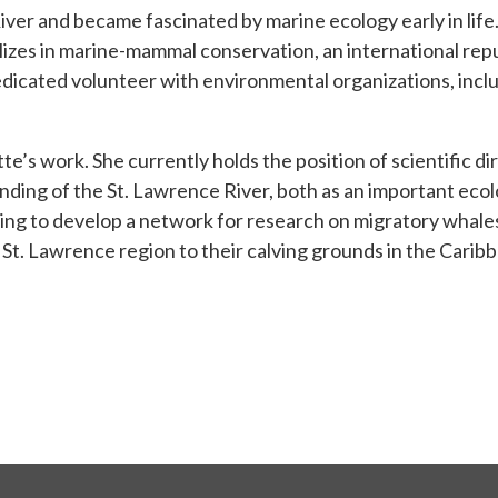
er and became fascinated by marine ecology early in life. 
lizes in marine-mammal conservation, an international re
dedicated volunteer with environmental organizations, incl
tte’s work. She currently holds the position of scientific 
nding of the St. Lawrence River, both as an important eco
rking to develop a network for research on migratory whal
St. Lawrence region to their calving grounds in the Carib