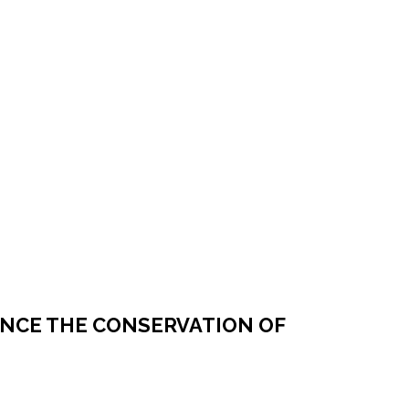
NCE THE CONSERVATION OF