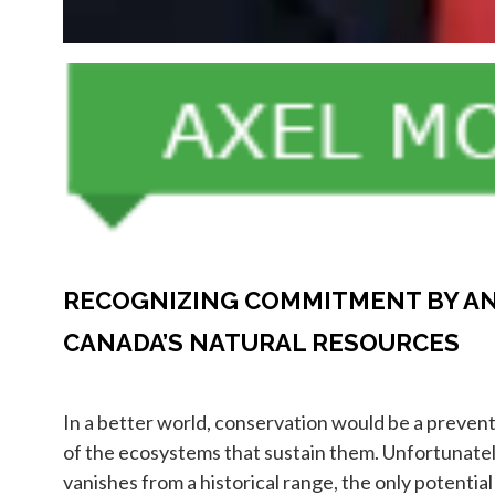
RECOGNIZING COMMITMENT BY AN
CANADA’S NATURAL RESOURCES
In a better world, conservation would be a preven
of the ecosystems that sustain them. Unfortunately,
vanishes from a historical range, the only potential