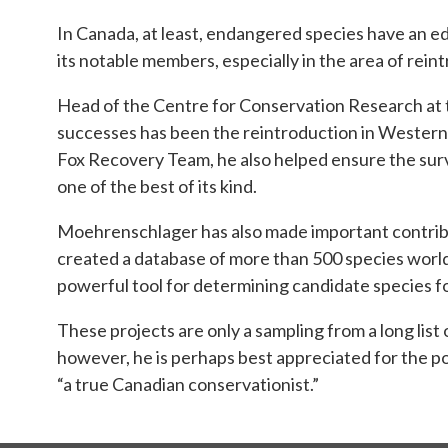
In Canada, at least, endangered species have an e
its notable members, especially in the area of re
Head of the Centre for Conservation Research at 
successes has been the reintroduction in Western 
Fox Recovery Team, he also helped ensure the surv
one of the best of its kind.
Moehrenschlager has also made important contributi
created a database of more than 500 species world
powerful tool for determining candidate species f
These projects are only a sampling from a long lis
however, he is perhaps best appreciated for the pos
“a true Canadian conservationist.”