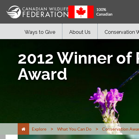
Ways to Give
About Us
Conservation 
2012 Winner of
Award
>
>
Explore
What You Can Do
Conservation Awa