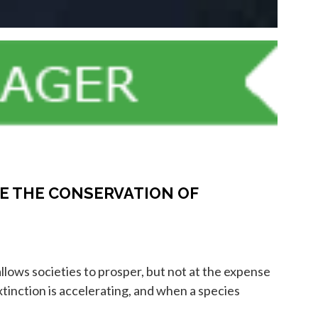
E THE CONSERVATION OF
lows societies to prosper, but not at the expense
xtinction is accelerating, and when a species