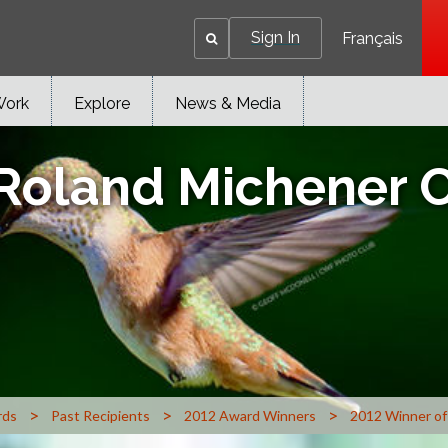
Sign In
Français
Work
Explore
News & Media
 Roland Michener 
>
>
>
rds
Past Recipients
2012 Award Winners
2012 Winner of