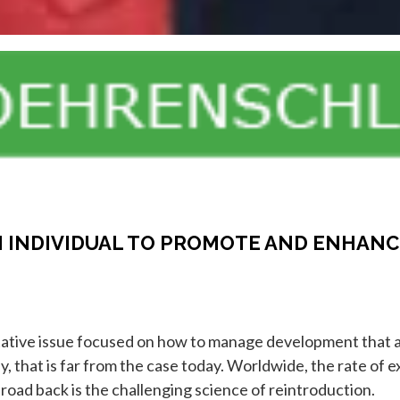
 INDIVIDUAL TO PROMOTE AND ENHANC
tative issue focused on how to manage development that al
 that is far from the case today. Worldwide, the rate of e
 road back is the challenging science of reintroduction.