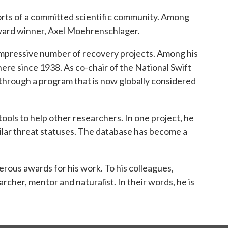
orts of a committed scientific community. Among
 Award winner, Axel Moehrenschlager.
impressive number of recovery projects. Among his
re since 1938. As co-chair of the National Swift
 through a program that is now globally considered
ools to help other researchers. In one project, he
ilar threat statuses. The database has become a
rous awards for his work. To his colleagues,
rcher, mentor and naturalist. In their words, he is