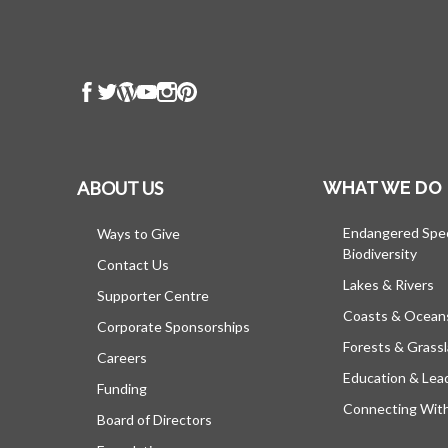
ABOUT US
WHAT WE DO
Endangered Spe
Ways to Give
Biodiversity
Contact Us
Lakes & Rivers
Supporter Centre
Coasts & Ocean
Corporate Sponsorships
Forests & Grass
Careers
Education & Lea
Funding
Connecting Wit
Board of Directors