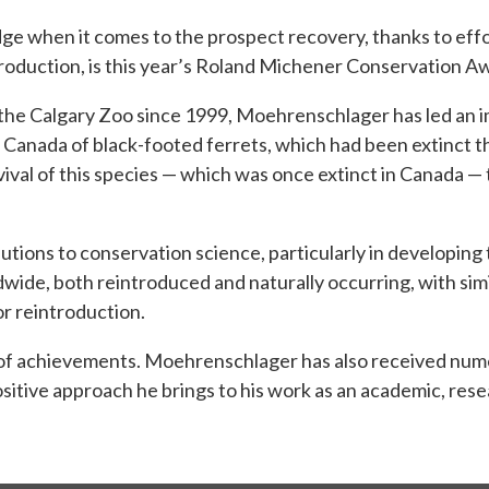
dge when it comes to the prospect recovery, thanks to eff
introduction, is this year’s Roland Michener Conservation
the Calgary Zoo since 1999, Moehrenschlager has led an 
Canada of black-footed ferrets, which had been extinct the
ival of this species — which was once extinct in Canada —
ons to conservation science, particularly in developing t
wide, both reintroduced and naturally occurring, with sim
or reintroduction.
t of achievements. Moehrenschlager has also received nume
itive approach he brings to his work as an academic, resea