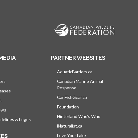
MEDIA
PARTNER WEBSITES
s in a new tab
AquaticBarriers.ca
opens in a new tab
ers
Canadian Marine Animal
Response
opens in a new tab
leases
CanFishGear.ca
opens in a new tab
s
Foundation
ews
Hinterland Who's Who
opens in a new tab
delines & Logos
iNaturalist.ca
opens in a new tab
CES
Love Your Lake
opens in a new tab