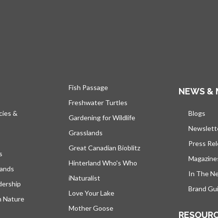
Fish Passage
NEWS & 
Freshwater Turtles
cies &
Blogs
open
Gardening for Wildlife
Newslett
Grasslands
Press Re
Great Canadian Bioblitz
s
Magazine
Hinterland Who's Who
lands
In The N
iNaturalist
dership
Brand Gui
Love Your Lake
h Nature
Mother Goose
RESOUR