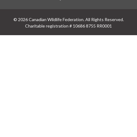
© 2026 Canadian Wildlife Federation. All Rights Reserved.
Charitable registration # 10686 8755 RR0001