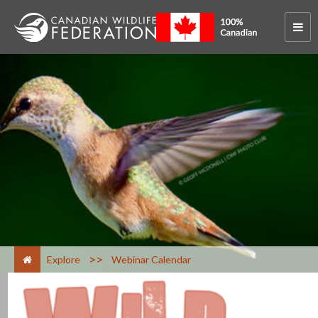
>
Explore
Webinar Calendar