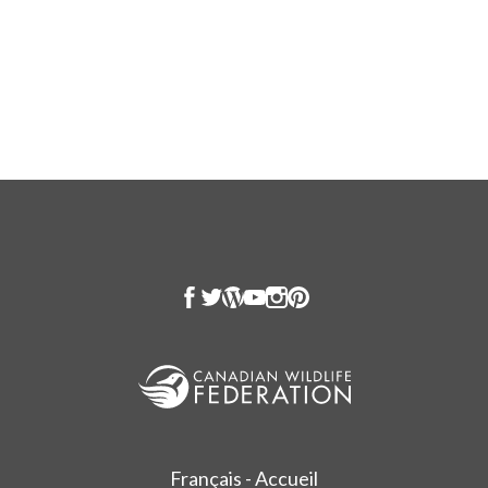
Français - Accueil