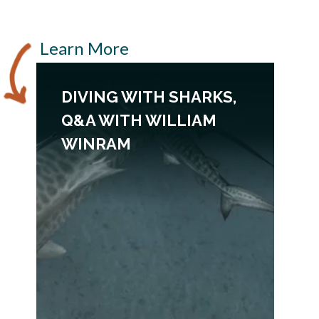
Learn More
DIVING WITH SHARKS,
Q&A WITH WILLIAM
WINRAM