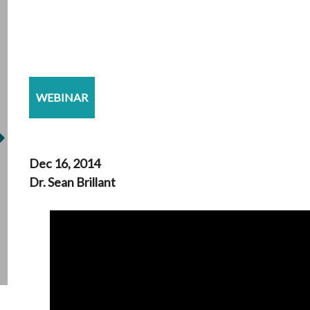
WEBINAR
Dec 16, 2014
Dr. Sean Brillant