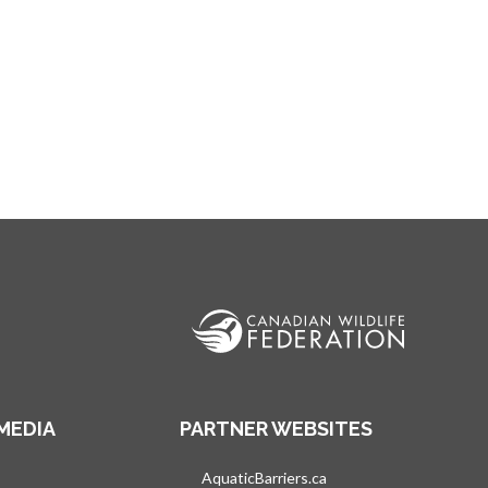
MEDIA
PARTNER WEBSITES
s in a new tab
AquaticBarriers.ca
opens in a new tab