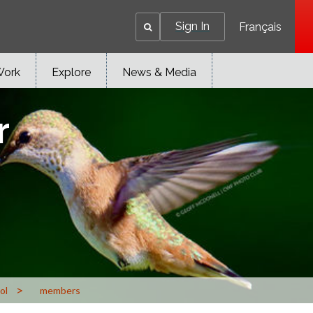
Sign In
Français
Work
Explore
News & Media
r
>
ol
members