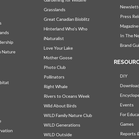
Newslett
Grasslands
Press Re
Great Canadian Bioblitz
s
Magazine
Hinterland Who's Who
lands
In The N
iNaturalist
dership
Brand Gui
Love Your Lake
h Nature
Mother Goose
RESOUR
Photo Club
DIY
Pollinators
bitat
Downloa
Right Whale
Encyclop
Rivers to Oceans Week
Events
Wild About Birds
For Educa
WILD Family Nature Club
e
opens in a new tab
Games
WILD Generations
vation
Reports 
WILD Outside