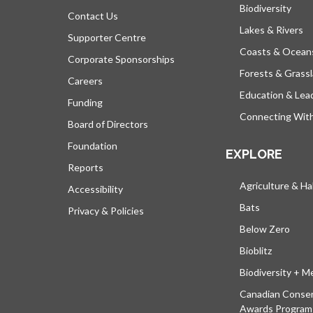
Biodiversity
Contact Us
Lakes & Rivers
Supporter Centre
Coasts & Ocean
Corporate Sponsorships
Forests & Grass
Careers
Education & Lea
Funding
Connecting Wit
Board of Directors
Foundation
EXPLORE
Reports
Agriculture & Ha
Accessibility
Bats
Privacy & Policies
Below Zero
Bioblitz
Biodiversity + M
Canadian Conser
Awards Program