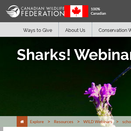
Ways to Give
About Us
Conservation 
Sharks! Webina
>
>
>
Explore
Resources
WILD Webinars
scho