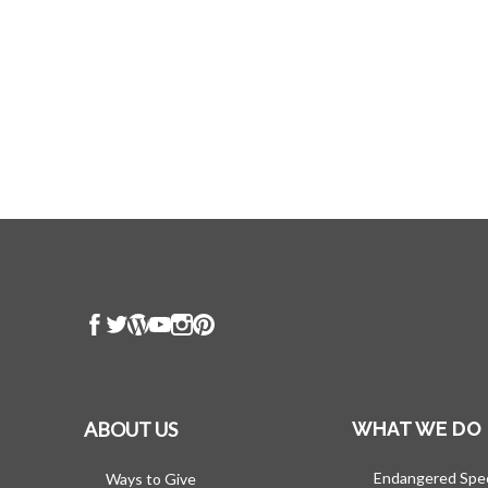
ABOUT US
WHAT WE DO
Endangered Spe
Ways to Give