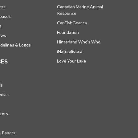
ers
Canadian Marine Animal
Response
opens in a new tab
leases
CanFishGear.ca
opens in a new tab
s
Foundation
ews
Hinterland Who's Who
opens in a new tab
delines & Logos
iNaturalist.ca
opens in a new tab
CES
Love Your Lake
opens in a new tab
ds
edias
tors
& Papers