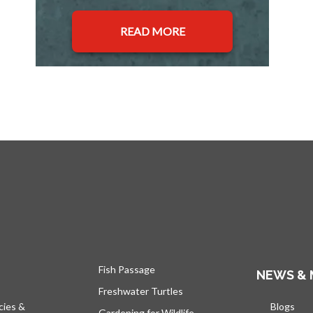
READ MORE
Fish Passage
NEWS & 
Freshwater Turtles
cies &
Blogs
open
Gardening for Wildlife