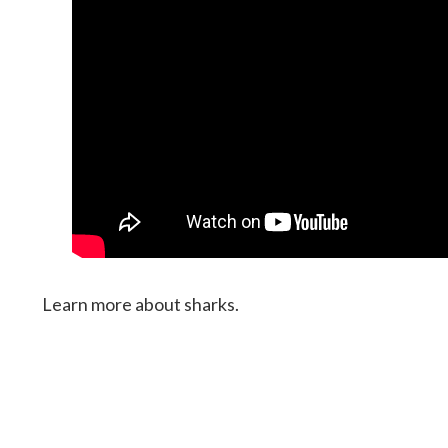
Learn more about sharks.