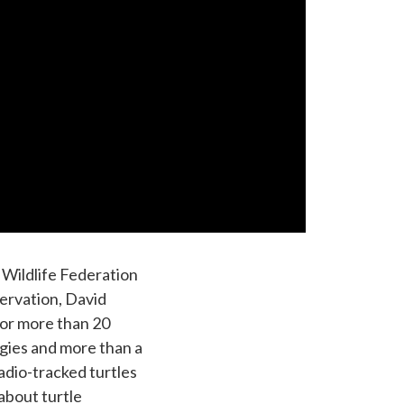
 Wildlife Federation
ervation, David
 for more than 20
egies and more than a
adio-tracked turtles
about turtle