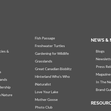
Fish Passage
NEWS & 
Freshwater Turtles
cies &
Blogs
open
Gardening for Wildlife
Newslett
Grasslands
Press Re
Great Canadian Bioblitz
s
Magazine
Hinterland Who's Who
lands
In The N
iNaturalist
dership
Brand Gui
Love Your Lake
h Nature
Mother Goose
RESOUR
Photo Club