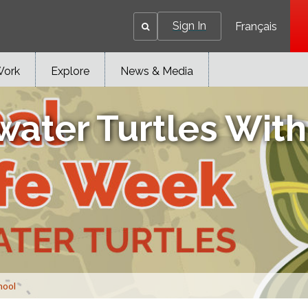
Sign In
Français
Work
Explore
News & Media
water Turtles Wit
hool