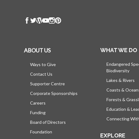
ABOUT US
WHAT WE DO
Endangered Spe
Ways to Give
Biodiversity
Contact Us
Lakes & Rivers
Supporter Centre
Coasts & Ocean
Corporate Sponsorships
Forests & Grass
Careers
Education & Lea
Funding
Connecting Wit
Board of Directors
Foundation
EXPLORE