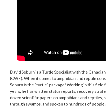
David Seburn is a Turtle Specialist with the Canadian
(CWF). When it comes to amphibian and reptile cons
Seburn is the “turtle” package! Working in this field
years, he has written status reports, recovery strat
dozen scientific papers on amphibians and reptiles, r
through swamps, and spoken to hundreds of people 