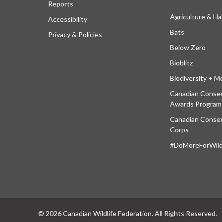
Reports
Agriculture & Ha
Accessibility
Bats
Privacy & Policies
Below Zero
Bioblitz
Biodiversity + M
Canadian Conser
Awards Program
Canadian Conser
Corps
#DoMoreForWildl
© 2026 Canadian Wildlife Federation. All Rights Reserved.