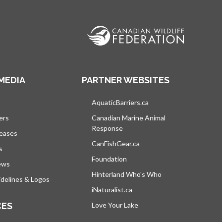
MEDIA
PARTNER WEBSITES
s in a new tab
AquaticBarriers.ca
opens in a new tab
ers
Canadian Marine Animal
Response
opens in a new tab
leases
CanFishGear.ca
opens in a new tab
s
Foundation
ews
Hinterland Who's Who
opens in a new tab
delines & Logos
iNaturalist.ca
opens in a new tab
CES
Love Your Lake
opens in a new tab