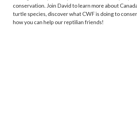
conservation. Join David to learn more about Canada
turtle species, discover what CWF is doing to conser
how you can help our reptilian friends!