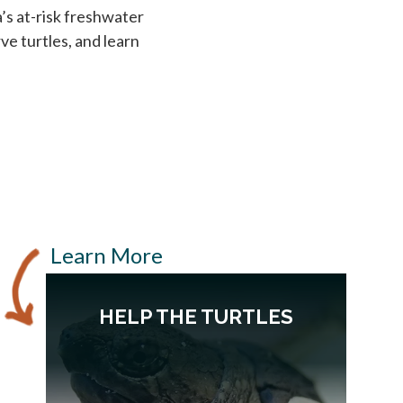
’s at-risk freshwater
ve turtles, and learn
Learn More
HELP THE TURTLES