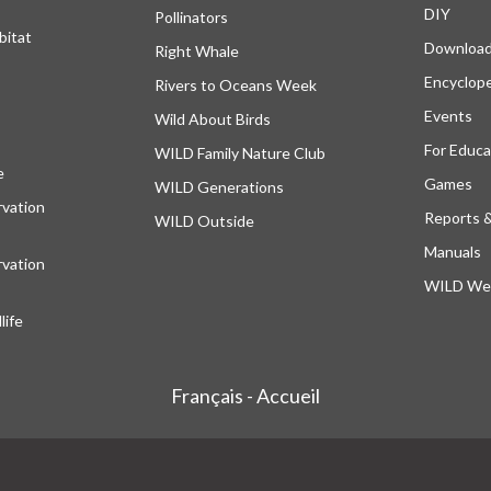
DIY
Pollinators
bitat
Downloa
Right Whale
Encyclop
Rivers to Oceans Week
Events
Wild About Birds
For Educa
WILD Family Nature Club
e
opens in a new tab
Games
WILD Generations
vation
Reports 
WILD Outside
Manuals
vation
WILD Web
ife
Français - Accueil