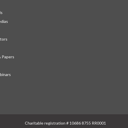
ds
edias
tors
& Papers
inars
Charitable registration # 10686 8755 RR0001