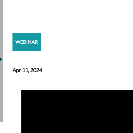
WEBINAR
Apr 11, 2024