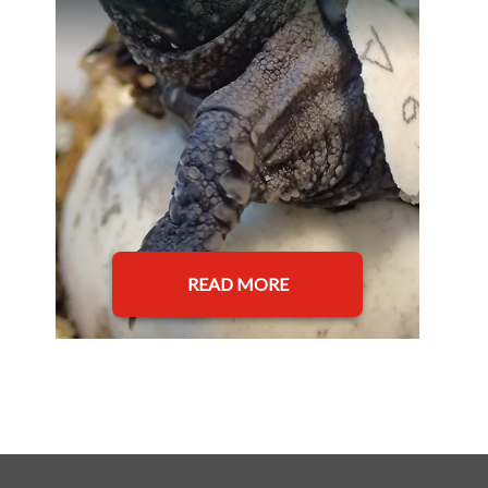
READ MORE