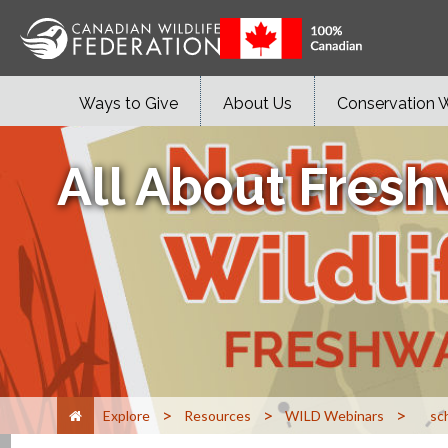
Ways to Give
About Us
Conservation 
All About Fresh
>
>
>
Explore
Resources
WILD Webinars
sc