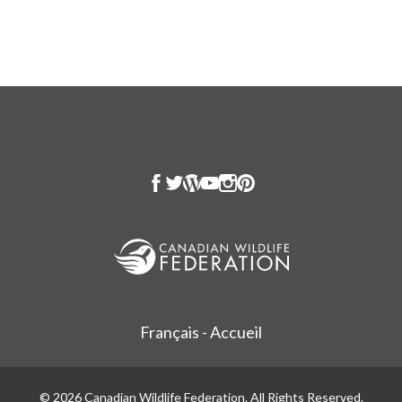
Français - Accueil
© 2026 Canadian Wildlife Federation. All Rights Reserved.