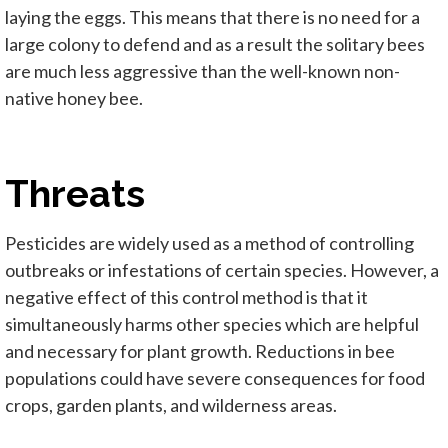
laying the eggs. This means that there is no need for a
large colony to defend and as a result the solitary bees
are much less aggressive than the well-known non-
native honey bee.
Threats
Pesticides are widely used as a method of controlling
outbreaks or infestations of certain species. However, a
negative effect of this control method is that it
simultaneously harms other species which are helpful
and necessary for plant growth. Reductions in bee
populations could have severe consequences for food
crops, garden plants, and wilderness areas.