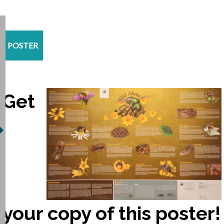
POSTER
Get
your copy of this poster!