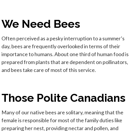
We Need Bees
Often perceived as a pesky interruption to a summer’s
day, bees are frequently overlooked in terms of their
importance to humans. About one third of human food is
prepared from plants that are dependent on pollinators,
and bees take care of most of this service.
Those Polite Canadians
Many of our native bees are solitary, meaning that the
female is responsible for most of the family duties like
preparing her nest, providing nectar and pollen, and