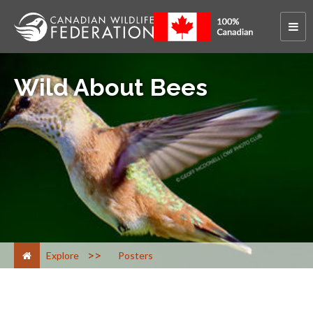
Wild About Bees
>
Explore
Posters