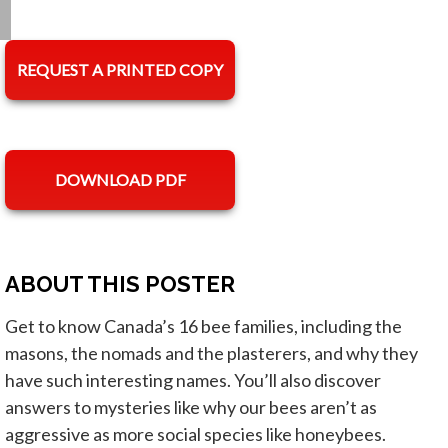
REQUEST A PRINTED COPY
opens in a new tab
DOWNLOAD PDF
ABOUT THIS POSTER
Get to know Canada’s 16 bee families, including the
masons, the nomads and the plasterers, and why they
have such interesting names. You’ll also discover
answers to mysteries like why our bees aren’t as
aggressive as more social species like honeybees.