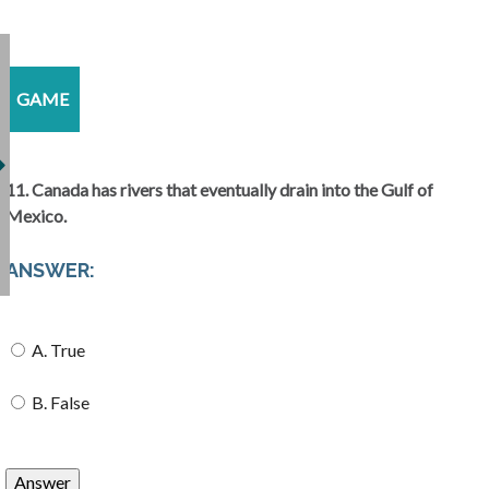
GAME
11. Canada has rivers that eventually drain into the Gulf of
Mexico.
ANSWER:
A. True
B. False