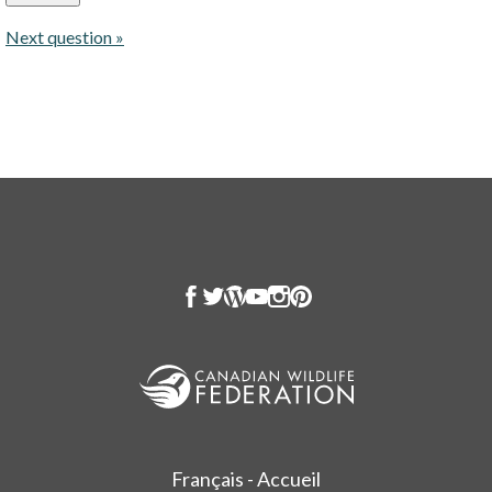
Next question »
Français - Accueil