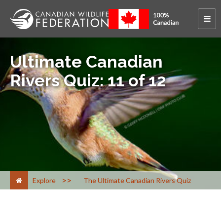
Ultimate Canadian
Rivers Quiz: 11 of 12
>
Explore
The Ultimate Canadian Rivers Quiz