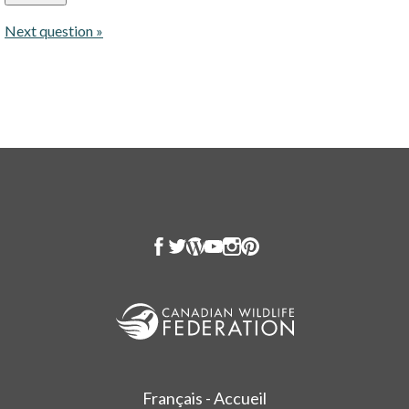
Next question »
Français - Accueil