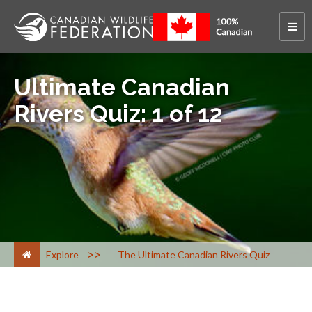
Ultimate Canadian
Rivers Quiz: 1 of 12
>
Explore
The Ultimate Canadian Rivers Quiz