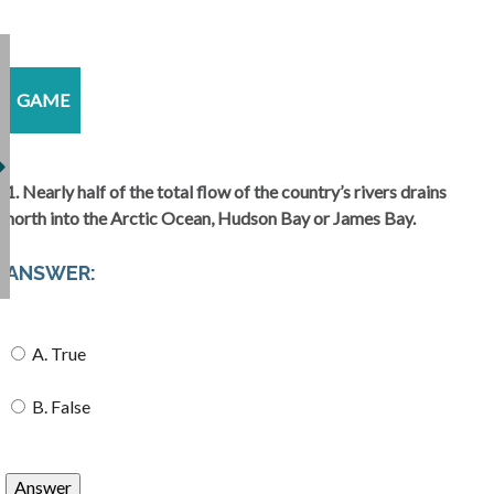
GAME
1. Nearly half of the total flow of the country’s rivers drains
north into the Arctic Ocean, Hudson Bay or James Bay.
ANSWER:
A. True
B. False