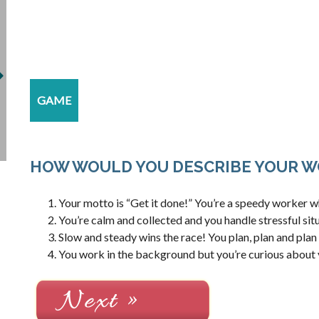
GAME
HOW WOULD YOU DESCRIBE YOUR W
Your motto is “Get it done!” You’re a speedy worker who
You’re calm and collected and you handle stressful situ
Slow and steady wins the race! You plan, plan and plan
You work in the background but you’re curious about 