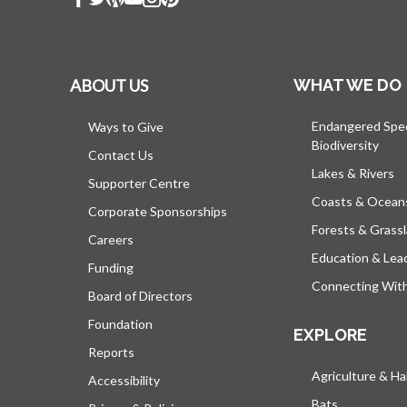
ABOUT US
WHAT WE DO
Endangered Spe
Ways to Give
Biodiversity
Contact Us
Lakes & Rivers
Supporter Centre
Coasts & Ocean
Corporate Sponsorships
Forests & Grass
Careers
Education & Lea
Funding
Connecting Wit
Board of Directors
Foundation
EXPLORE
Reports
Agriculture & Ha
Accessibility
Bats