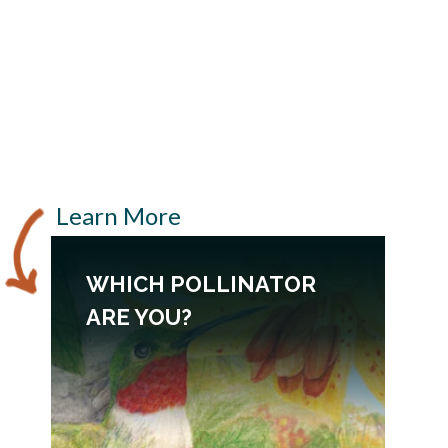
Learn More
WHICH POLLINATOR
ARE YOU?