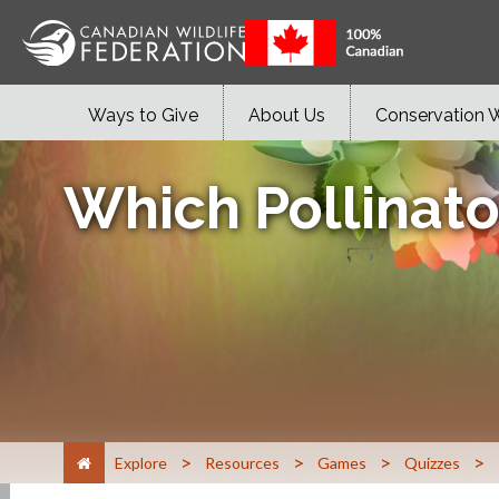
Ways to Give
About Us
Conservation 
Which Pollinato
>
>
>
>
Explore
Resources
Games
Quizzes