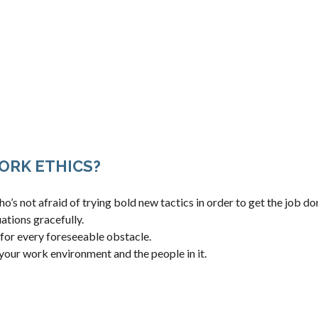
ORK ETHICS?
’s not afraid of trying bold new tactics in order to get the job do
ations gracefully.
 for every foreseeable obstacle.
your work environment and the people in it.