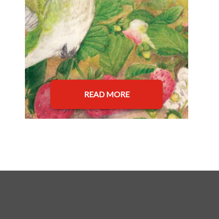
READ MORE