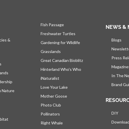
Fish Passage
NEWS & 
Freshwater Turtles
cies &
Blogs
open
Gardening for Wildlife
Newslett
Grasslands
Press Re
Great Canadian Bioblitz
s
Magazine
Hinterland Who's Who
lands
In The N
iNaturalist
dership
Brand Gui
Love Your Lake
h Nature
Mother Goose
RESOUR
Photo Club
DIY
Pollinators
bitat
Downloa
Right Whale