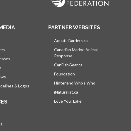
MEDIA
PARTNER WEBSITES
s in a new tab
AquaticBarriers.ca
opens in a new tab
ers
Canadian Marine Animal
Response
opens in a new tab
leases
CanFishGear.ca
opens in a new tab
s
Foundation
ews
Hinterland Who's Who
opens in a new tab
delines & Logos
iNaturalist.ca
opens in a new tab
CES
Love Your Lake
opens in a new tab
ds