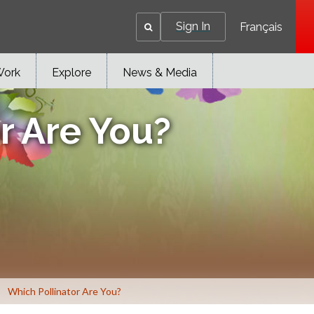
Sign In
Français
Work
Explore
News & Media
r Are You?
Which Pollinator Are You?