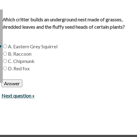
Which critter builds an underground nest made of grasses,
shredded leaves and the fluffy seed heads of certain plants?
A. Eastern Grey Squirrel
B. Raccoon
C. Chipmunk
D. Red fox
Next question »