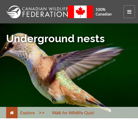
Underground nests
>
Explore
Walk for Wildlife Quiz!