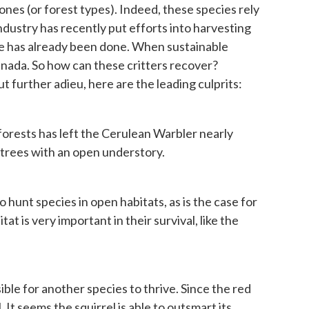
zones (or forest types). Indeed, these species rely
industry has recently put efforts into harvesting
age has already been done. When sustainable
 Canada. So how can these critters recover?
t further adieu, here are the leading culprits:
forests has left the Cerulean Warbler nearly
d trees with an open understory.
o hunt species in open habitats, as is the case for
at is very important in their survival, like the
sible for another species to thrive. Since the red
It seems the squirrel is able to outsmart its