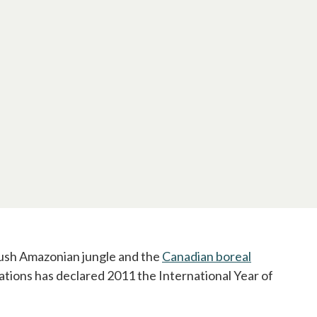
 lush Amazonian jungle and the
Canadian boreal
Nations has declared 2011 the International Year of