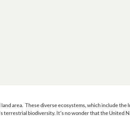
al land area. These diverse ecosystems, which include the
s terrestrial biodiversity. It’s no wonder that the United 