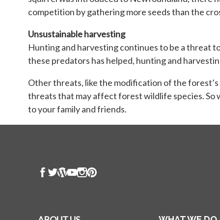
competition by gathering more seeds than the cros
Unsustainable harvesting
Hunting and harvesting continues to be a threat t
these predators has helped, hunting and harvesting t
Other threats, like the modification of the forest’
threats that may affect forest wildlife species. So
to your family and friends.
ABOUT US
WHAT WE DO