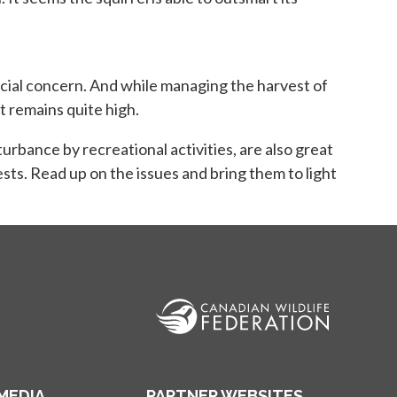
ab
pecial concern. And while managing the harvest of
t remains quite high.
urbance by recreational activities, are also great
sts. Read up on the issues and bring them to light
MEDIA
PARTNER WEBSITES