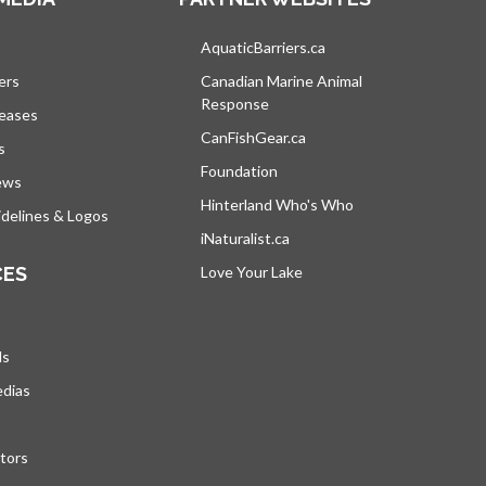
s in a new tab
AquaticBarriers.ca
opens in a new tab
ers
Canadian Marine Animal
Response
opens in a new tab
leases
CanFishGear.ca
opens in a new tab
s
Foundation
ews
Hinterland Who's Who
opens in a new tab
delines & Logos
iNaturalist.ca
opens in a new tab
CES
Love Your Lake
opens in a new tab
ds
edias
tors