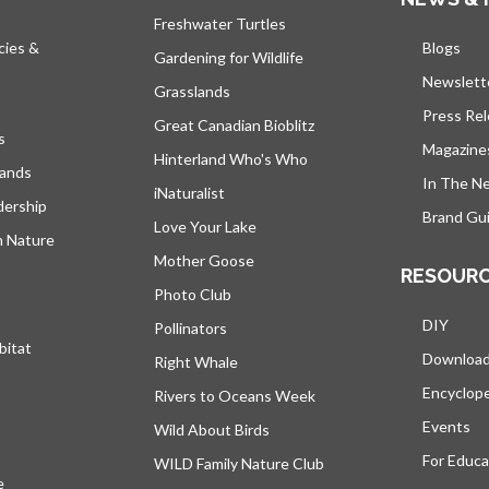
Freshwater Turtles
cies &
Blogs
open
Gardening for Wildlife
Newslett
Grasslands
Press Re
Great Canadian Bioblitz
s
Magazine
Hinterland Who's Who
lands
In The N
iNaturalist
dership
Brand Gui
Love Your Lake
h Nature
Mother Goose
RESOUR
Photo Club
DIY
Pollinators
bitat
Downloa
Right Whale
Encyclop
Rivers to Oceans Week
Events
Wild About Birds
For Educa
WILD Family Nature Club
e
opens in a new tab