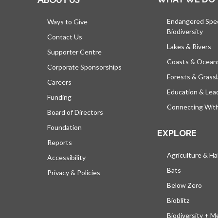
Endangered Spe
Ways to Give
Biodiversity
Contact Us
Lakes & Rivers
Supporter Centre
Coasts & Ocean
Corporate Sponsorships
Forests & Grass
Careers
Education & Lea
Funding
Connecting Wit
Board of Directors
Foundation
EXPLORE
Reports
Agriculture & Ha
Accessibility
Bats
Privacy & Policies
Below Zero
Bioblitz
Biodiversity + M