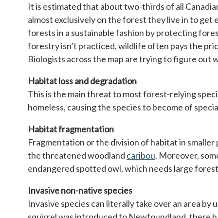
It is estimated that about two-thirds of all Canadia
almost exclusively on the forest they live in to get
forests in a sustainable fashion by protecting fo
forestry isn’t practiced, wildlife often pays the pr
Biologists across the map are trying to figure out 
Habitat loss and degradation
This is the main threat to most forest-relying spe
homeless, causing the species to become of special 
Habitat fragmentation
Fragmentation or the division of habitat in smaller 
the threatened woodland
caribou
opens in a new t
. Moreover, some 
endangered spotted owl, which needs large forest
Invasive non-native species
Invasive species can literally take over an area by 
squirrel was introduced to Newfoundland, there has 