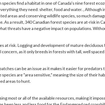
n species find a habitat in one of Canada’s nine forest eco
 everything they need: shelter, food and water. , Although 
rested areas and conserving wildlife species, so much dam
ice. As a result, 340 Canadian forest species are at-risk in
what threats have a negative impact on populations. Withou
cies at risk. Logging and development of mature deciduous 
concern, as it only breeds in forests with tall, well space
patches can be an issue as it makes it easier for predators t
ab
species are “area sensitive,” meaning the size of their habit
ed areas to hunt.
using most or all of the available resources, making it impos
been less and less food for the Endangered red crossbill. 