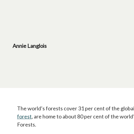
Annie Langlois
The world’s forests cover 31 per cent of the glob
forest
opens in a new tab
, are home to about 80 per cent of the world’
Forests.