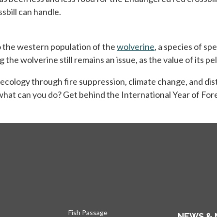
sbill can handle.
o the western population of the
wolverine
opens in a new t
, a species of s
he wolverine still remains an issue, as the value of its pel
s ecology through fire suppression, climate change, and dist
 what can you do? Get behind the International Year of Fore
Fish Passage
NEWS & 