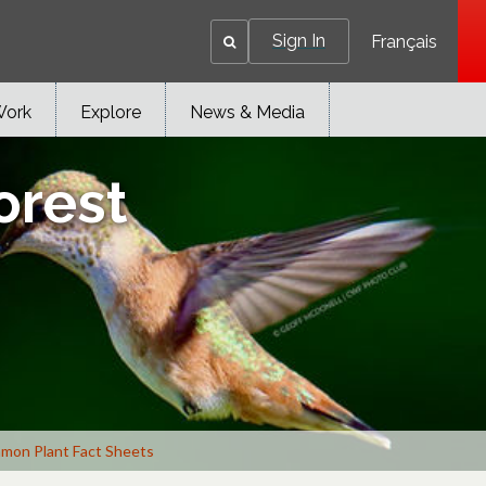
Sign In
Français
Work
Explore
News & Media
orest
mon Plant Fact Sheets