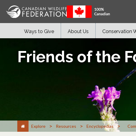
Ways to Give
About Us
Conservation 
Friends of the F
>
>
>
Explore
Resources
Encyclopedias
Com