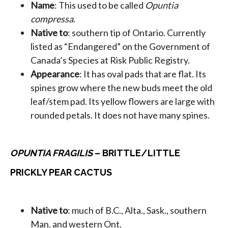
Name
: This used to be called
Opuntia
compressa
.
Native to
: southern tip of Ontario. Currently
listed as “Endangered” on the Government of
Canada’s Species at Risk Public Registry.
Appearance
: It has oval pads that are flat. Its
spines grow where the new buds meet the old
leaf/stem pad. Its yellow flowers are large with
rounded petals. It does not have many spines.
OPUNTIA FRAGILIS
– BRITTLE/LITTLE
PRICKLY PEAR CACTUS
Native to
: much of B.C., Alta., Sask., southern
Man. and western Ont.