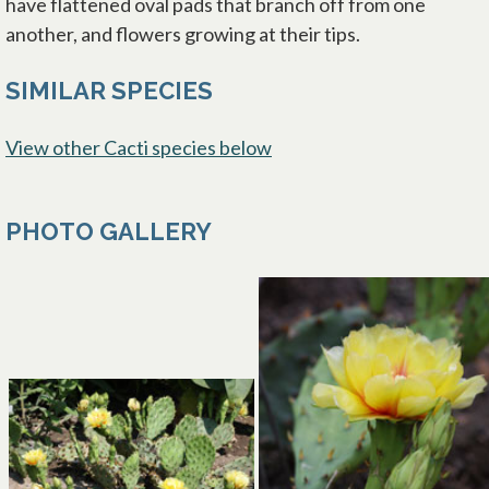
have flattened oval pads that branch off from one
another, and flowers growing at their tips.
SIMILAR SPECIES
View other Cacti species below
PHOTO GALLERY
opens in a new tab