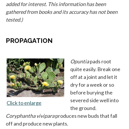
added for interest. This information has been
gathered from books and its accuracy has not been
tested.)
PROPAGATION
Opuntia
pads root
quite easily. Break one
off at a joint and let it
dry for a week or so
before burying the
severed side well into
Click to enlarge
opens in a new tab
the ground.
Coryphantha vivipara
produces new buds that fall
off and produce new plants.