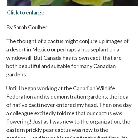
Click to enlarge
opens in a new tab
By Sarah Coulber
The thought of a cactus might conjure up images of
a desert in Mexico or perhaps a houseplant on a
windowsill. But Canada has its own cacti that are
both beautiful and suitable for many Canadian
gardens.
Until I began working at the Canadian Wildlife
Federation and its demonstration gardens, the idea
of native cacti never entered my head. Then one day
a colleague excitedly told me that our cactus was
flowering! Just as I was new to the organization, the
eastern prickly pear cactus was new to the