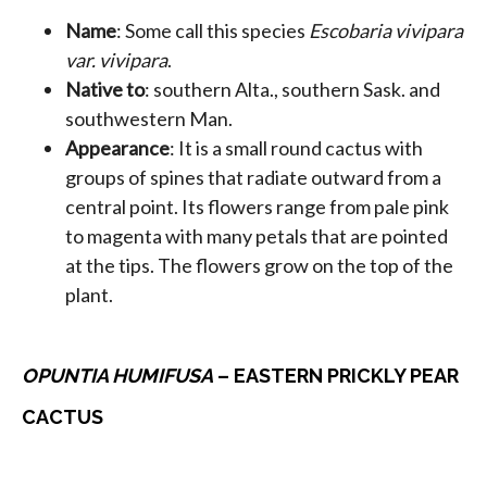
Name
: Some call this species
Escobaria vivipara
var. vivipara
.
Native to
: southern Alta., southern Sask. and
southwestern Man.
Appearance
: It is a small round cactus with
groups of spines that radiate outward from a
central point. Its flowers range from pale pink
to magenta with many petals that are pointed
at the tips. The flowers grow on the top of the
plant.
OPUNTIA HUMIFUSA
– EASTERN PRICKLY PEAR
CACTUS