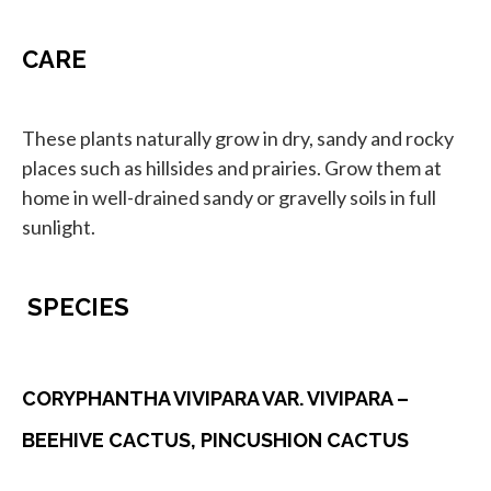
CARE
These plants naturally grow in dry, sandy and rocky
places such as hillsides and prairies. Grow them at
home in well-drained sandy or gravelly soils in full
sunlight.
SPECIES
CORYPHANTHA VIVIPARA VAR. VIVIPARA –
BEEHIVE CACTUS, PINCUSHION CACTUS