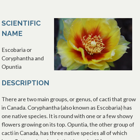
SCIENTIFIC
NAME
Escobaria or
Coryphantha and
Opuntia
DESCRIPTION
There are two main groups, or genus, of cacti that grow
in Canada. Coryphantha (also known as Escobaria) has
one native species. It is round with one or a few showy
flowers growing on its top. Opuntia, the other group of
cacti in Canada, has three native species all of which