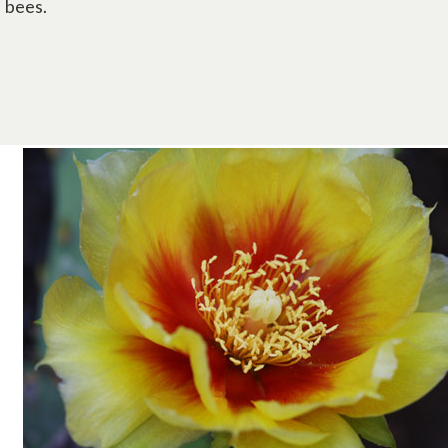
bees.