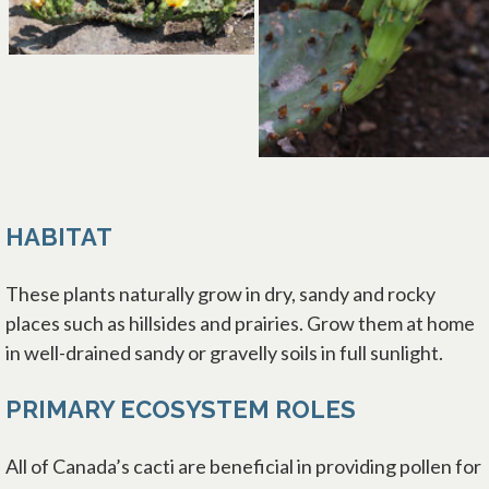
HABITAT
These plants naturally grow in dry, sandy and rocky
places such as hillsides and prairies. Grow them at home
in well-drained sandy or gravelly soils in full sunlight.
PRIMARY ECOSYSTEM ROLES
All of Canada’s cacti are beneficial in providing pollen for