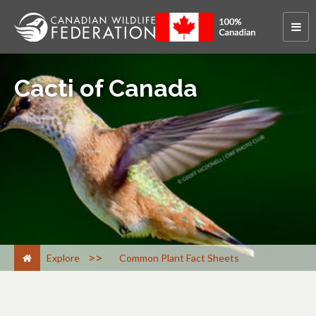
Cacti of Canada
>
Explore
Common Plant Fact Sheets