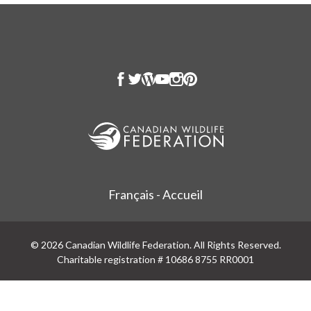
Français - Accueil
© 2026 Canadian Wildlife Federation. All Rights Reserved.
Charitable registration # 10686 8755 RR0001