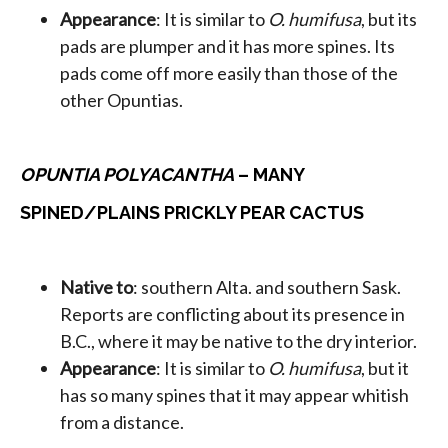
Appearance
: It is similar to
O. humifusa
, but its
pads are plumper and it has more spines. Its
pads come off more easily than those of the
other Opuntias.
OPUNTIA POLYACANTHA
– MANY
SPINED/PLAINS PRICKLY PEAR CACTUS
Native to
: southern Alta. and southern Sask.
Reports are conflicting about its presence in
B.C., where it may be native to the dry interior.
Appearance
: It is similar to
O. humifusa
, but it
has so many spines that it may appear whitish
from a distance.