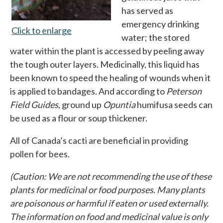
has served as
emergency drinking
Click to enlarge
opens in a new tab
water; the stored
water within the plant is accessed by peeling away
the tough outer layers. Medicinally, this liquid has
been known to speed the healing of wounds when it
is applied to bandages. And according to
Peterson
Field Guides
, ground up
Opuntia
humifusa seeds can
be used as a flour or soup thickener.
All of Canada’s cacti are beneficial in providing
pollen for bees.
(Caution: We are not recommending the use of these
plants for medicinal or food purposes. Many plants
are poisonous or harmful if eaten or used externally.
The information on food and medicinal value is only