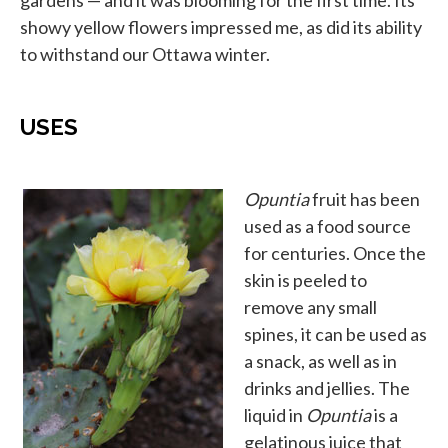
gardens — and it was blooming for the first time. Its
showy yellow flowers impressed me, as did its ability
to withstand our Ottawa winter.
USES
Opuntia
fruit has been
used as a food source
for centuries. Once the
skin is peeled to
remove any small
spines, it can be used as
a snack, as well as in
drinks and jellies. The
liquid in
Opuntia
is a
gelatinous juice that