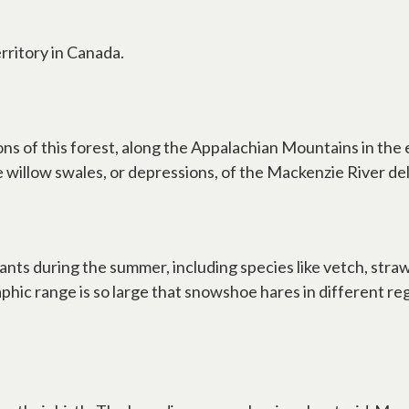
rritory in Canada.
sions of this forest, along the Appalachian Mountains in t
e willow swales, or depressions, of the Mackenzie River del
ts during the summer, including species like vetch, strawb
hic range is so large that snowshoe hares in different re