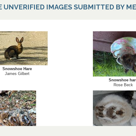
E UNVERIFIED IMAGES SUBMITTED BY M