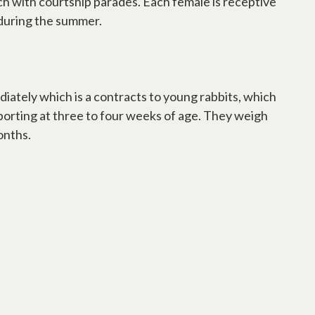
h with courtship parades. Each female is receptive
s during the summer.
iately which is a contracts to young rabbits, which
pporting at three to four weeks of age. They weigh
onths.