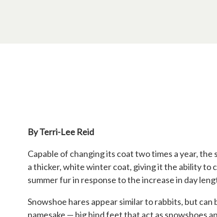
By Terri-Lee Reid
Capable of changing its coat two times a year, the 
a thicker, white winter coat, giving it the ability
summer fur in response to the increase in day leng
Snowshoe hares appear similar to rabbits, but can 
namesake — big hind feet that act as snowshoes a