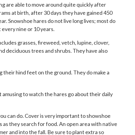
ng are able to move around quite quickly after
rams at birth, after 30 days they have gained 450
ear. Snowshoe hares do not live long lives; most do
 every nine or 10 years.
ludes grasses, fireweed, vetch, lupine, clover,
and deciduous trees and shrubs. They have also
g their hind feet on the ground. They do make a
 amusing to watch the hares go about their daily
you can do. Cover is very important to showshoe
s as they search for food. An open area with native
er and into the fall. Be sure to plant extra so