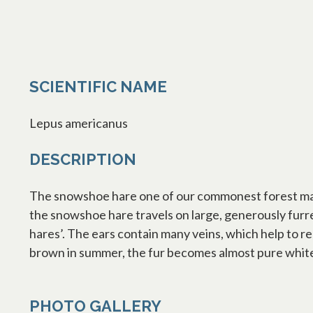
SCIENTIFIC NAME
Lepus americanus
DESCRIPTION
The snowshoe hare one of our commonest forest mamm
the snowshoe hare travels on large, generously furre
hares’. The ears contain many veins, which help to r
brown in summer, the fur becomes almost pure white
PHOTO GALLERY