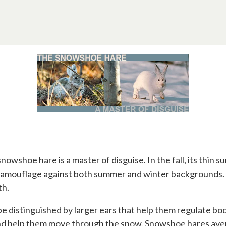
snowshoe hare is a master of disguise. In the fall, its thin
 to camouflage against both summer and winter backgrounds.
th.
be distinguished by larger ears that help them regulate bo
nd help them move through the snow. Snowshoe hares aver