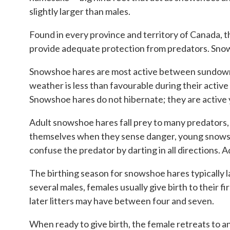
slightly larger than males.
Found in every province and territory of Canada, 
provide adequate protection from predators. Snows
Snowshoe hares are most active between sundown an
weather is less than favourable during their active
Snowshoe hares do not hibernate; they are active
Adult snowshoe hares fall prey to many predators, 
themselves when they sense danger, young snowshoe 
confuse the predator by darting in all directions. 
The birthing season for snowshoe hares typically la
several males, females usually give birth to their fir
later litters may have between four and seven.
When ready to give birth, the female retreats to 