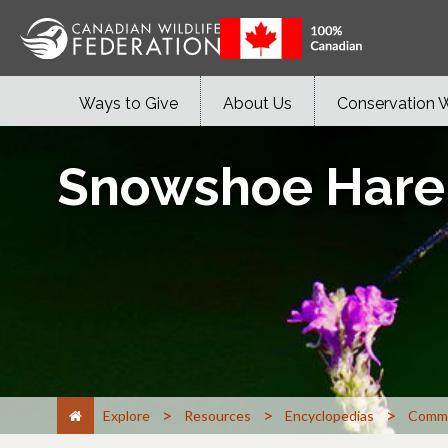
Ways to Give
About Us
Conservation 
Snowshoe Hare
>
>
>
Explore
Resources
Encyclopedias
Commo