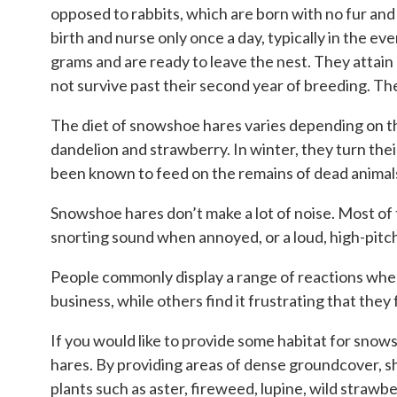
opposed to rabbits, which are born with no fur and
birth and nurse only once a day, typically in the 
grams and are ready to leave the nest. They attain 
not survive past their second year of breeding. Th
The diet of snowshoe hares varies depending on the
dandelion and strawberry. In winter, they turn the
been known to feed on the remains of dead animals,
Snowshoe hares don’t make a lot of noise. Most of
snorting sound when annoyed, or a loud, high-pitch
People commonly display a range of reactions when
business, while others find it frustrating that the
If you would like to provide some habitat for sno
hares. By providing areas of dense groundcover, sh
plants such as aster, fireweed, lupine, wild strawbe