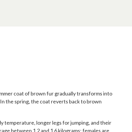
 summer coat of brown fur gradually transforms into
 In the spring, the coat reverts back to brown
dy temperature, longer legs for jumping, and their
age between 1.2 and 1.6 kilograms; females are