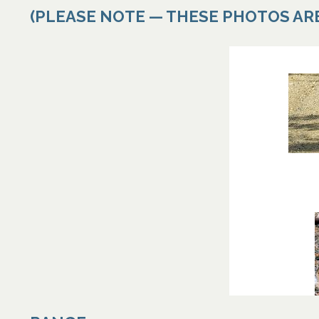
(PLEASE NOTE — THESE PHOTOS AR