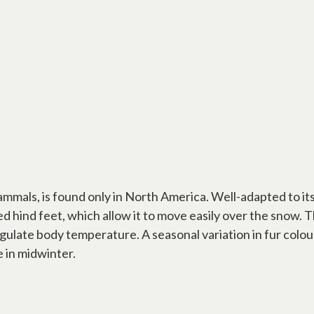
als, is found only in North America. Well-adapted to it
d hind feet, which allow it to move easily over the snow.
egulate body temperature. A seasonal variation in fur colo
 in midwinter.