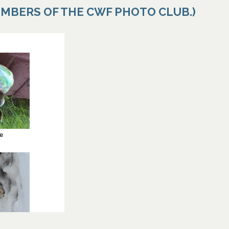
EMBERS OF THE CWF PHOTO CLUB.)