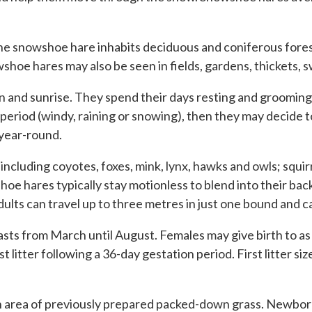
the snowshoe hare inhabits deciduous and coniferous fores
hoe hares may also be seen in fields, gardens, thickets,
d sunrise. They spend their days resting and grooming un
 period (windy, raining or snowing), then they may decide t
 year-round.
including coyotes, foxes, mink, lynx, hawks and owls; squir
hares typically stay motionless to blend into their backg
Adults can travel up to three metres in just one bound and 
sts from March until August. Females may give birth to as m
st litter following a 36-day gestation period. First litter si
an area of previously prepared packed-down grass. Newborns