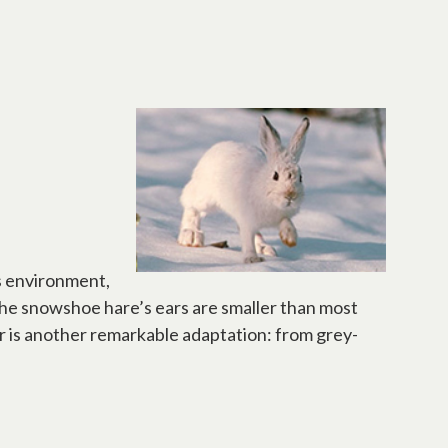
s environment,
 The snowshoe hare’s ears are smaller than most
ur is another remarkable adaptation: from grey-