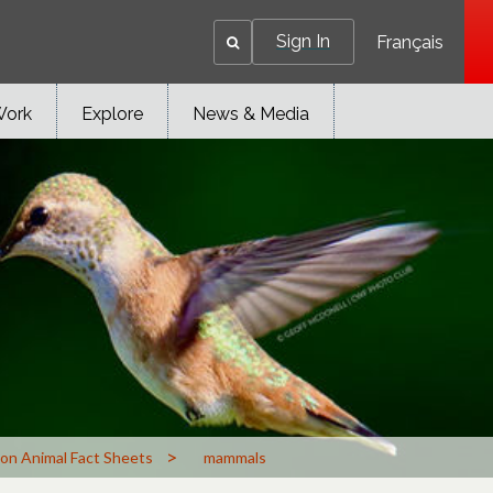
Sign In
Français
Work
Explore
News & Media
>
n Animal Fact Sheets
mammals