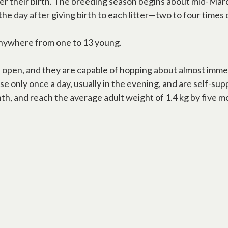
er their birth. The breeding season begins about mid-Marc
 the day after giving birth to each litter—two to four time
 anywhere from one to 13 young.
 open, and they are capable of hopping about almost immed
 only once a day, usually in the evening, and are self-su
nth, and reach the average adult weight of 1.4 kg by five m
new tab