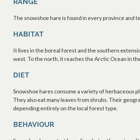
RANGE
The snowshoe hare is found in every province and te
HABITAT
It lives in the boreal forest and the southern exten
west. To the north, it reaches the Arctic Ocean in th
DIET
Snowshoe hares consume a variety of herbaceous plan
They also eat many leaves from shrubs. Their geograp
depending entirely on the local forest type.
BEHAVIOUR