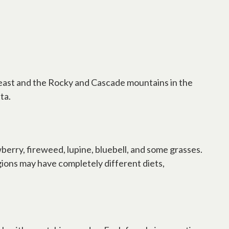
he east and the Rocky and Cascade mountains in the
ta.
erry, fireweed, lupine, bluebell, and some grasses.
gions may have completely different diets,