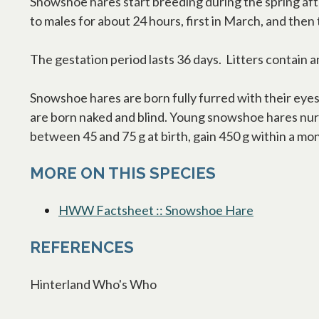
Snowshoe hares start breeding during the spring aft
to males for about 24 hours, first in March, and then
The gestation period lasts 36 days. Litters contain
Snowshoe hares are born fully furred with their eyes
are born naked and blind. Young snowshoe hares nurse
between 45 and 75 g at birth, gain 450 g within a mo
MORE ON THIS SPECIES
HWW Factsheet :: Snowshoe Hare
opens in a 
REFERENCES
Hinterland Who's Who