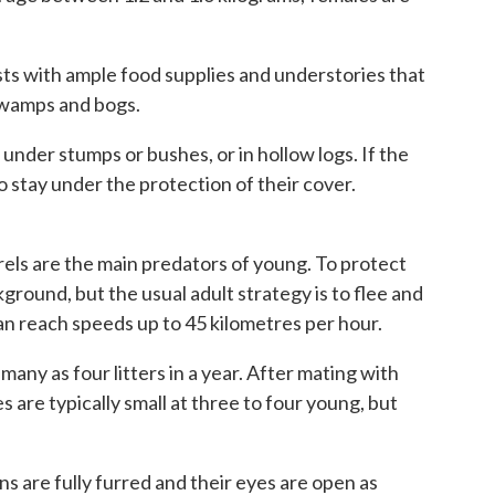
ts with ample food supplies and understories that
 swamps and bogs.
der stumps or bushes, or in hollow logs. If the
o stay under the protection of their cover.
rels are the main predators of young. To protect
round, but the usual adult strategy is to flee and
can reach speeds up to 45 kilometres per hour.
any as four litters in a year. After mating with
zes are typically small at three to four young, but
 are fully furred and their eyes are open as