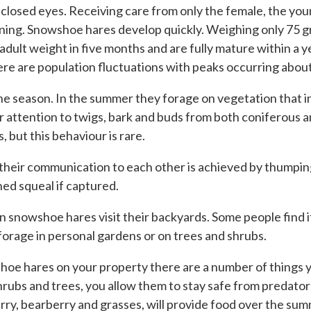
 closed eyes. Receiving care from only the female, the you
evening. Snowshoe hares develop quickly. Weighing only 75 g
adult weight in five months and are fully mature within a y
ere are population fluctuations with peaks occurring about
 season. In the summer they forage on vegetation that inc
ir attention to twigs, bark and buds from both coniferous 
 but this behaviour is rare.
 their communication to each other is achieved by thumpin
ed squeal if captured.
 snowshoe hares visit their backyards. Some people find it
y forage in personal gardens or on trees and shrubs.
wshoe hares on your property there are a number of things 
rubs and trees, you allow them to stay safe from predator
rry, bearberry and grasses, will provide food over the summ