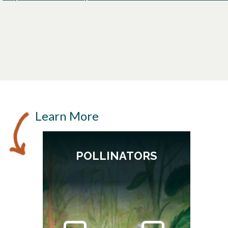
opens in a new tab
Learn More
POLLINATORS