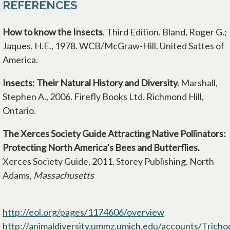
REFERENCES
How to
know the Insects
. Third Edition. Bland, Roger G.;
Jaques, H.E., 1978. WCB/McGraw-Hill. United Sattes of
America.
Insects: Their Natural History and Diversity.
Marshall,
Stephen A., 2006. Firefly Books Ltd. Richmond Hill,
Ontario.
The Xerces Society Guide Attracting Native Pollinators:
Protecting North America’s Bees and Butterflies.
Xerces Society Guide, 2011. Storey Publishing. North
Adams,
Massachusetts
http://eol.org/pages/1174606/overview
http://animaldiversity.ummz.umich.edu/accounts/Trichod