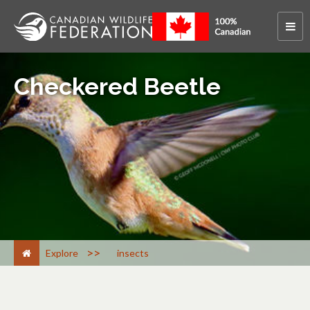
Checkered Beetle
>
Explore
insects