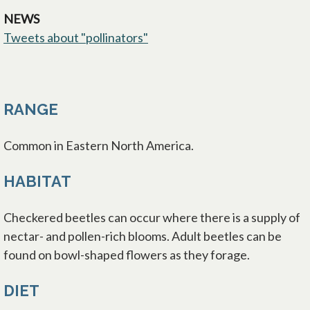
NEWS
Tweets about "pollinators"
opens in a new tab
RANGE
Common in Eastern North America.
HABITAT
Checkered beetles can occur where there is a supply of
nectar- and pollen-rich blooms. Adult beetles can be
found on bowl-shaped flowers as they forage.
DIET