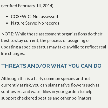
(verified February 14, 2014)
COSEWIC: Not assessed
Nature Serve: No records
NOTE: While these assessment organizations do their
best to stay current, the process of assigning or
updating a species status may take a while to reflect real
life changes.
THREATS AND/OR WHAT YOU CAN DO
Although this is a fairly common species and not
currently at risk, you can plant native flowers such as
sunflowers and water lilies in your garden to help
support checkered beetles and other pollinators.