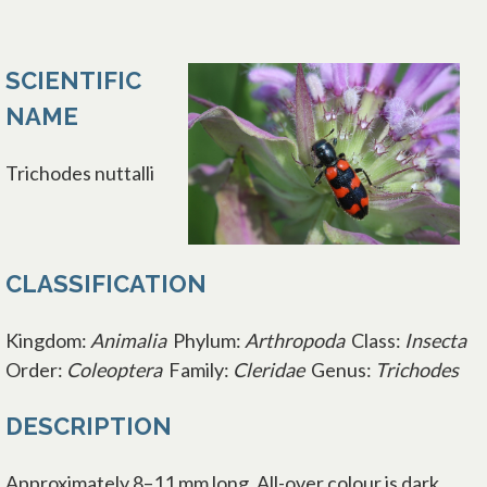
SCIENTIFIC
NAME
Trichodes nuttalli
CLASSIFICATION
Kingdom:
Animalia
Phylum:
Arthropoda
Class:
Insecta
Order:
Coleoptera
Family:
Cleridae
Genus:
Trichodes
DESCRIPTION
Approximately 8–11 mm long. All-over colour is dark