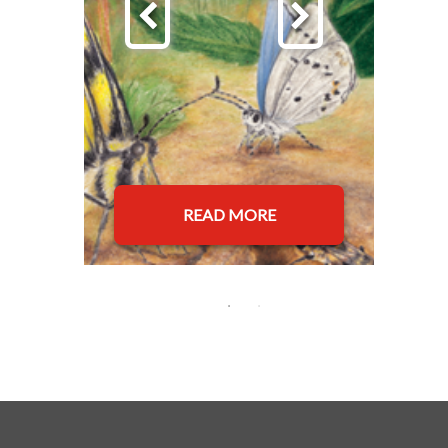
READ MORE