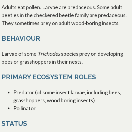
Adults eat pollen. Larvae are predaceous. Some adult
beetles in the checkered beetle family are predaceous.
They sometimes prey on adult wood-boring insects.
BEHAVIOUR
Larvae of some
Trichodes
species prey on developing
bees or grasshoppers in their nests.
PRIMARY ECOSYSTEM ROLES
Predator (of some insect larvae, including bees,
grasshoppers, wood boring insects)
Pollinator
STATUS