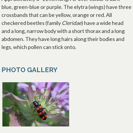
blue, green-blue or purple. The elytra (wings) have three
crossbands that can be yellow, orange or red. All
checkered beetles (family
Cleridae
) have a wide head
and a long, narrow body with a short thorax and a long
abdomen. They have long hairs along their bodies and
legs, which pollen can stick onto.
PHOTO GALLERY
opens in a new tab