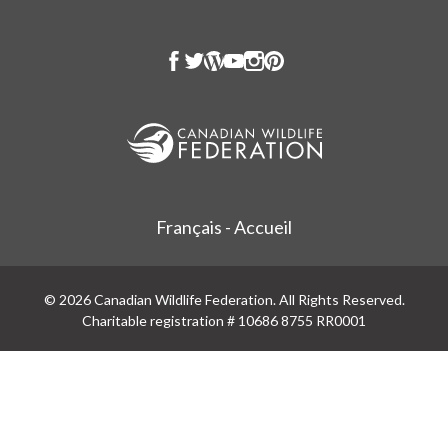
Français - Accueil
© 2026 Canadian Wildlife Federation. All Rights Reserved.
Charitable registration # 10686 8755 RR0001