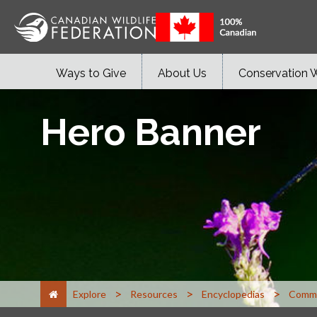
Ways to Give
About Us
Conservation 
Hero Banner
>
>
>
Explore
Resources
Encyclopedias
Commo