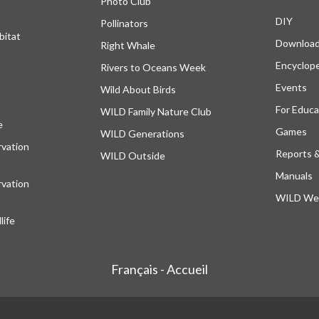
Photo Club
DIY
Pollinators
bitat
Downloa
Right Whale
Encyclop
Rivers to Oceans Week
Events
Wild About Birds
For Educa
WILD Family Nature Club
e
opens in a new tab
Games
WILD Generations
vation
Reports 
WILD Outside
Manuals
vation
WILD Web
ife
Français - Accueil