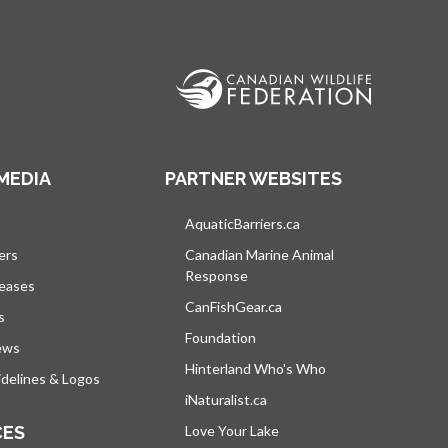
MEDIA
PARTNER WEBSITES
s in a new tab
AquaticBarriers.ca
opens in a new tab
ers
Canadian Marine Animal
Response
opens in a new tab
leases
CanFishGear.ca
opens in a new tab
s
Foundation
ews
Hinterland Who's Who
opens in a new tab
delines & Logos
iNaturalist.ca
opens in a new tab
CES
Love Your Lake
opens in a new tab