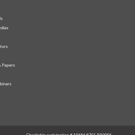
ds
edias
tors
& Papers
inars
Charitable registration # 10686 8755 RR0001