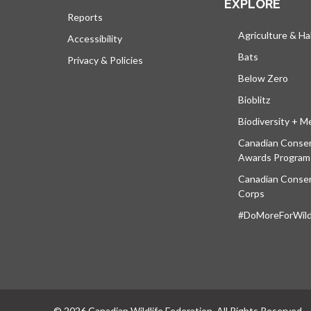
EXPLORE
Reports
Agriculture & Ha
Accessibility
Bats
Privacy & Policies
Below Zero
Bioblitz
Biodiversity + M
Canadian Conser
Awards Program
Canadian Conser
Corps
#DoMoreForWildl
© 2026 Canadian Wildlife Federation. All Rights Reserved.