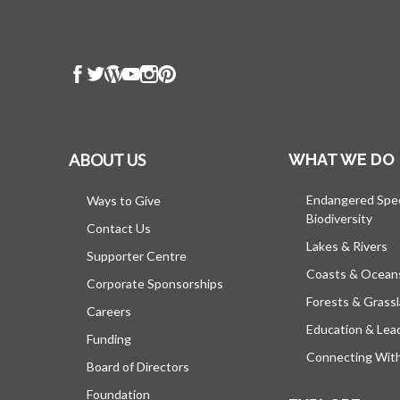
ABOUT US
WHAT WE DO
Endangered Spe
Ways to Give
Biodiversity
Contact Us
Lakes & Rivers
Supporter Centre
Coasts & Ocean
Corporate Sponsorships
Forests & Grass
Careers
Education & Lea
Funding
Connecting Wit
Board of Directors
Foundation