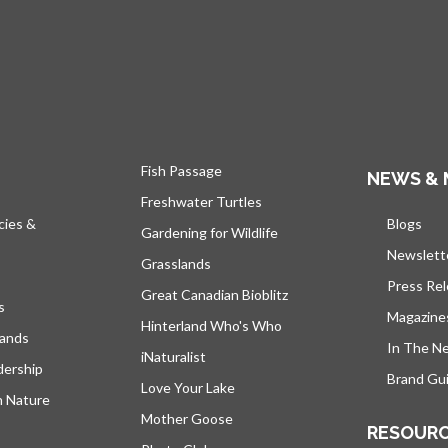
Fish Passage
NEWS & 
Freshwater Turtles
cies &
Blogs
open
Gardening for Wildlife
Newslett
Grasslands
Press Re
Great Canadian Bioblitz
s
Magazine
Hinterland Who's Who
lands
In The N
iNaturalist
dership
Brand Gui
Love Your Lake
h Nature
Mother Goose
RESOUR