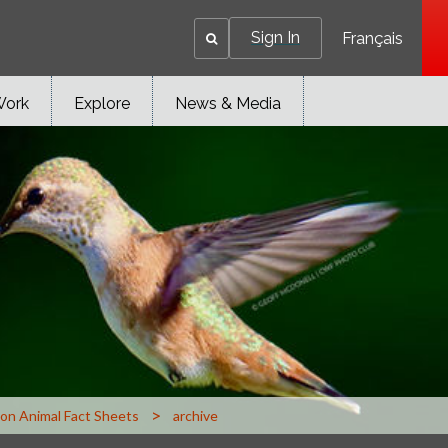
Sign In
Français
Work
Explore
News & Media
>
n Animal Fact Sheets
archive