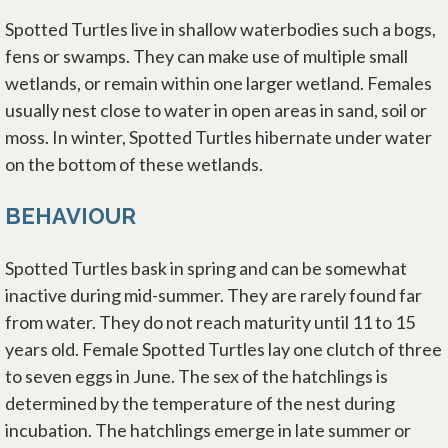
Spotted Turtles live in shallow waterbodies such a bogs,
fens or swamps. They can make use of multiple small
wetlands, or remain within one larger wetland. Females
usually nest close to water in open areas in sand, soil or
moss. In winter, Spotted Turtles hibernate under water
on the bottom of these wetlands.
BEHAVIOUR
Spotted Turtles bask in spring and can be somewhat
inactive during mid-summer. They are rarely found far
from water. They do not reach maturity until 11 to 15
years old. Female Spotted Turtles lay one clutch of three
to seven eggs in June. The sex of the hatchlings is
determined by the temperature of the nest during
incubation. The hatchlings emerge in late summer or