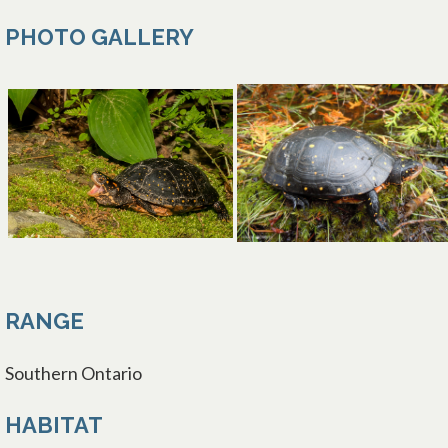
PHOTO GALLERY
opens in a new tab
RANGE
Southern Ontario
HABITAT