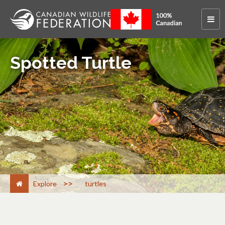
Spotted Turtle
>
Explore
turtles