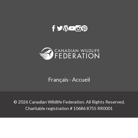
Français - Accueil
© 2026 Canadian Wildlife Federation. All Rights Reserved.
Charitable registration # 10686 8755 RR0001