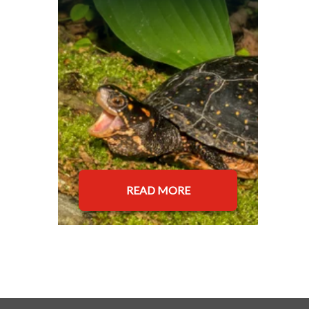
READ MORE