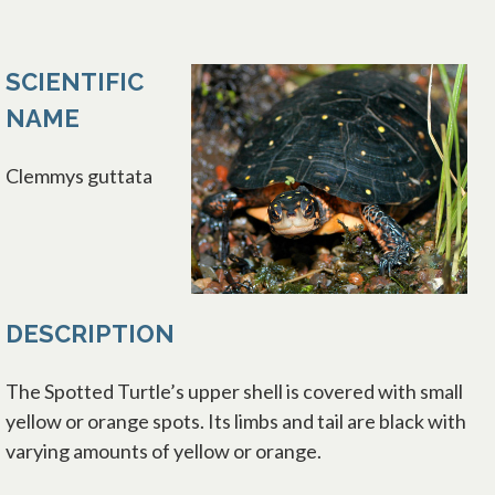
SCIENTIFIC
NAME
Clemmys guttata
DESCRIPTION
The Spotted Turtle’s upper shell is covered with small
yellow or orange spots. Its limbs and tail are black with
varying amounts of yellow or orange.