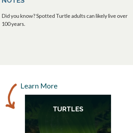
NOTES
Did you know? Spotted Turtle adults can likely live over
100 years.
Learn More
TURTLES