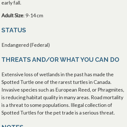
early fall.
Adult Size
: 9-14 cm
STATUS
Endangered (Federal)
THREATS AND/OR WHAT YOU CAN DO
Extensive loss of wetlands in the past has made the
Spotted Turtle one of the rarest turtles in Canada.
Invasive species such as European Reed, or Phragmites,
is reducing habitat quality in many areas. Road mortality
is a threat to some populations. Illegal collection of
Spotted Turtles for the pet trade is a serious threat.