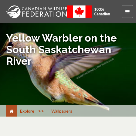
Yellow Warbler on the
South Saskatchewan
River
>
Explore
Wallpapers