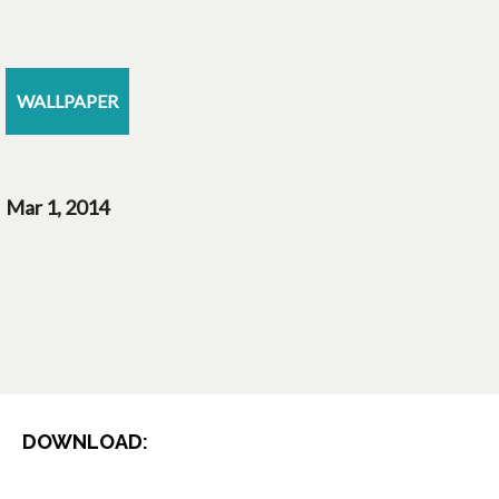
WALLPAPER
Mar 1, 2014
DOWNLOAD: