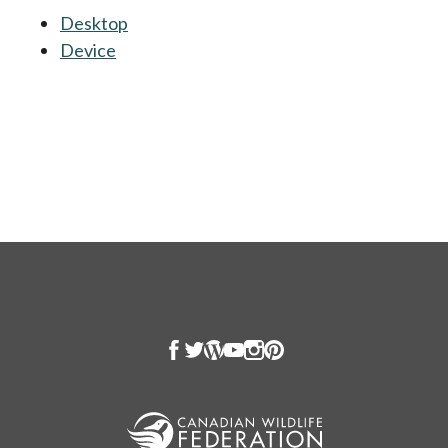
Desktop
opens in a new tab
Device
opens in a new tab