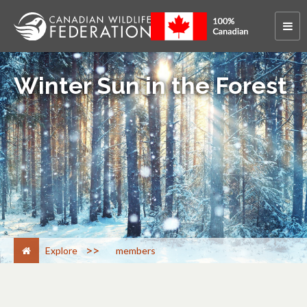
Winter Sun in the Forest
>
Explore
members