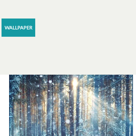
WALLPAPER