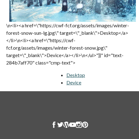
\n<li><a href=\"https://cwf-fcf.org/assets/images/winter-
forest-snow-sun-lg.jpg\" target=\"_blank\">Desktop</a>
</li>\n<li><a href=\"https://cwf-
fcf.org/assets/images/winter-forest-snow.jpg\"
target=\"_blank\">Device</a></li>\n</ul>"}}" id="text-
284b7aff70" class="cmp-text">
Desktop
opens in a new tab
Device
opens in a new tab