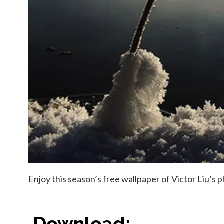
Enjoy this season’s free wallpaper of Victor Liu’s
Download: