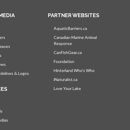
MEDIA
PARTNER WEBSITES
s in a new tab
AquaticBarriers.ca
opens in a new tab
ers
Canadian Marine Animal
Response
opens in a new tab
leases
CanFishGear.ca
opens in a new tab
s
Foundation
ews
Hinterland Who's Who
opens in a new tab
delines & Logos
iNaturalist.ca
opens in a new tab
CES
Love Your Lake
opens in a new tab
ds
edias