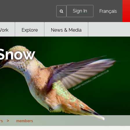
Sign In
Français
Work
Explore
News & Media
 Snow
>
rs
members