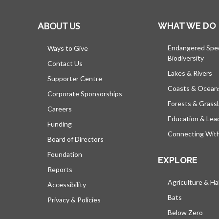
ABOUT US
WHAT WE DO
Endangered Spe
Ways to Give
Biodiversity
Contact Us
Lakes & Rivers
Supporter Centre
Coasts & Ocean
Corporate Sponsorships
Forests & Grass
Careers
Education & Lea
Funding
Connecting Wit
Board of Directors
Foundation
EXPLORE
Reports
Agriculture & Ha
Accessibility
Bats
Privacy & Policies
Below Zero