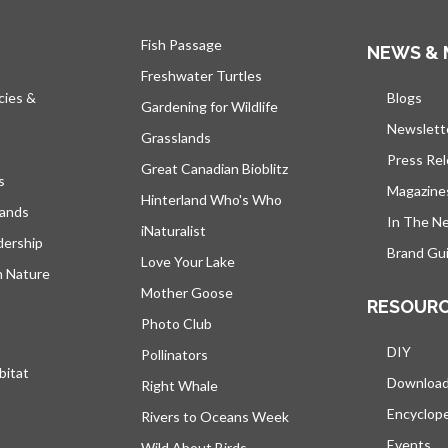
Fish Passage
NEWS & 
Freshwater Turtles
cies &
Blogs
open
Gardening for Wildlife
Newslett
Grasslands
Press Re
Great Canadian Bioblitz
s
Magazine
Hinterland Who's Who
lands
In The N
iNaturalist
dership
Brand Gui
Love Your Lake
h Nature
Mother Goose
RESOUR
Photo Club
DIY
Pollinators
bitat
Downloa
Right Whale
Encyclop
Rivers to Oceans Week
Events
Wild About Birds