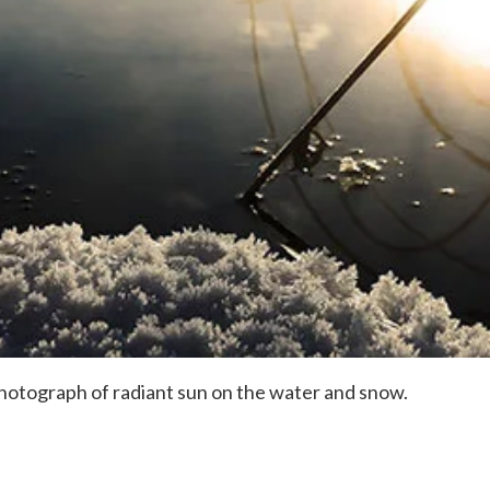
 photograph of radiant sun on the water and snow.