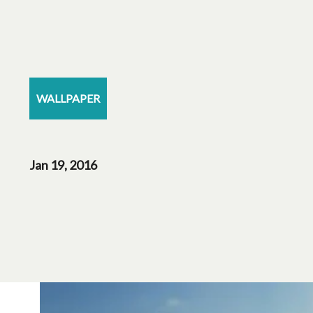
WALLPAPER
Jan 19, 2016