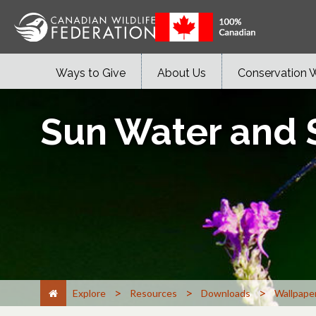
Ways to Give
About Us
Conservation 
Sun Water and
>
>
>
Explore
Resources
Downloads
Wallpape