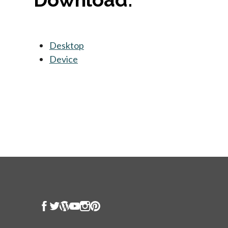
Desktop
opens in a new tab
Device
opens in a new tab