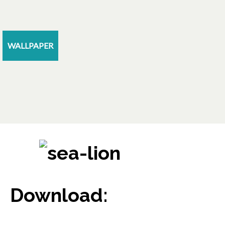
WALLPAPER
Download: