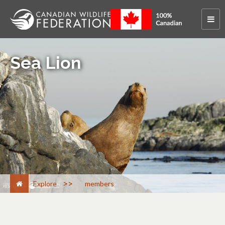
Sea Lion
>
Explore
members