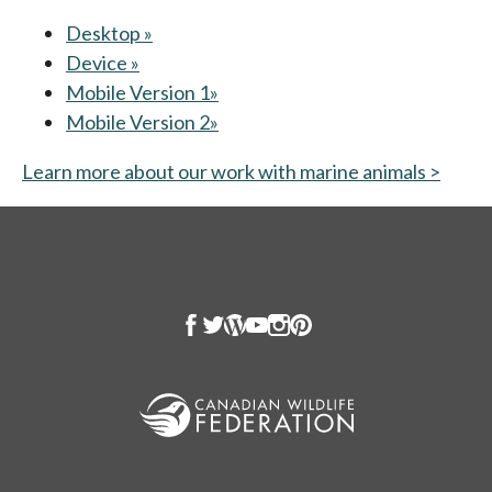
Desktop »
opens in a new tab
Device »
opens in a new tab
Mobile Version 1»
opens in a new tab
Mobile Version 2»
opens in a new tab
Learn more about our work with marine animals >
opens