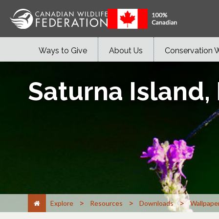
Ways to Give
About Us
Conservation 
Saturna Island,
>
>
>
Explore
Resources
Downloads
Wallpape