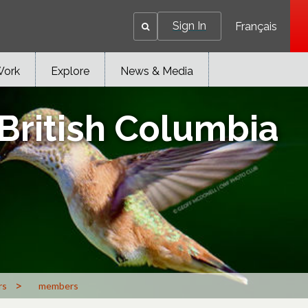
Sign In
Français
Work
Explore
News & Media
 British Columbia
>
rs
members