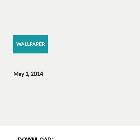
WALLPAPER
May 1, 2014
DOWNLOAD: