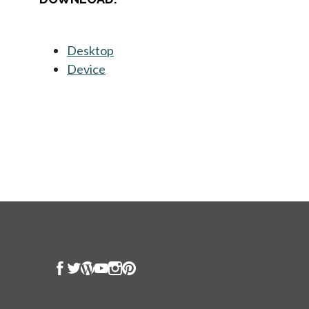
Desktop
opens in a new tab
Device
opens in a new tab