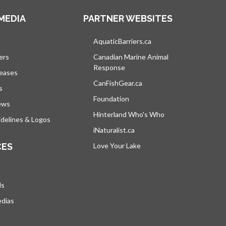
MEDIA
PARTNER WEBSITES
s in a new tab
AquaticBarriers.ca
opens in a new tab
ers
Canadian Marine Animal
Response
opens in a new tab
leases
CanFishGear.ca
opens in a new tab
s
Foundation
ews
Hinterland Who's Who
opens in a new tab
delines & Logos
iNaturalist.ca
opens in a new tab
CES
Love Your Lake
opens in a new tab
ds
edias