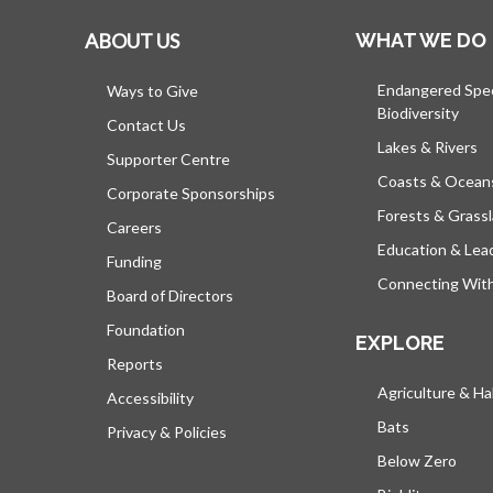
ABOUT US
WHAT WE DO
Endangered Spe
Ways to Give
Biodiversity
Contact Us
Lakes & Rivers
Supporter Centre
Coasts & Ocean
Corporate Sponsorships
Forests & Grass
Careers
Education & Lea
Funding
Connecting Wit
Board of Directors
Foundation
EXPLORE
Reports
Agriculture & Ha
Accessibility
Bats
Privacy & Policies
Below Zero