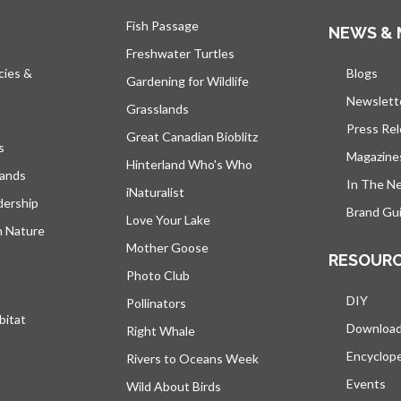
Fish Passage
NEWS & 
Freshwater Turtles
cies &
Blogs
open
Gardening for Wildlife
Newslett
Grasslands
Press Re
Great Canadian Bioblitz
s
Magazine
Hinterland Who's Who
lands
In The N
iNaturalist
dership
Brand Gui
Love Your Lake
h Nature
Mother Goose
RESOUR
Photo Club
DIY
Pollinators
bitat
Downloa
Right Whale
Encyclop
Rivers to Oceans Week
Events
Wild About Birds