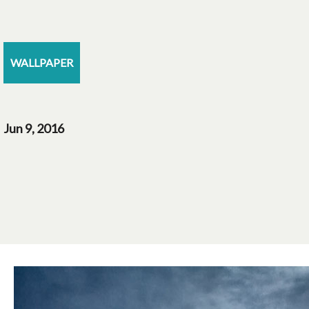
WALLPAPER
Jun 9, 2016