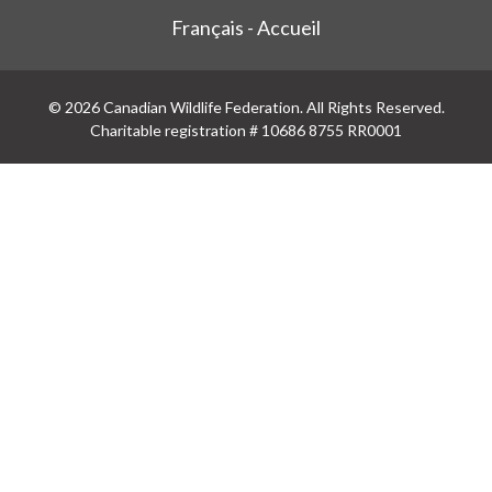
Français - Accueil
© 2026 Canadian Wildlife Federation. All Rights Reserved.
Charitable registration # 10686 8755 RR0001