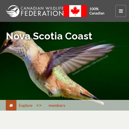
Nova Scotia Coast
>
Explore
members