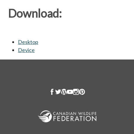
Download:
Desktop
opens in a new tab
Device
opens in a new tab