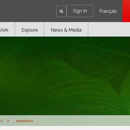
Sign In
Français
Work
Explore
News & Media
>
rs
members