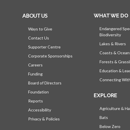
ABOUT US
WHAT WE DO
Endangered Spe
Ways to Give
Biodiversity
Contact Us
Lakes & Rivers
Supporter Centre
Coasts & Ocean
Corporate Sponsorships
Forests & Grass
Careers
Education & Lea
Funding
Connecting Wit
Board of Directors
Foundation
EXPLORE
Reports
Agriculture & Ha
Accessibility
Bats
Privacy & Policies
Below Zero