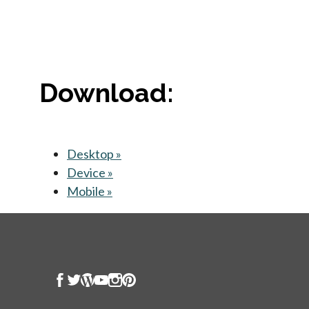
Download:
Desktop »
opens in a new tab
Device »
opens in a new tab
Mobile »
opens in a new tab