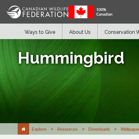
Ways to Give
About Us
Conservation 
Hummingbird
>
>
>
Explore
Resources
Downloads
Wallpape