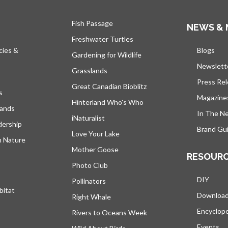
Fish Passage
NEWS & 
Freshwater Turtles
cies &
Blogs
open
Gardening for Wildlife
Newslett
Grasslands
Press Re
Great Canadian Bioblitz
s
Magazine
Hinterland Who's Who
lands
In The N
iNaturalist
dership
Brand Gui
Love Your Lake
h Nature
Mother Goose
RESOUR
Photo Club
DIY
Pollinators
bitat
Downloa
Right Whale
Encyclop
Rivers to Oceans Week
Events