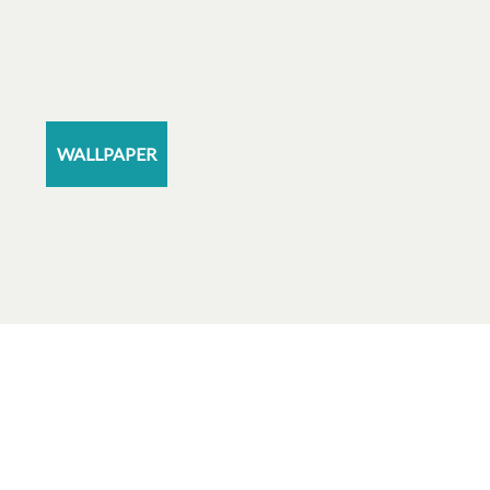
WALLPAPER