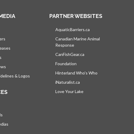
MEDIA
PARTNER WEBSITES
s in a new tab
AquaticBarriers.ca
opens in a new tab
ers
Canadian Marine Animal
Response
opens in a new tab
leases
CanFishGear.ca
opens in a new tab
s
Foundation
ews
Hinterland Who's Who
opens in a new tab
delines & Logos
iNaturalist.ca
opens in a new tab
CES
Love Your Lake
opens in a new tab
ds
edias