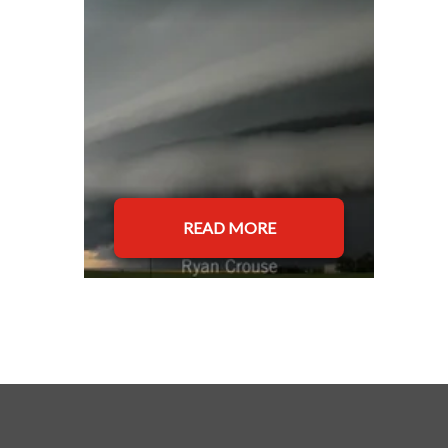
READ MORE