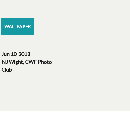
WALLPAPER
Jun 10, 2013
NJ Wight, CWF Photo
Club