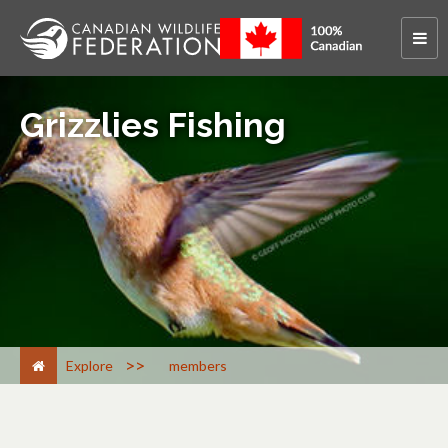
Grizzlies Fishing
>
Explore
members