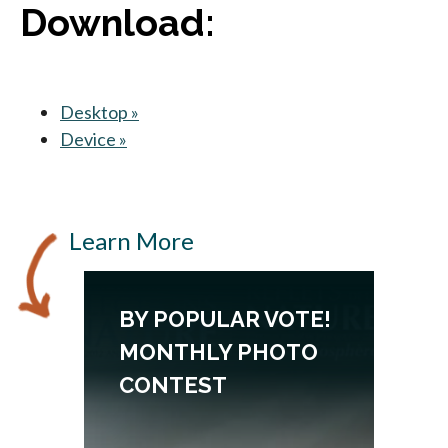
Download:
Desktop »
opens in a new tab
Device »
opens in a new tab
Learn More
BY POPULAR VOTE!
MONTHLY PHOTO
CONTEST