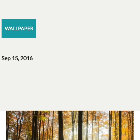
WALLPAPER
Sep 15, 2016