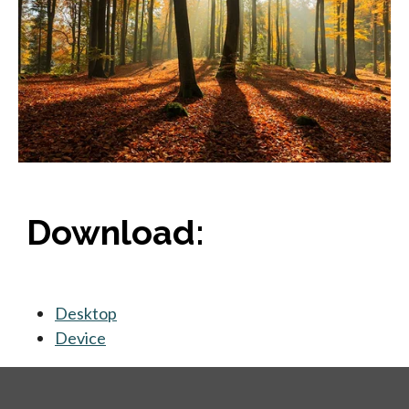
Download:
Desktop
opens in a new tab
Device
opens in a new tab