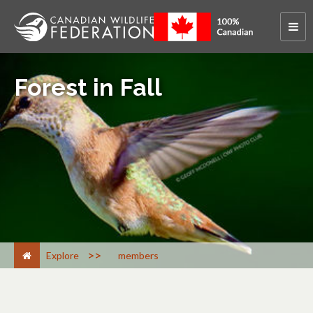
Forest in Fall
>
Explore
members