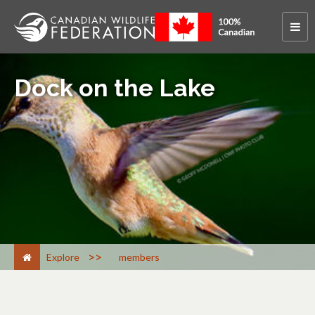
Dock on the Lake
>
Explore
members