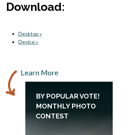
Download:
Desktop »
opens in a new tab
Device »
opens in a new tab
Learn More
BY POPULAR VOTE!
MONTHLY PHOTO
CONTEST