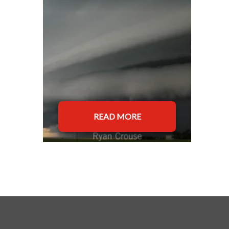
READ MORE