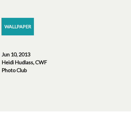
WALLPAPER
Jun 10, 2013
Heidi Hudlass, CWF
Photo Club