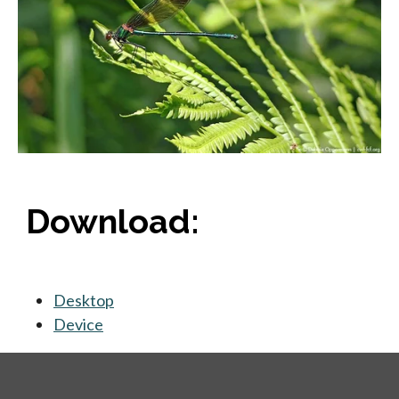
Download:
Desktop
opens in a new tab
Device
opens in a new tab