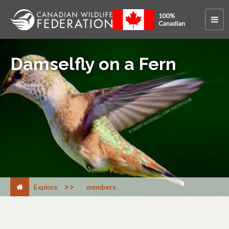
Damselfly on a Fern
>
Explore
members