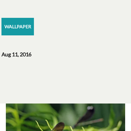
WALLPAPER
Aug 11, 2016