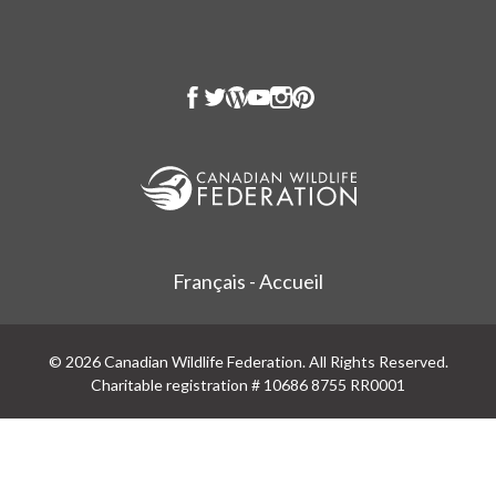
Français - Accueil
© 2026 Canadian Wildlife Federation. All Rights Reserved.
Charitable registration # 10686 8755 RR0001