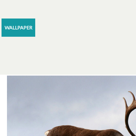
WALLPAPER