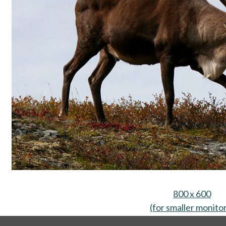
800 x 600
(for smaller monito