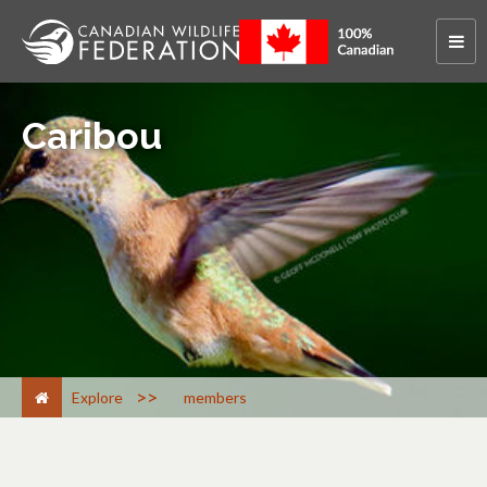
Caribou
>
Explore
members