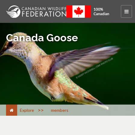
Canada Goose
>
Explore
members