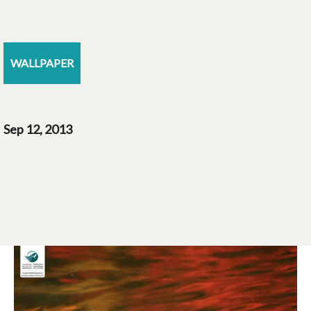
WALLPAPER
Sep 12, 2013